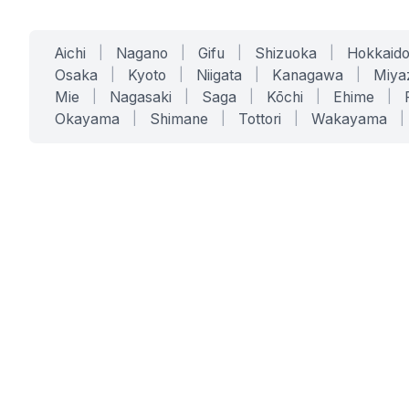
Aichi
|
Nagano
|
Gifu
|
Shizuoka
|
Hokkaid
Osaka
|
Kyoto
|
Niigata
|
Kanagawa
|
Miya
Mie
|
Nagasaki
|
Saga
|
Kōchi
|
Ehime
|
Okayama
|
Shimane
|
Tottori
|
Wakayama
|
SERVICES
SOLUTIONS