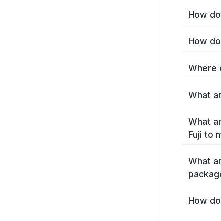
How do I
How do 
Where c
What are
What ar
Fuji to
What ar
package
How do 