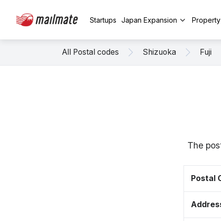
Startups
Japan Expansion
Propert
All Postal codes
Shizuoka
Fuji
The post
Postal
Addres