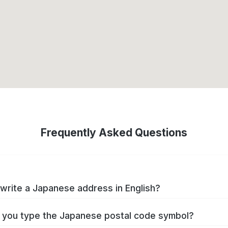
Frequently Asked Questions
write a Japanese address in English?
you type the Japanese postal code symbol?