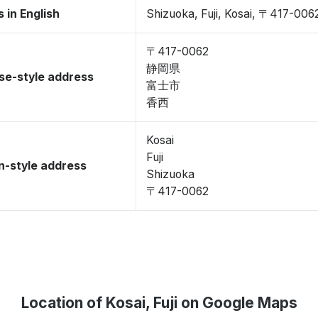
 in English
Shizuoka, Fuji, Kosai, 〒417-006
〒417-0062
静岡県
se-style address
富士市
香西
Kosai
Fuji
-style address
Shizuoka
〒417-0062
Location of Kosai, Fuji on Google Maps