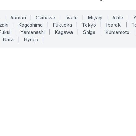
o
|
Aomori
|
Okinawa
|
Iwate
|
Miyagi
|
Akita
|
zaki
|
Kagoshima
|
Fukuoka
|
Tokyo
|
Ibaraki
|
To
Fukui
|
Yamanashi
|
Kagawa
|
Shiga
|
Kumamoto
|
Nara
|
Hyōgo
|
ONLINE TOOLS
LEGAL