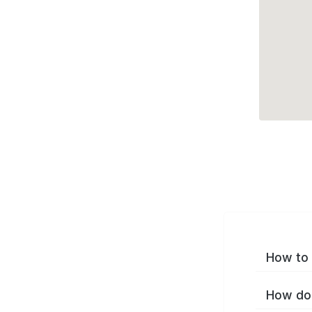
How to 
How do 