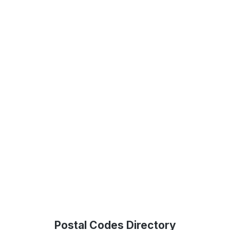
Postal Codes Directory