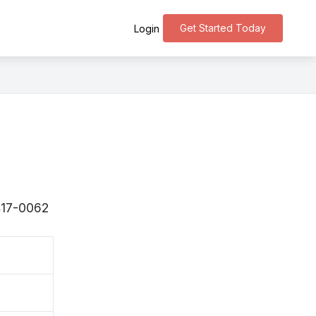
Get Started Today
Login
〒417-0062