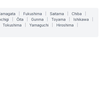
Yamagata
|
Fukushima
|
Saitama
|
Chiba
|
chigi
|
Ōita
|
Gunma
|
Toyama
|
Ishikawa
|
Tokushima
|
Yamaguchi
|
Hiroshima
|
COMPANY