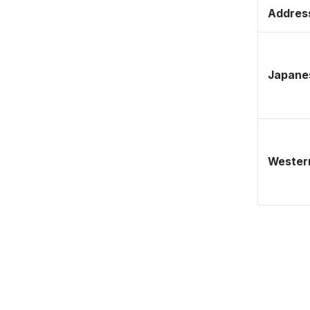
Address
Japane
Western