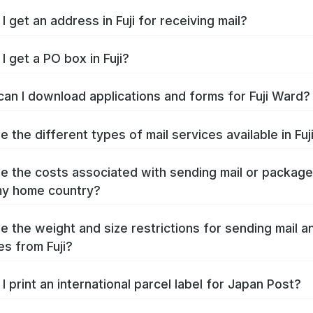
 get an address in Fuji for receiving mail?
I get a PO box in Fuji?
an I download applications and forms for Fuji Ward?
 the different types of mail services available in Fuj
e the costs associated with sending mail or packag
 my home country?
e the weight and size restrictions for sending mail a
s from Fuji?
I print an international parcel label for Japan Post?