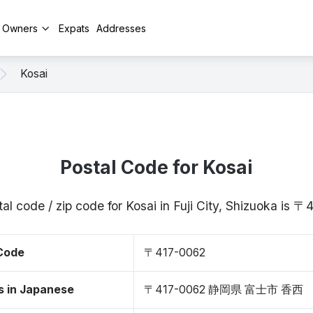
y Owners
Expats
Addresses
Kosai
Postal Code for Kosai
al code / zip code for Kosai in Fuji City, Shizuoka is 
 Code
〒417-0062
s in Japanese
〒417-0062 静岡県 富士市 香西