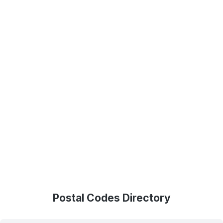
Postal Codes Directory