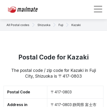
All Postal codes
Shizuoka
Fuji
Kazaki
Postal Code for Kazaki
The postal code / zip code for Kazaki in Fuji
City, Shizuoka is 〒417-0803
Postal Code
〒417-0803
Address in
〒417-0803 静岡県 富士市