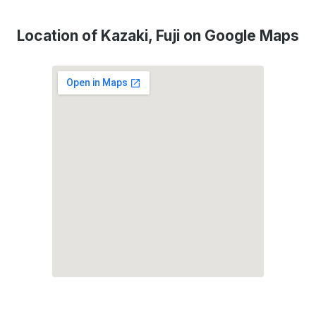
Location of Kazaki, Fuji on Google Maps