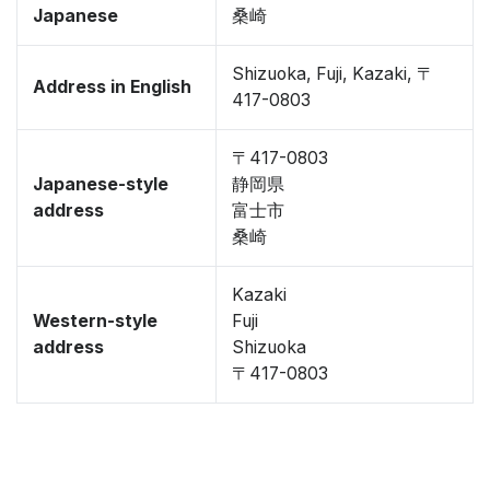
Japanese
桑崎
Shizuoka, Fuji, Kazaki, 〒
Address in English
417-0803
〒417-0803
Japanese-style
静岡県
address
富士市
桑崎
Kazaki
Western-style
Fuji
address
Shizuoka
〒417-0803