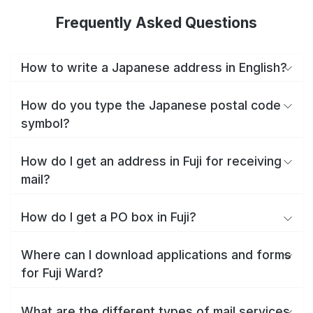
Frequently Asked Questions
How to write a Japanese address in English?
How do you type the Japanese postal code
symbol?
How do I get an address in Fuji for receiving
mail?
How do I get a PO box in Fuji?
Where can I download applications and forms
for Fuji Ward?
What are the different types of mail services