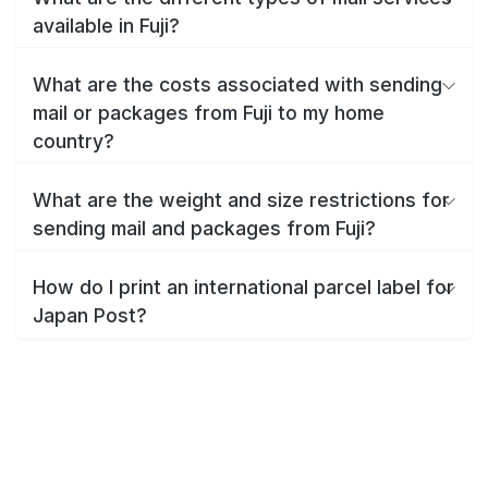
available in Fuji?
What are the costs associated with sending
mail or packages from Fuji to my home
country?
What are the weight and size restrictions for
sending mail and packages from Fuji?
How do I print an international parcel label for
Japan Post?