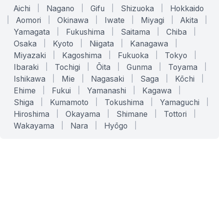
Aichi
|
Nagano
|
Gifu
|
Shizuoka
|
Hokkaido
|
Aomori
|
Okinawa
|
Iwate
|
Miyagi
|
Akita
|
Yamagata
|
Fukushima
|
Saitama
|
Chiba
|
Osaka
|
Kyoto
|
Niigata
|
Kanagawa
|
Miyazaki
|
Kagoshima
|
Fukuoka
|
Tokyo
|
Ibaraki
|
Tochigi
|
Ōita
|
Gunma
|
Toyama
|
Ishikawa
|
Mie
|
Nagasaki
|
Saga
|
Kōchi
|
Ehime
|
Fukui
|
Yamanashi
|
Kagawa
|
Shiga
|
Kumamoto
|
Tokushima
|
Yamaguchi
|
Hiroshima
|
Okayama
|
Shimane
|
Tottori
|
Wakayama
|
Nara
|
Hyōgo
|