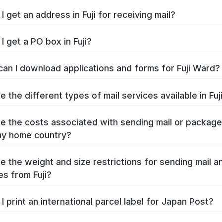
 get an address in Fuji for receiving mail?
I get a PO box in Fuji?
an I download applications and forms for Fuji Ward?
 the different types of mail services available in Fuj
e the costs associated with sending mail or packag
 my home country?
e the weight and size restrictions for sending mail a
s from Fuji?
I print an international parcel label for Japan Post?