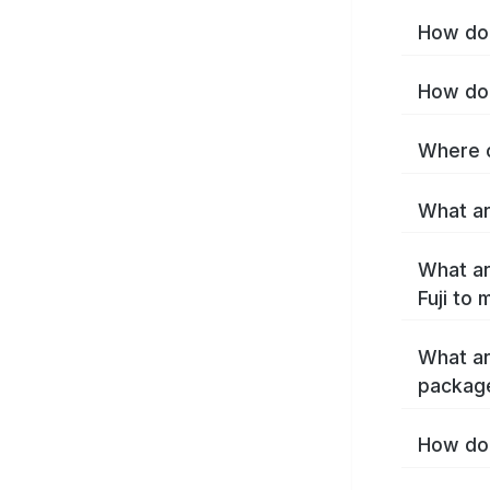
How do I
How do 
Where c
What are
What ar
Fuji to
What ar
package
How do 