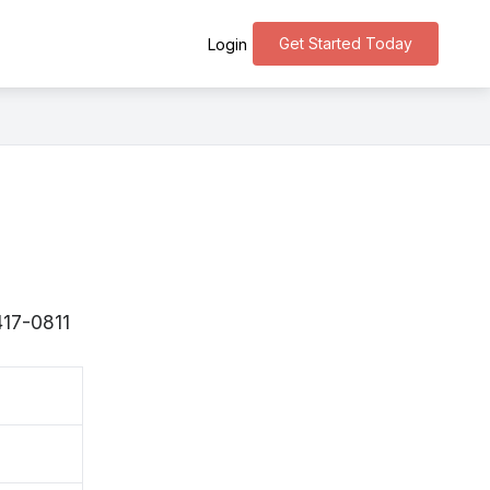
Get Started Today
Login
417-0811