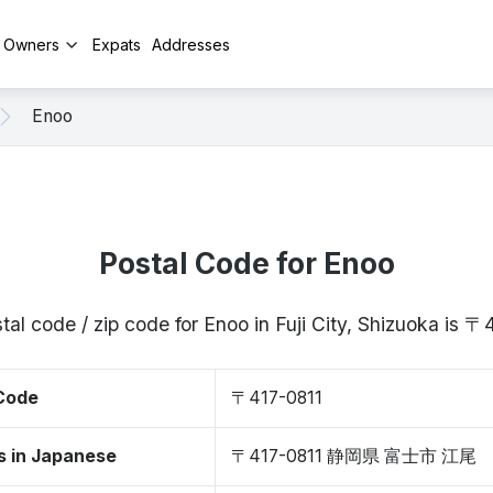
y Owners
Expats
Addresses
Enoo
Postal Code for Enoo
tal code / zip code for Enoo in Fuji City, Shizuoka is 〒
 Code
〒417-0811
s in Japanese
〒417-0811 静岡県 富士市 江尾