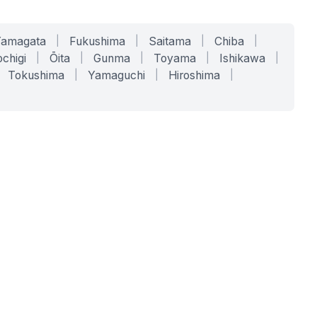
Yamagata
|
Fukushima
|
Saitama
|
Chiba
|
chigi
|
Ōita
|
Gunma
|
Toyama
|
Ishikawa
|
Tokushima
|
Yamaguchi
|
Hiroshima
|
COMPANY