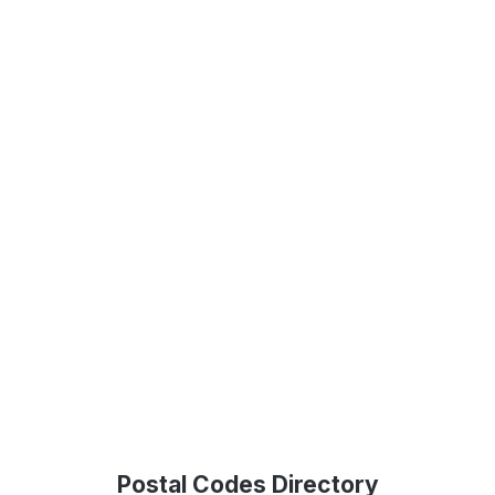
Postal Codes Directory