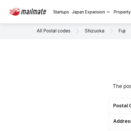
Startups
Japan Expansion
Propert
All Postal codes
Shizuoka
Fuji
The pos
Postal
Addres