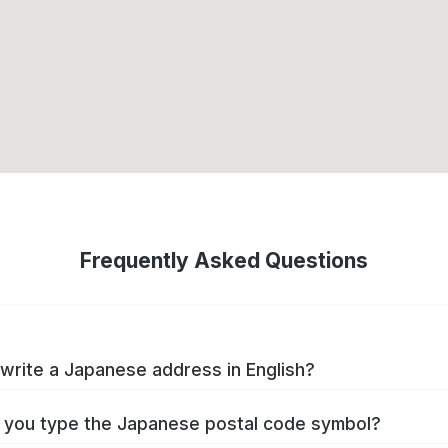
Frequently Asked Questions
write a Japanese address in English?
you type the Japanese postal code symbol?