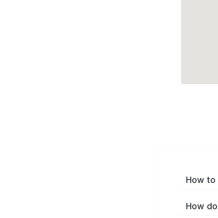
How to 
How do 