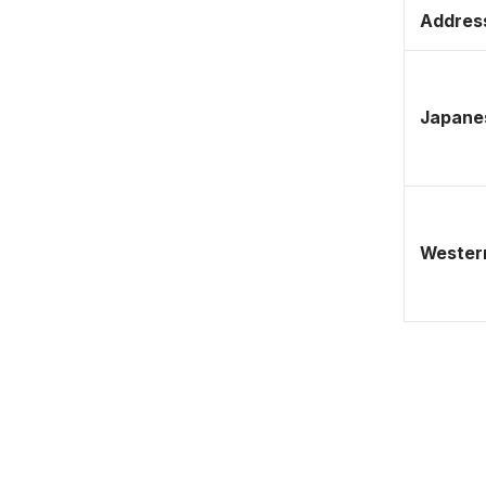
Address
Japane
Western