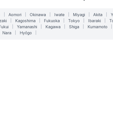
o
|
Aomori
|
Okinawa
|
Iwate
|
Miyagi
|
Akita
|
zaki
|
Kagoshima
|
Fukuoka
|
Tokyo
|
Ibaraki
|
To
Fukui
|
Yamanashi
|
Kagawa
|
Shiga
|
Kumamoto
|
Nara
|
Hyōgo
|
ONLINE TOOLS
LEGAL