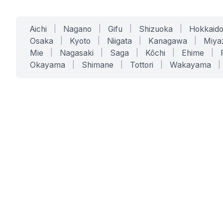
Aichi
|
Nagano
|
Gifu
|
Shizuoka
|
Hokkaid
Osaka
|
Kyoto
|
Niigata
|
Kanagawa
|
Miya
Mie
|
Nagasaki
|
Saga
|
Kōchi
|
Ehime
|
Okayama
|
Shimane
|
Tottori
|
Wakayama
|
SERVICES
SOLUTIONS