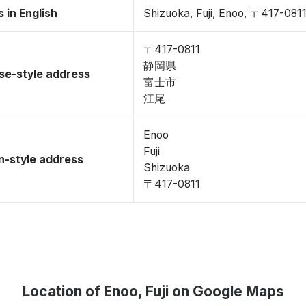
 in English
Shizuoka, Fuji, Enoo, 〒417-081
〒417-0811
静岡県
se-style address
富士市
江尾
Enoo
Fuji
-style address
Shizuoka
〒417-0811
Location of Enoo, Fuji on Google Maps