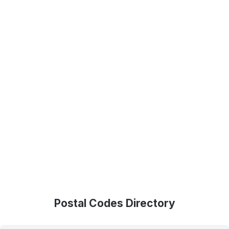
Postal Codes Directory