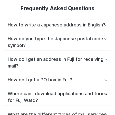
Frequently Asked Questions
How to write a Japanese address in English?
How do you type the Japanese postal code
symbol?
How do I get an address in Fuji for receiving
mail?
How do I get a PO box in Fuji?
Where can I download applications and forms
for Fuji Ward?
What are the different types of mail services