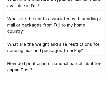
available in Fuji?
What are the costs associated with sending
mail or packages from Fuji to my home
country?
What are the weight and size restrictions for
sending mail and packages from Fuji?
How do I print an international parcel label for
Japan Post?