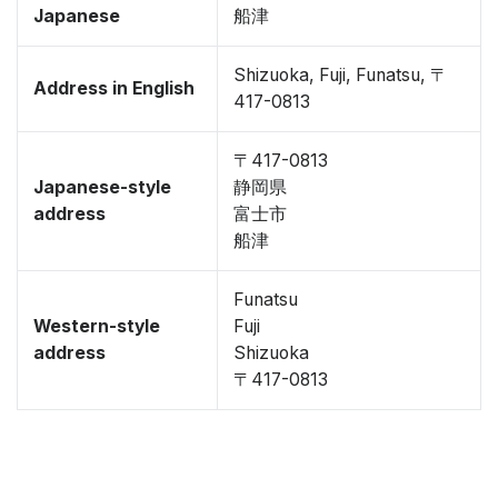
Japanese
船津
Shizuoka, Fuji, Funatsu, 〒
Address in English
417-0813
〒417-0813
Japanese-style
静岡県
address
富士市
船津
Funatsu
Western-style
Fuji
address
Shizuoka
〒417-0813