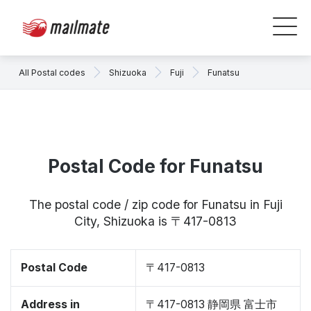
All Postal codes
Shizuoka
Fuji
Funatsu
Postal Code for Funatsu
The postal code / zip code for Funatsu in Fuji
City, Shizuoka is 〒417-0813
Postal Code
〒417-0813
Address in
〒417-0813 静岡県 富士市