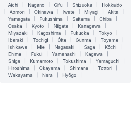
Aichi
|
Nagano
|
Gifu
|
Shizuoka
|
Hokkaido
|
Aomori
|
Okinawa
|
Iwate
|
Miyagi
|
Akita
|
Yamagata
|
Fukushima
|
Saitama
|
Chiba
|
Osaka
|
Kyoto
|
Niigata
|
Kanagawa
|
Miyazaki
|
Kagoshima
|
Fukuoka
|
Tokyo
|
Ibaraki
|
Tochigi
|
Ōita
|
Gunma
|
Toyama
|
Ishikawa
|
Mie
|
Nagasaki
|
Saga
|
Kōchi
|
Ehime
|
Fukui
|
Yamanashi
|
Kagawa
|
Shiga
|
Kumamoto
|
Tokushima
|
Yamaguchi
|
Hiroshima
|
Okayama
|
Shimane
|
Tottori
|
Wakayama
|
Nara
|
Hyōgo
|