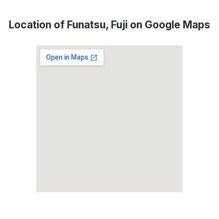
Location of Funatsu, Fuji on Google Maps