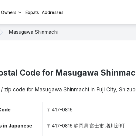
y Owners
Expats
Addresses
Masugawa Shinmachi
ostal Code for Masugawa Shinmac
 / zip code for Masugawa Shinmachi in Fuji City, Shizu
 Code
〒417-0816
s in Japanese
〒417-0816 静岡県 富士市 増川新町