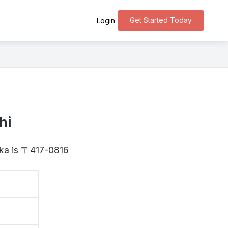
Get Started Today
Login
hi
oka is 〒417-0816