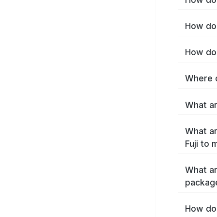
How do I
How do 
Where c
What are
What ar
Fuji to
What ar
package
How do 