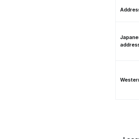
Address
Japane
addres
Western