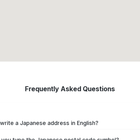
Frequently Asked Questions
write a Japanese address in English?
you type the Japanese postal code symbol?