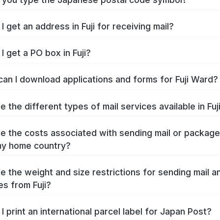
 get an address in Fuji for receiving mail?
I get a PO box in Fuji?
an I download applications and forms for Fuji Ward?
 the different types of mail services available in Fuj
e the costs associated with sending mail or packag
 my home country?
e the weight and size restrictions for sending mail a
s from Fuji?
I print an international parcel label for Japan Post?