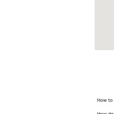
How to 
How do 