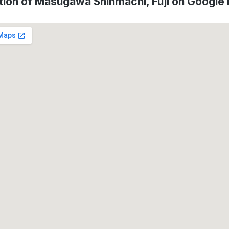
tion of Masugawa Shinmachi, Fuji on Google