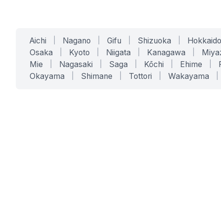
Aichi
|
Nagano
|
Gifu
|
Shizuoka
|
Hokkaid
Osaka
|
Kyoto
|
Niigata
|
Kanagawa
|
Miya
Mie
|
Nagasaki
|
Saga
|
Kōchi
|
Ehime
|
Okayama
|
Shimane
|
Tottori
|
Wakayama
|
SERVICES
SOLUTIONS