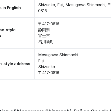
Shizuoka, Fuji, Masugawa Shinmachi, 
 in English
0816
〒417-0816
se-style
静岡県
s
富士市
増川新町
Masugawa Shinmachi
Fuji
-style address
Shizuoka
〒417-0816