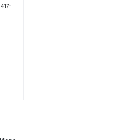
〒417-