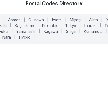
Postal Codes Directory
o
|
Aomori
|
Okinawa
|
Iwate
|
Miyagi
|
Akita
|
zaki
|
Kagoshima
|
Fukuoka
|
Tokyo
|
Ibaraki
|
To
Fukui
|
Yamanashi
|
Kagawa
|
Shiga
|
Kumamoto
|
Nara
|
Hyōgo
|
ONLINE TOOLS
LEGAL