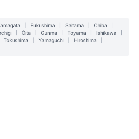
Yamagata
|
Fukushima
|
Saitama
|
Chiba
|
chigi
|
Ōita
|
Gunma
|
Toyama
|
Ishikawa
|
Tokushima
|
Yamaguchi
|
Hiroshima
|
COMPANY