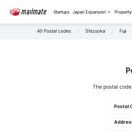
Startups
Japan Expansion
Propert
All Postal codes
Shizuoka
Fuji
P
The postal code
Postal
Addres