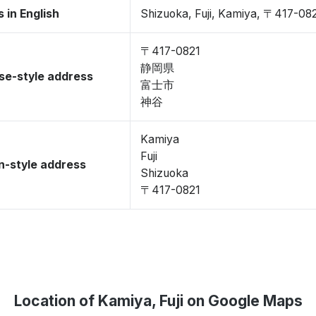
 in English
Shizuoka, Fuji, Kamiya, 〒417-08
〒417-0821
静岡県
se-style address
富士市
神谷
Kamiya
Fuji
-style address
Shizuoka
〒417-0821
Location of Kamiya, Fuji on Google Maps