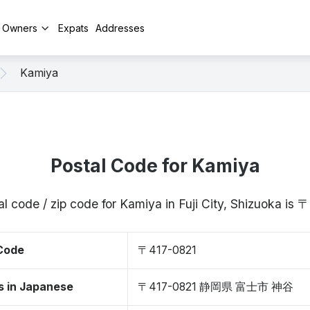
y Owners
Expats
Addresses
Kamiya
Postal Code for Kamiya
l code / zip code for Kamiya in Fuji City, Shizuoka is
 Code
〒417-0821
s in Japanese
〒417-0821 静岡県 富士市 神谷