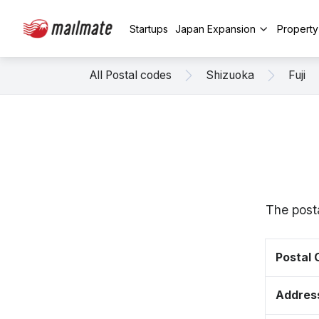
Startups
Japan Expansion
Propert
All Postal codes
Shizuoka
Fuji
The posta
Postal
Addres