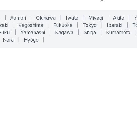
o
|
Aomori
|
Okinawa
|
Iwate
|
Miyagi
|
Akita
|
zaki
|
Kagoshima
|
Fukuoka
|
Tokyo
|
Ibaraki
|
To
Fukui
|
Yamanashi
|
Kagawa
|
Shiga
|
Kumamoto
|
Nara
|
Hyōgo
|
ONLINE TOOLS
LEGAL