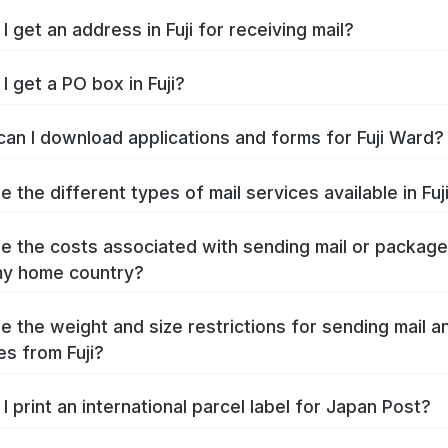
 get an address in Fuji for receiving mail?
I get a PO box in Fuji?
an I download applications and forms for Fuji Ward?
 the different types of mail services available in Fuj
e the costs associated with sending mail or packag
 my home country?
e the weight and size restrictions for sending mail a
s from Fuji?
I print an international parcel label for Japan Post?