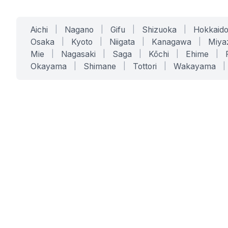
Aichi
|
Nagano
|
Gifu
|
Shizuoka
|
Hokkaid
Osaka
|
Kyoto
|
Niigata
|
Kanagawa
|
Miya
Mie
|
Nagasaki
|
Saga
|
Kōchi
|
Ehime
|
Okayama
|
Shimane
|
Tottori
|
Wakayama
|
SERVICES
SOLUTIONS