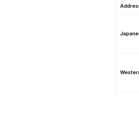
Address
Japane
Western