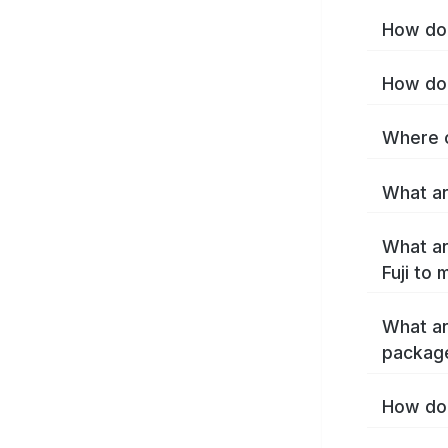
How do I
How do 
Where c
What are
What ar
Fuji to
What ar
package
How do 