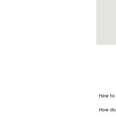
How to 
How do 