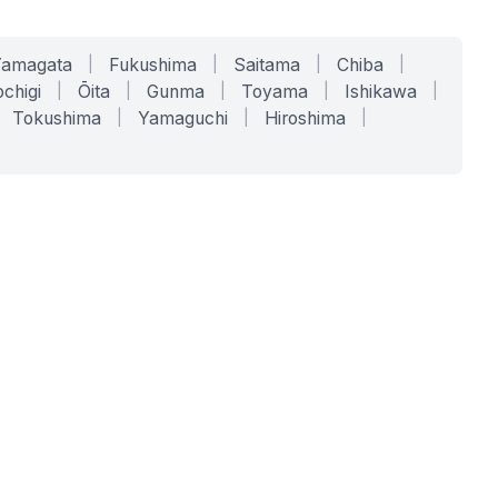
Yamagata
|
Fukushima
|
Saitama
|
Chiba
|
chigi
|
Ōita
|
Gunma
|
Toyama
|
Ishikawa
|
Tokushima
|
Yamaguchi
|
Hiroshima
|
COMPANY