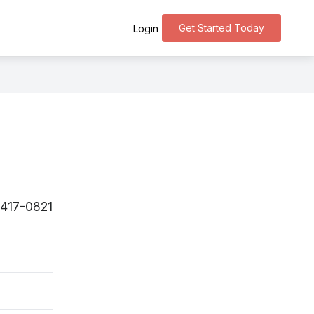
Get Started Today
Login
 〒417-0821