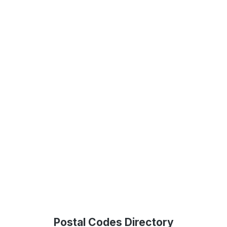
Postal Codes Directory