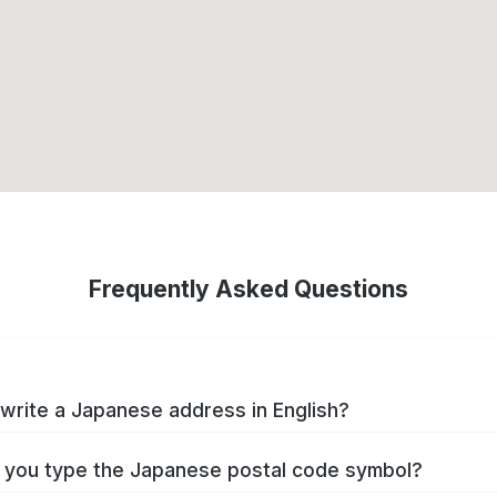
Frequently Asked Questions
write a Japanese address in English?
you type the Japanese postal code symbol?