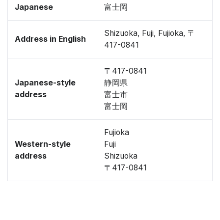
Japanese
富士岡
Shizuoka, Fuji, Fujioka, 〒
Address in English
417-0841
〒417-0841
Japanese-style
静岡県
address
富士市
富士岡
Fujioka
Western-style
Fuji
address
Shizuoka
〒417-0841