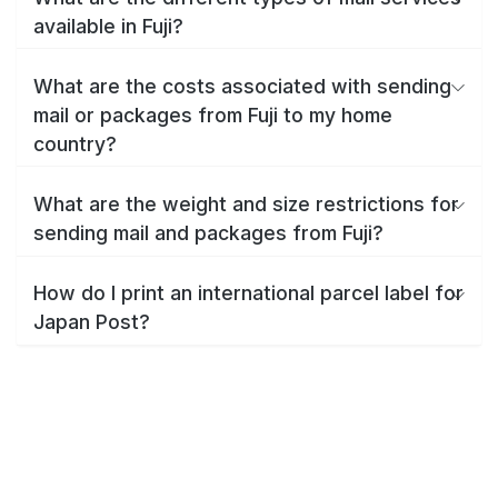
available in Fuji?
What are the costs associated with sending
mail or packages from Fuji to my home
country?
What are the weight and size restrictions for
sending mail and packages from Fuji?
How do I print an international parcel label for
Japan Post?