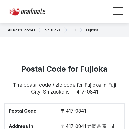
All Postal codes
Shizuoka
Fuji
Fujioka
Postal Code for Fujioka
The postal code / zip code for Fujioka in Fuji
City, Shizuoka is 〒417-0841
Postal Code
〒417-0841
Address in
〒417-0841 静岡県 富士市