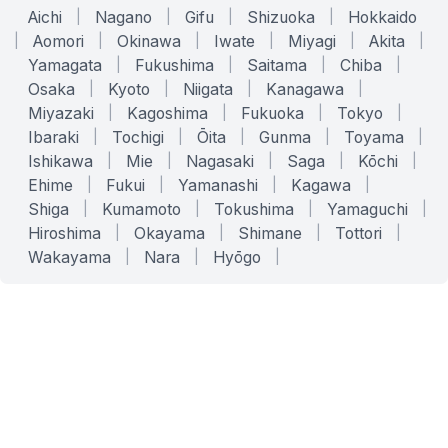
Aichi
|
Nagano
|
Gifu
|
Shizuoka
|
Hokkaido
|
Aomori
|
Okinawa
|
Iwate
|
Miyagi
|
Akita
|
Yamagata
|
Fukushima
|
Saitama
|
Chiba
|
Osaka
|
Kyoto
|
Niigata
|
Kanagawa
|
Miyazaki
|
Kagoshima
|
Fukuoka
|
Tokyo
|
Ibaraki
|
Tochigi
|
Ōita
|
Gunma
|
Toyama
|
Ishikawa
|
Mie
|
Nagasaki
|
Saga
|
Kōchi
|
Ehime
|
Fukui
|
Yamanashi
|
Kagawa
|
Shiga
|
Kumamoto
|
Tokushima
|
Yamaguchi
|
Hiroshima
|
Okayama
|
Shimane
|
Tottori
|
Wakayama
|
Nara
|
Hyōgo
|