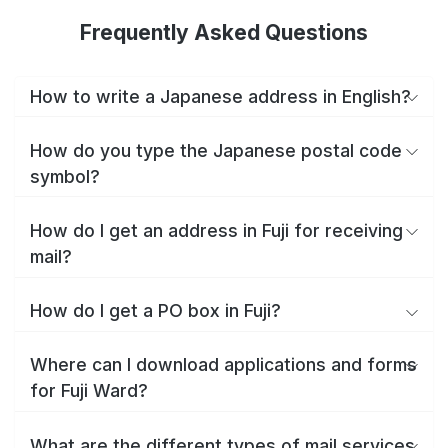
Frequently Asked Questions
How to write a Japanese address in English?
How do you type the Japanese postal code
symbol?
How do I get an address in Fuji for receiving
mail?
How do I get a PO box in Fuji?
Where can I download applications and forms
for Fuji Ward?
What are the different types of mail services