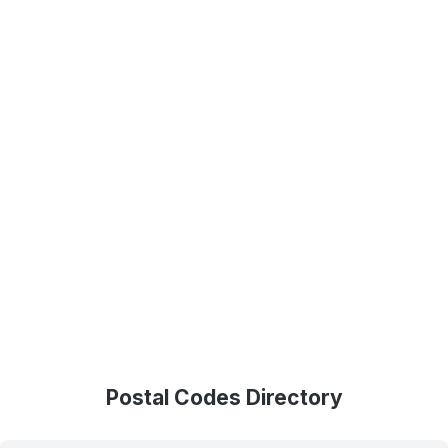
Postal Codes Directory