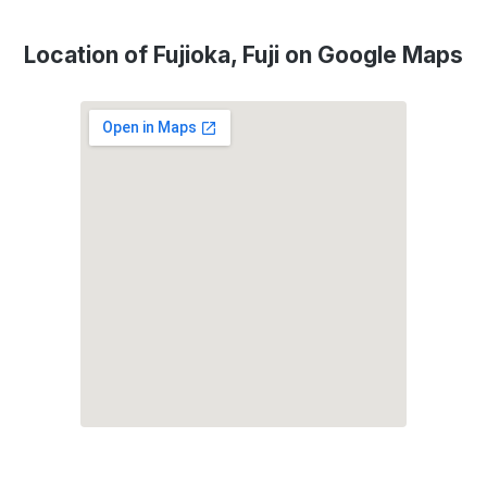
Location of Fujioka, Fuji on Google Maps