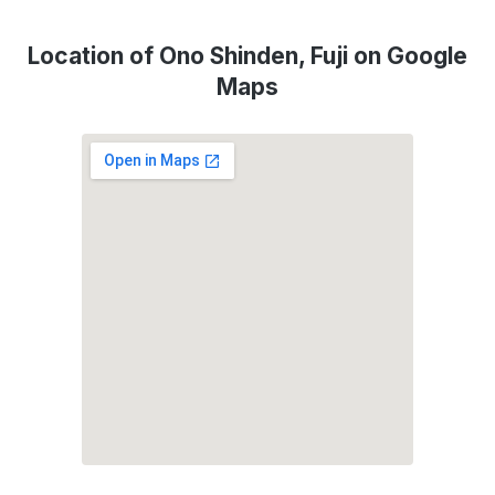
Location of Ono Shinden, Fuji on Google
Maps