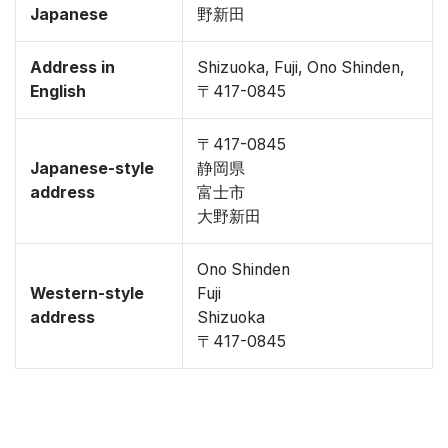
Japanese
野新田
Address in
Shizuoka, Fuji, Ono Shinden,
English
〒417-0845
〒417-0845
Japanese-style
静岡県
address
富士市
大野新田
Ono Shinden
Western-style
Fuji
address
Shizuoka
〒417-0845