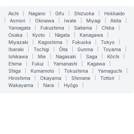
Aichi
|
Nagano
|
Gifu
|
Shizuoka
|
Hokkaido
|
Aomori
|
Okinawa
|
Iwate
|
Miyagi
|
Akita
|
Yamagata
|
Fukushima
|
Saitama
|
Chiba
|
Osaka
|
Kyoto
|
Niigata
|
Kanagawa
|
Miyazaki
|
Kagoshima
|
Fukuoka
|
Tokyo
|
Ibaraki
|
Tochigi
|
Ōita
|
Gunma
|
Toyama
|
Ishikawa
|
Mie
|
Nagasaki
|
Saga
|
Kōchi
|
Ehime
|
Fukui
|
Yamanashi
|
Kagawa
|
Shiga
|
Kumamoto
|
Tokushima
|
Yamaguchi
|
Hiroshima
|
Okayama
|
Shimane
|
Tottori
|
Wakayama
|
Nara
|
Hyōgo
|