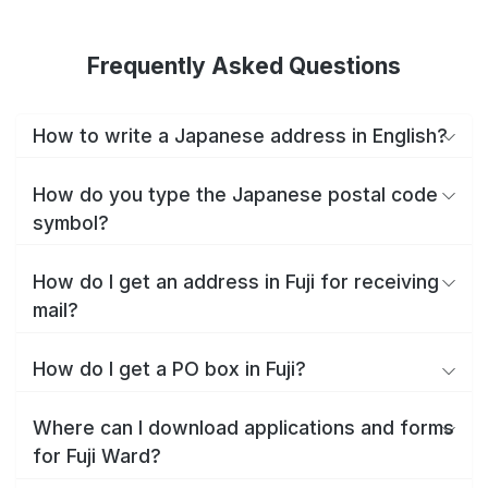
Frequently Asked Questions
How to write a Japanese address in English?
How do you type the Japanese postal code
symbol?
How do I get an address in Fuji for receiving
mail?
How do I get a PO box in Fuji?
Where can I download applications and forms
for Fuji Ward?