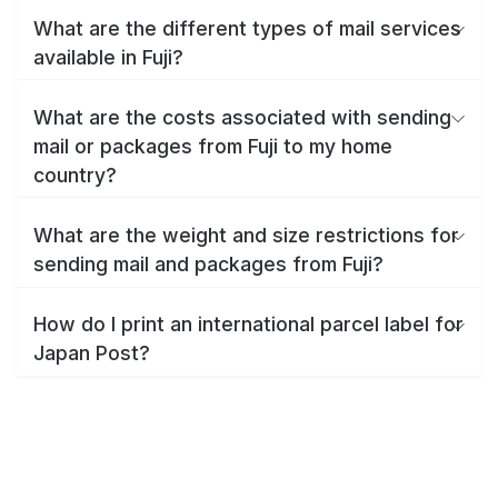
What are the different types of mail services
available in Fuji?
What are the costs associated with sending
mail or packages from Fuji to my home
country?
What are the weight and size restrictions for
sending mail and packages from Fuji?
How do I print an international parcel label for
Japan Post?