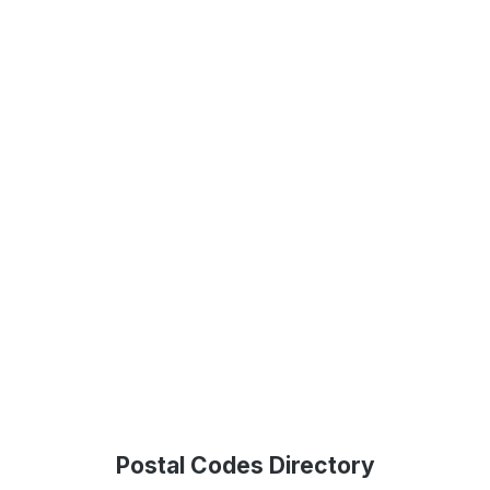
Postal Codes Directory