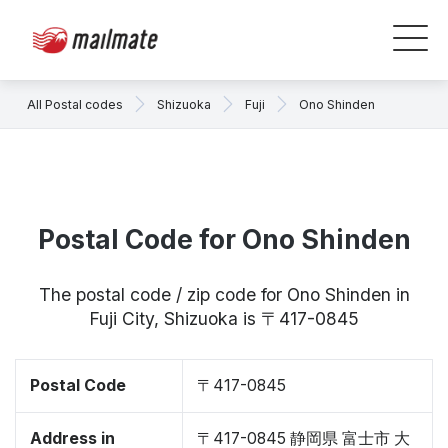
All Postal codes
Shizuoka
Fuji
Ono Shinden
Postal Code for Ono Shinden
The postal code / zip code for Ono Shinden in
Fuji City, Shizuoka is 〒417-0845
Postal Code
〒417-0845
Address in
〒417-0845 静岡県 富士市 大