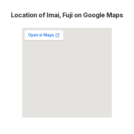
Location of Imai, Fuji on Google Maps