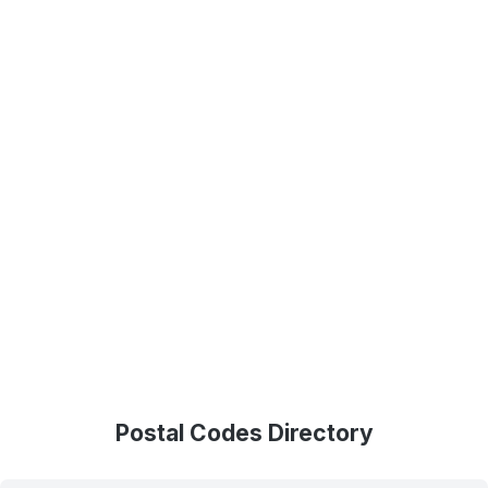
Postal Codes Directory