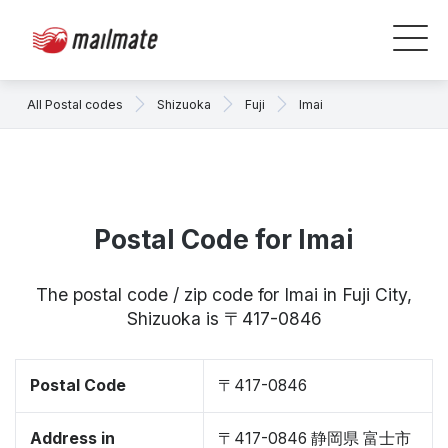
All Postal codes
Shizuoka
Fuji
Imai
Postal Code for Imai
The postal code / zip code for Imai in Fuji City,
Shizuoka is 〒417-0846
Postal Code
〒417-0846
Address in
〒417-0846 静岡県 富士市