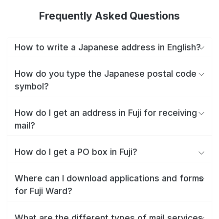
Frequently Asked Questions
How to write a Japanese address in English?
How do you type the Japanese postal code
symbol?
How do I get an address in Fuji for receiving
mail?
How do I get a PO box in Fuji?
Where can I download applications and forms
for Fuji Ward?
What are the different types of mail services