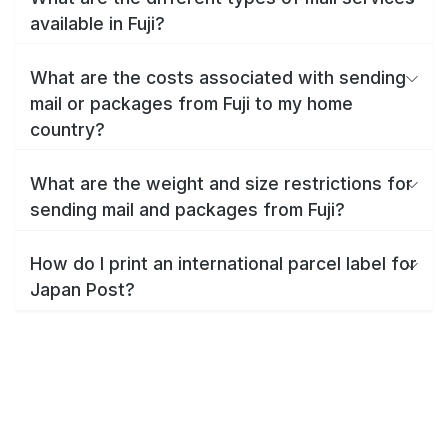
available in Fuji?
What are the costs associated with sending
mail or packages from Fuji to my home
country?
What are the weight and size restrictions for
sending mail and packages from Fuji?
How do I print an international parcel label for
Japan Post?