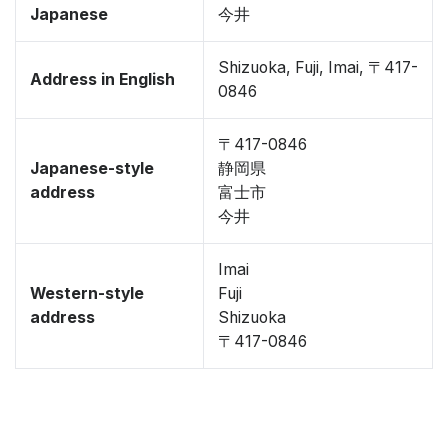
Japanese
今井
Shizuoka, Fuji, Imai, 〒417-
Address in English
0846
〒417-0846
Japanese-style
静岡県
address
富士市
今井
Imai
Western-style
Fuji
address
Shizuoka
〒417-0846