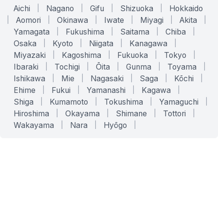
Aichi
|
Nagano
|
Gifu
|
Shizuoka
|
Hokkaido
|
Aomori
|
Okinawa
|
Iwate
|
Miyagi
|
Akita
|
Yamagata
|
Fukushima
|
Saitama
|
Chiba
|
Osaka
|
Kyoto
|
Niigata
|
Kanagawa
|
Miyazaki
|
Kagoshima
|
Fukuoka
|
Tokyo
|
Ibaraki
|
Tochigi
|
Ōita
|
Gunma
|
Toyama
|
Ishikawa
|
Mie
|
Nagasaki
|
Saga
|
Kōchi
|
Ehime
|
Fukui
|
Yamanashi
|
Kagawa
|
Shiga
|
Kumamoto
|
Tokushima
|
Yamaguchi
|
Hiroshima
|
Okayama
|
Shimane
|
Tottori
|
Wakayama
|
Nara
|
Hyōgo
|