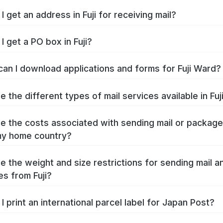
 get an address in Fuji for receiving mail?
I get a PO box in Fuji?
an I download applications and forms for Fuji Ward?
 the different types of mail services available in Fuj
e the costs associated with sending mail or packag
 my home country?
e the weight and size restrictions for sending mail a
s from Fuji?
I print an international parcel label for Japan Post?