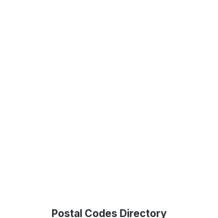
Postal Codes Directory