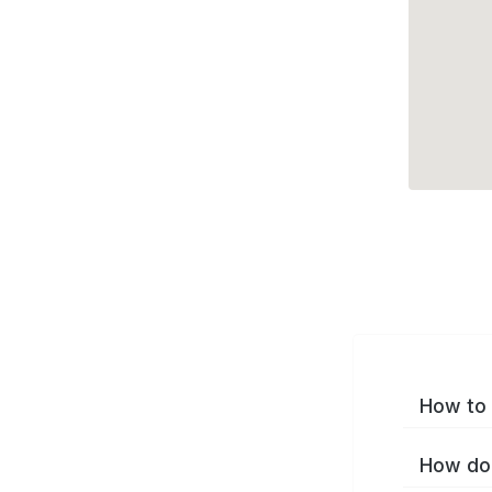
How to 
How do 