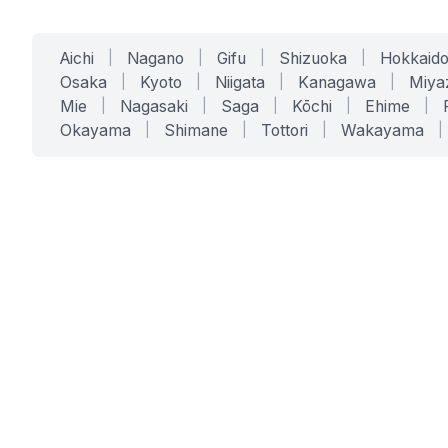
Aichi
|
Nagano
|
Gifu
|
Shizuoka
|
Hokkaid
Osaka
|
Kyoto
|
Niigata
|
Kanagawa
|
Miya
Mie
|
Nagasaki
|
Saga
|
Kōchi
|
Ehime
|
Okayama
|
Shimane
|
Tottori
|
Wakayama
|
SERVICES
SOLUTIONS