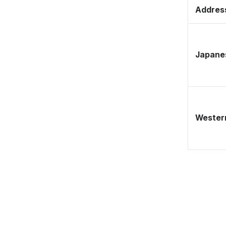
Address
Japane
Western