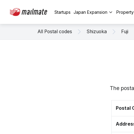
Startups
Japan Expansion
Propert
All Postal codes
Shizuoka
Fuji
The postal
Postal
Addres