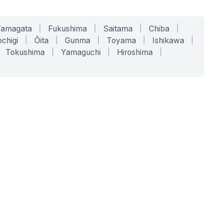
Yamagata
|
Fukushima
|
Saitama
|
Chiba
|
chigi
|
Ōita
|
Gunma
|
Toyama
|
Ishikawa
|
Tokushima
|
Yamaguchi
|
Hiroshima
|
COMPANY