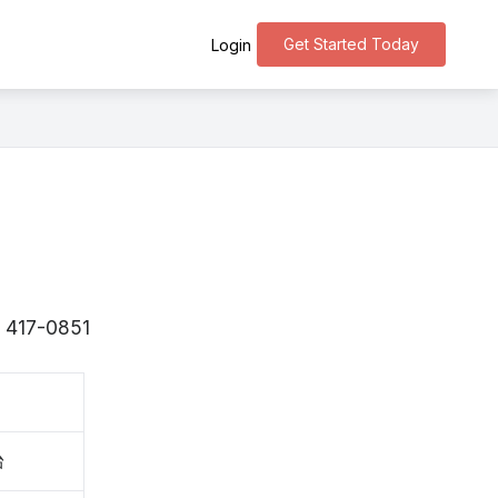
Get Started Today
Login
s 〒417-0851
台