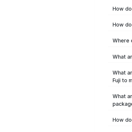
How do I
How do 
Where c
What are
What ar
Fuji to
What ar
package
How do 