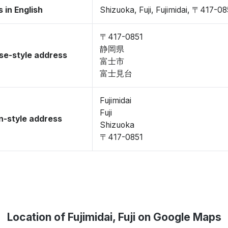
 in English
Shizuoka, Fuji, Fujimidai, 〒417-08
〒417-0851
静岡県
se-style address
富士市
富士見台
Fujimidai
Fuji
-style address
Shizuoka
〒417-0851
Location of Fujimidai, Fuji on Google Maps