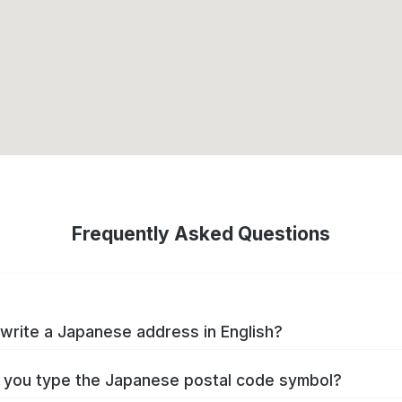
Frequently Asked Questions
write a Japanese address in English?
you type the Japanese postal code symbol?