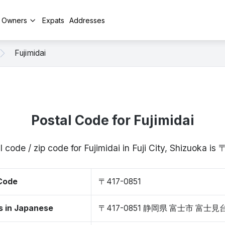
y Owners
Expats
Addresses
Fujimidai
Postal Code for Fujimidai
 code / zip code for Fujimidai in Fuji City, Shizuoka i
 Code
〒417-0851
s in Japanese
〒417-0851 静岡県 富士市 富士見