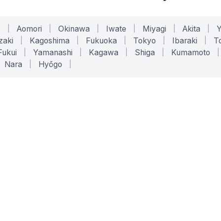
o
|
Aomori
|
Okinawa
|
Iwate
|
Miyagi
|
Akita
|
zaki
|
Kagoshima
|
Fukuoka
|
Tokyo
|
Ibaraki
|
To
Fukui
|
Yamanashi
|
Kagawa
|
Shiga
|
Kumamoto
|
Nara
|
Hyōgo
|
ONLINE TOOLS
LEGAL