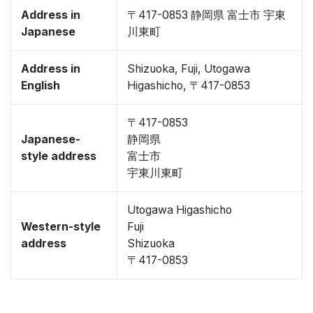
Address in
〒417-0853 静岡県 富士市 宇東
Japanese
川東町
Address in
Shizuoka, Fuji, Utogawa
English
Higashicho, 〒417-0853
〒417-0853
Japanese-
静岡県
style address
富士市
宇東川東町
Utogawa Higashicho
Western-style
Fuji
address
Shizuoka
〒417-0853