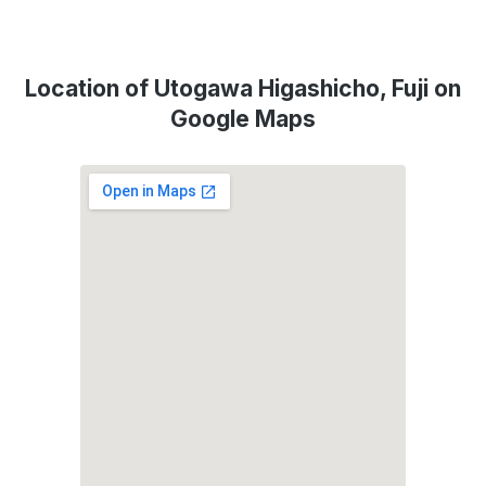
Location of Utogawa Higashicho, Fuji on
Google Maps