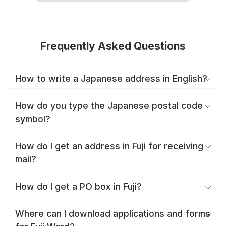
Frequently Asked Questions
How to write a Japanese address in English?
How do you type the Japanese postal code
symbol?
How do I get an address in Fuji for receiving
mail?
How do I get a PO box in Fuji?
Where can I download applications and forms