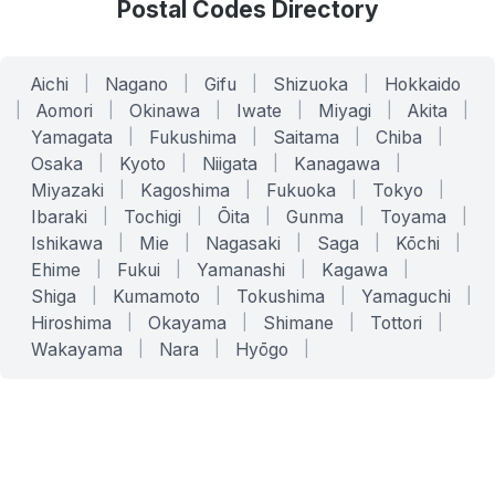
Postal Codes Directory
Aichi
|
Nagano
|
Gifu
|
Shizuoka
|
Hokkaido
|
Aomori
|
Okinawa
|
Iwate
|
Miyagi
|
Akita
|
Yamagata
|
Fukushima
|
Saitama
|
Chiba
|
Osaka
|
Kyoto
|
Niigata
|
Kanagawa
|
Miyazaki
|
Kagoshima
|
Fukuoka
|
Tokyo
|
Ibaraki
|
Tochigi
|
Ōita
|
Gunma
|
Toyama
|
Ishikawa
|
Mie
|
Nagasaki
|
Saga
|
Kōchi
|
Ehime
|
Fukui
|
Yamanashi
|
Kagawa
|
Shiga
|
Kumamoto
|
Tokushima
|
Yamaguchi
|
Hiroshima
|
Okayama
|
Shimane
|
Tottori
|
Wakayama
|
Nara
|
Hyōgo
|