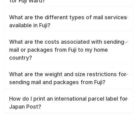
for Fuji Ward?
What are the different types of mail services
available in Fuji?
What are the costs associated with sending
mail or packages from Fuji to my home
country?
What are the weight and size restrictions for
sending mail and packages from Fuji?
How do I print an international parcel label for
Japan Post?