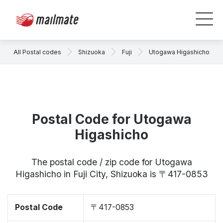
All Postal codes
Shizuoka
Fuji
Utogawa Higashicho
Postal Code for Utogawa
Higashicho
The postal code / zip code for Utogawa
Higashicho in Fuji City, Shizuoka is 〒417-0853
Postal Code
〒417-0853