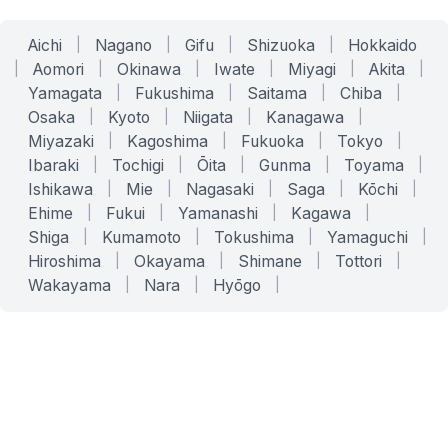
Aichi
|
Nagano
|
Gifu
|
Shizuoka
|
Hokkaido
|
Aomori
|
Okinawa
|
Iwate
|
Miyagi
|
Akita
|
Yamagata
|
Fukushima
|
Saitama
|
Chiba
|
Osaka
|
Kyoto
|
Niigata
|
Kanagawa
|
Miyazaki
|
Kagoshima
|
Fukuoka
|
Tokyo
|
Ibaraki
|
Tochigi
|
Ōita
|
Gunma
|
Toyama
|
Ishikawa
|
Mie
|
Nagasaki
|
Saga
|
Kōchi
|
Ehime
|
Fukui
|
Yamanashi
|
Kagawa
|
Shiga
|
Kumamoto
|
Tokushima
|
Yamaguchi
|
Hiroshima
|
Okayama
|
Shimane
|
Tottori
|
Wakayama
|
Nara
|
Hyōgo
|