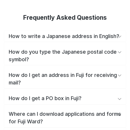
Frequently Asked Questions
How to write a Japanese address in English?
How do you type the Japanese postal code
symbol?
How do I get an address in Fuji for receiving
mail?
How do I get a PO box in Fuji?
Where can I download applications and forms
for Fuji Ward?