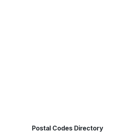
Postal Codes Directory