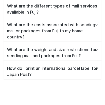
What are the different types of mail services
available in Fuji?
What are the costs associated with sending
mail or packages from Fuji to my home
country?
What are the weight and size restrictions for
sending mail and packages from Fuji?
How do I print an international parcel label for
Japan Post?