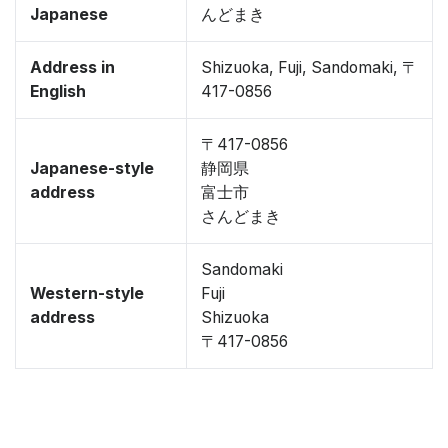
Japanese
んどまき
Address in
Shizuoka, Fuji, Sandomaki, 〒
English
417-0856
〒417-0856
Japanese-style
静岡県
address
富士市
さんどまき
Sandomaki
Western-style
Fuji
address
Shizuoka
〒417-0856