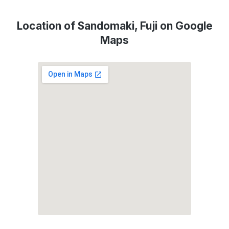
Location of Sandomaki, Fuji on Google
Maps