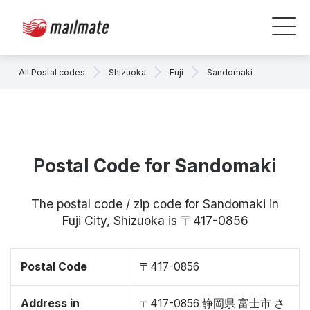
All Postal codes
Shizuoka
Fuji
Sandomaki
Postal Code for Sandomaki
The postal code / zip code for Sandomaki in
Fuji City, Shizuoka is 〒417-0856
Postal Code
〒417-0856
Address in
〒417-0856 静岡県 富士市 さ