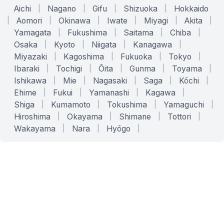
Aichi
|
Nagano
|
Gifu
|
Shizuoka
|
Hokkaido
|
Aomori
|
Okinawa
|
Iwate
|
Miyagi
|
Akita
|
Yamagata
|
Fukushima
|
Saitama
|
Chiba
|
Osaka
|
Kyoto
|
Niigata
|
Kanagawa
|
Miyazaki
|
Kagoshima
|
Fukuoka
|
Tokyo
|
Ibaraki
|
Tochigi
|
Ōita
|
Gunma
|
Toyama
|
Ishikawa
|
Mie
|
Nagasaki
|
Saga
|
Kōchi
|
Ehime
|
Fukui
|
Yamanashi
|
Kagawa
|
Shiga
|
Kumamoto
|
Tokushima
|
Yamaguchi
|
Hiroshima
|
Okayama
|
Shimane
|
Tottori
|
Wakayama
|
Nara
|
Hyōgo
|