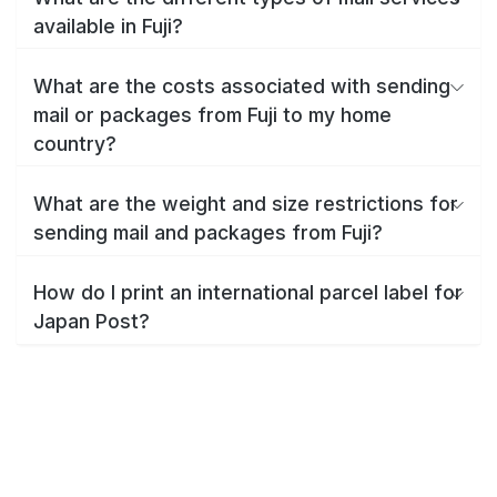
available in Fuji?
What are the costs associated with sending
mail or packages from Fuji to my home
country?
What are the weight and size restrictions for
sending mail and packages from Fuji?
How do I print an international parcel label for
Japan Post?