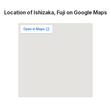
Location of Ishizaka, Fuji on Google Maps