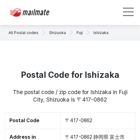
All Postal codes
Shizuoka
Fuji
Ishizaka
Postal Code for Ishizaka
The postal code / zip code for Ishizaka in Fuji
City, Shizuoka is 〒417-0862
Postal Code
〒417-0862
Address in
〒417-0862 静岡県 富士市