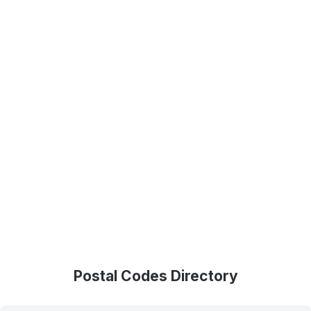
Postal Codes Directory