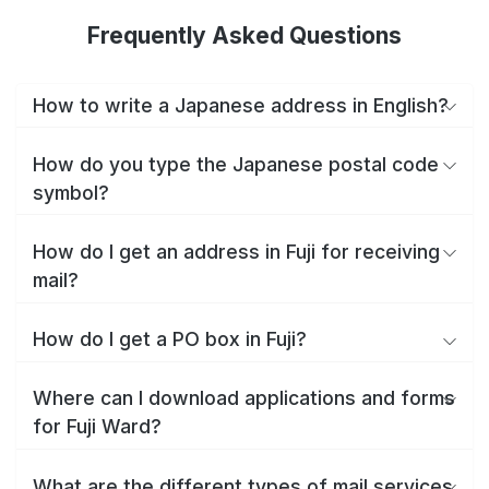
Frequently Asked Questions
How to write a Japanese address in English?
How do you type the Japanese postal code
symbol?
How do I get an address in Fuji for receiving
mail?
How do I get a PO box in Fuji?
Where can I download applications and forms
for Fuji Ward?
What are the different types of mail services