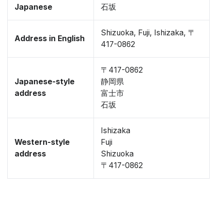
Japanese
石坂
Shizuoka, Fuji, Ishizaka, 〒
Address in English
417-0862
〒417-0862
Japanese-style
静岡県
address
富士市
石坂
Ishizaka
Western-style
Fuji
address
Shizuoka
〒417-0862