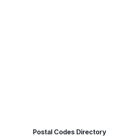
Postal Codes Directory