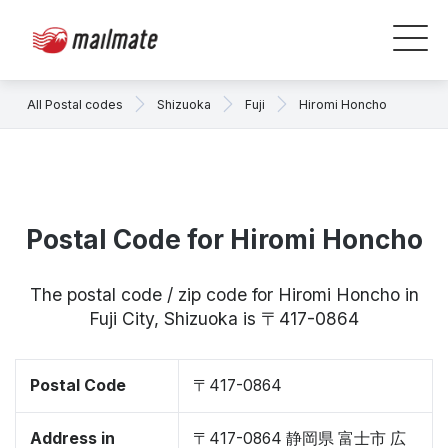
All Postal codes
Shizuoka
Fuji
Hiromi Honcho
Postal Code for Hiromi Honcho
The postal code / zip code for Hiromi Honcho in
Fuji City, Shizuoka is 〒417-0864
Postal Code
〒417-0864
Address in
〒417-0864 静岡県 富士市 広