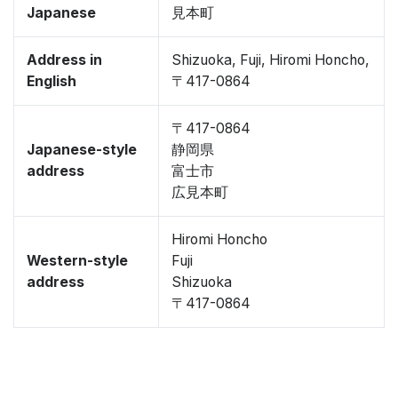
Japanese
見本町
Address in
Shizuoka, Fuji, Hiromi Honcho,
English
〒417-0864
〒417-0864
Japanese-style
静岡県
address
富士市
広見本町
Hiromi Honcho
Western-style
Fuji
address
Shizuoka
〒417-0864