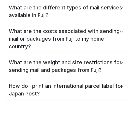
What are the different types of mail services
available in Fuji?
What are the costs associated with sending
mail or packages from Fuji to my home
country?
What are the weight and size restrictions for
sending mail and packages from Fuji?
How do I print an international parcel label for
Japan Post?