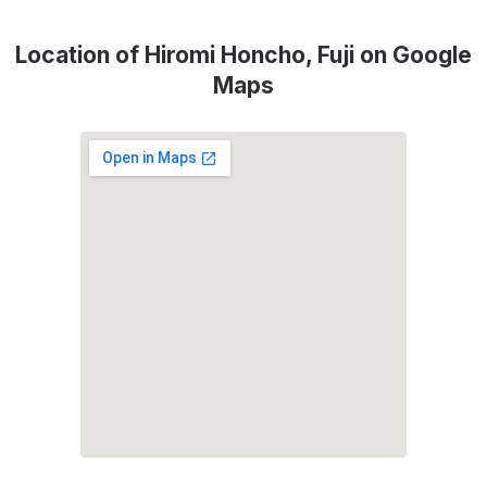
Location of Hiromi Honcho, Fuji on Google
Maps