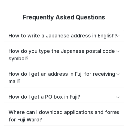
Frequently Asked Questions
How to write a Japanese address in English?
How do you type the Japanese postal code
symbol?
How do I get an address in Fuji for receiving
mail?
How do I get a PO box in Fuji?
Where can I download applications and forms
for Fuji Ward?