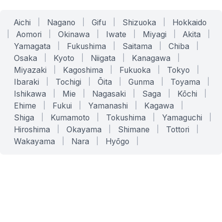
Aichi
|
Nagano
|
Gifu
|
Shizuoka
|
Hokkaido
|
Aomori
|
Okinawa
|
Iwate
|
Miyagi
|
Akita
|
Yamagata
|
Fukushima
|
Saitama
|
Chiba
|
Osaka
|
Kyoto
|
Niigata
|
Kanagawa
|
Miyazaki
|
Kagoshima
|
Fukuoka
|
Tokyo
|
Ibaraki
|
Tochigi
|
Ōita
|
Gunma
|
Toyama
|
Ishikawa
|
Mie
|
Nagasaki
|
Saga
|
Kōchi
|
Ehime
|
Fukui
|
Yamanashi
|
Kagawa
|
Shiga
|
Kumamoto
|
Tokushima
|
Yamaguchi
|
Hiroshima
|
Okayama
|
Shimane
|
Tottori
|
Wakayama
|
Nara
|
Hyōgo
|