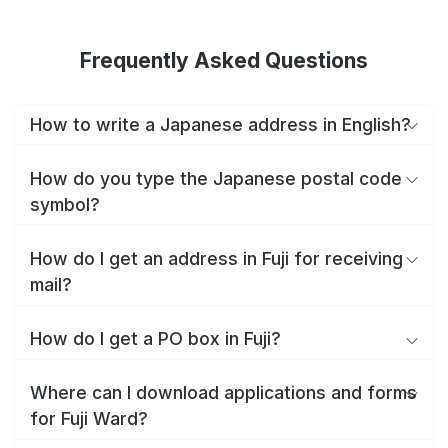
Frequently Asked Questions
How to write a Japanese address in English?
How do you type the Japanese postal code
symbol?
How do I get an address in Fuji for receiving
mail?
How do I get a PO box in Fuji?
Where can I download applications and forms
for Fuji Ward?