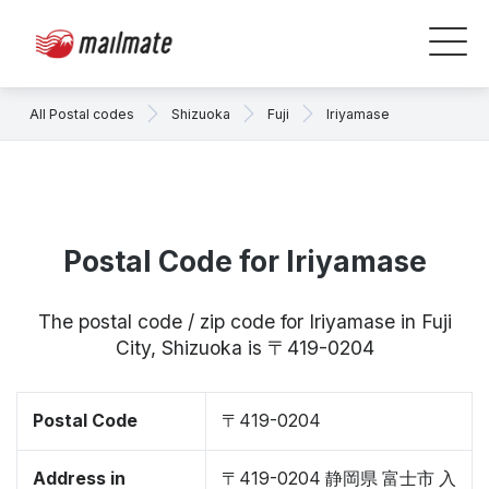
All Postal codes
Shizuoka
Fuji
Iriyamase
Postal Code for Iriyamase
The postal code / zip code for Iriyamase in Fuji
City, Shizuoka is 〒419-0204
Postal Code
〒419-0204
Address in
〒419-0204 静岡県 富士市 入