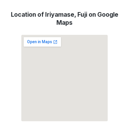
Location of Iriyamase, Fuji on Google
Maps