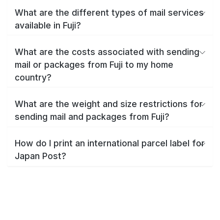
What are the different types of mail services
available in Fuji?
What are the costs associated with sending
mail or packages from Fuji to my home
country?
What are the weight and size restrictions for
sending mail and packages from Fuji?
How do I print an international parcel label for
Japan Post?