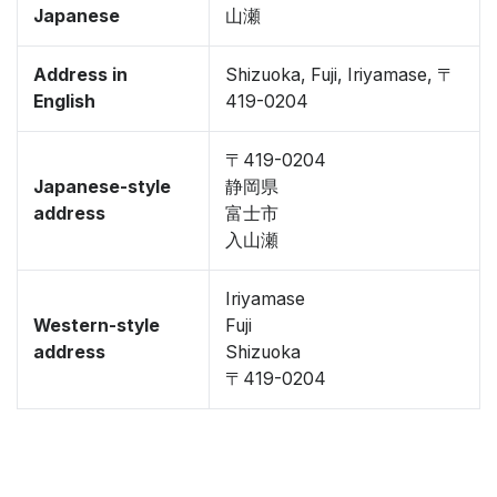
Japanese
山瀬
Address in
Shizuoka, Fuji, Iriyamase, 〒
English
419-0204
〒419-0204
Japanese-style
静岡県
address
富士市
入山瀬
Iriyamase
Western-style
Fuji
address
Shizuoka
〒419-0204