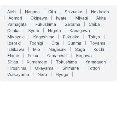
Aichi
|
Nagano
|
Gifu
|
Shizuoka
|
Hokkaido
|
Aomori
|
Okinawa
|
Iwate
|
Miyagi
|
Akita
|
Yamagata
|
Fukushima
|
Saitama
|
Chiba
|
Osaka
|
Kyoto
|
Niigata
|
Kanagawa
|
Miyazaki
|
Kagoshima
|
Fukuoka
|
Tokyo
|
Ibaraki
|
Tochigi
|
Ōita
|
Gunma
|
Toyama
|
Ishikawa
|
Mie
|
Nagasaki
|
Saga
|
Kōchi
|
Ehime
|
Fukui
|
Yamanashi
|
Kagawa
|
Shiga
|
Kumamoto
|
Tokushima
|
Yamaguchi
|
Hiroshima
|
Okayama
|
Shimane
|
Tottori
|
Wakayama
|
Nara
|
Hyōgo
|