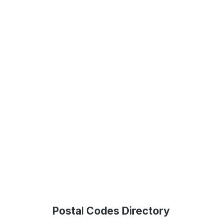
Postal Codes Directory