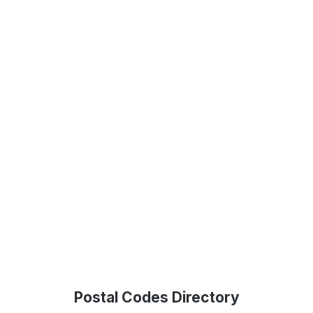
Postal Codes Directory