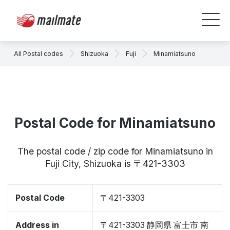
All Postal codes
Shizuoka
Fuji
Minamiatsuno
Postal Code for Minamiatsuno
The postal code / zip code for Minamiatsuno in
Fuji City, Shizuoka is 〒421-3303
Postal Code
〒421-3303
Address in
〒421-3303 静岡県 富士市 南