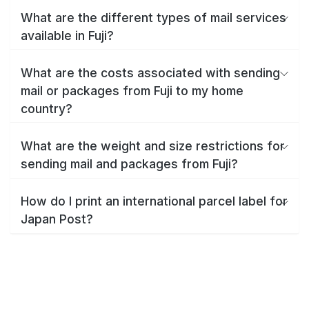
What are the different types of mail services
available in Fuji?
What are the costs associated with sending
mail or packages from Fuji to my home
country?
What are the weight and size restrictions for
sending mail and packages from Fuji?
How do I print an international parcel label for
Japan Post?