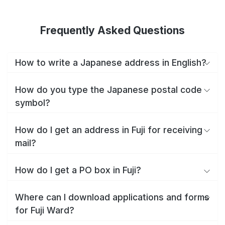
Frequently Asked Questions
How to write a Japanese address in English?
How do you type the Japanese postal code
symbol?
How do I get an address in Fuji for receiving
mail?
How do I get a PO box in Fuji?
Where can I download applications and forms
for Fuji Ward?