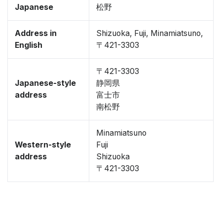
Japanese
松野
Address in
Shizuoka, Fuji, Minamiatsuno,
English
〒421-3303
〒421-3303
Japanese-style
静岡県
address
富士市
南松野
Minamiatsuno
Western-style
Fuji
address
Shizuoka
〒421-3303