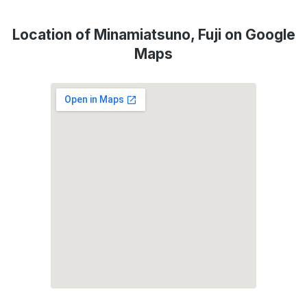
Location of Minamiatsuno, Fuji on Google
Maps