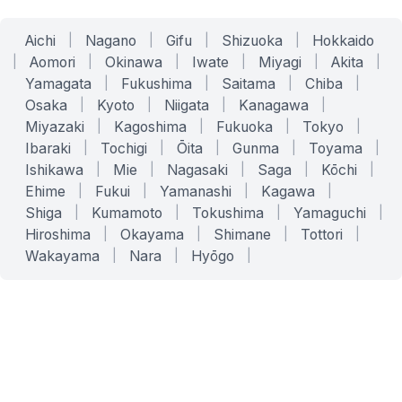
Aichi
|
Nagano
|
Gifu
|
Shizuoka
|
Hokkaido
|
Aomori
|
Okinawa
|
Iwate
|
Miyagi
|
Akita
|
Yamagata
|
Fukushima
|
Saitama
|
Chiba
|
Osaka
|
Kyoto
|
Niigata
|
Kanagawa
|
Miyazaki
|
Kagoshima
|
Fukuoka
|
Tokyo
|
Ibaraki
|
Tochigi
|
Ōita
|
Gunma
|
Toyama
|
Ishikawa
|
Mie
|
Nagasaki
|
Saga
|
Kōchi
|
Ehime
|
Fukui
|
Yamanashi
|
Kagawa
|
Shiga
|
Kumamoto
|
Tokushima
|
Yamaguchi
|
Hiroshima
|
Okayama
|
Shimane
|
Tottori
|
Wakayama
|
Nara
|
Hyōgo
|