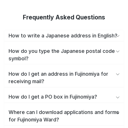
Frequently Asked Questions
How to write a Japanese address in English?
How do you type the Japanese postal code
symbol?
How do I get an address in Fujinomiya for
receiving mail?
How do I get a PO box in Fujinomiya?
Where can I download applications and forms
for Fujinomiya Ward?