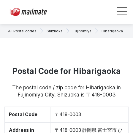
All Postal codes
Shizuoka
Fujinomiya
Hibarigaoka
Postal Code for Hibarigaoka
The postal code / zip code for Hibarigaoka in
Fujinomiya City, Shizuoka is 〒418-0003
Postal Code
〒418-0003
Address in
〒418-0003 静岡県 富士宮市 ひ