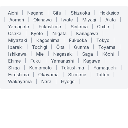
Aichi
|
Nagano
|
Gifu
|
Shizuoka
|
Hokkaido
|
Aomori
|
Okinawa
|
Iwate
|
Miyagi
|
Akita
|
Yamagata
|
Fukushima
|
Saitama
|
Chiba
|
Osaka
|
Kyoto
|
Niigata
|
Kanagawa
|
Miyazaki
|
Kagoshima
|
Fukuoka
|
Tokyo
|
Ibaraki
|
Tochigi
|
Ōita
|
Gunma
|
Toyama
|
Ishikawa
|
Mie
|
Nagasaki
|
Saga
|
Kōchi
|
Ehime
|
Fukui
|
Yamanashi
|
Kagawa
|
Shiga
|
Kumamoto
|
Tokushima
|
Yamaguchi
|
Hiroshima
|
Okayama
|
Shimane
|
Tottori
|
Wakayama
|
Nara
|
Hyōgo
|