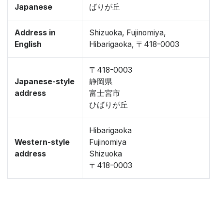
Japanese
ばりが丘
Address in
Shizuoka, Fujinomiya,
English
Hibarigaoka, 〒418-0003
〒418-0003
Japanese-style
静岡県
address
富士宮市
ひばりが丘
Hibarigaoka
Western-style
Fujinomiya
address
Shizuoka
〒418-0003