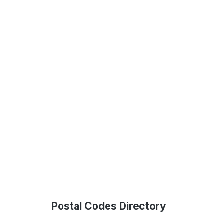
Postal Codes Directory