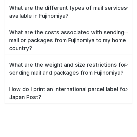
What are the different types of mail services
available in Fujinomiya?
What are the costs associated with sending
mail or packages from Fujinomiya to my home
country?
What are the weight and size restrictions for
sending mail and packages from Fujinomiya?
How do I print an international parcel label for
Japan Post?