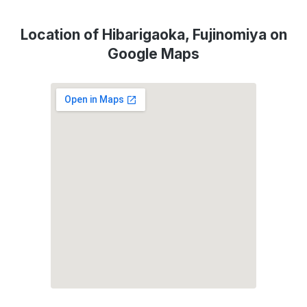
Location of Hibarigaoka, Fujinomiya on
Google Maps