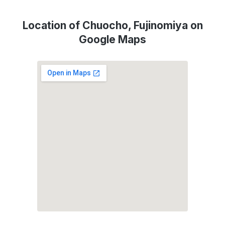
Location of Chuocho, Fujinomiya on
Google Maps