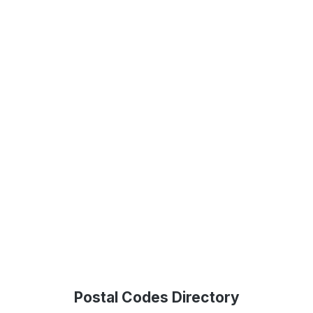
Postal Codes Directory