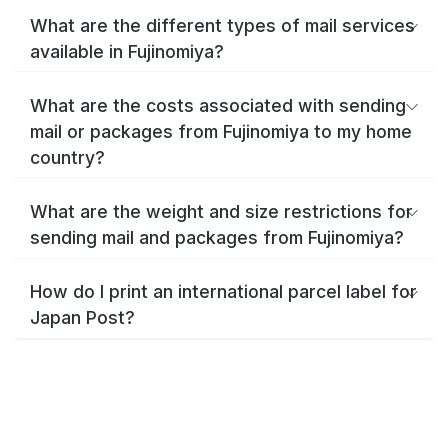
What are the different types of mail services
available in Fujinomiya?
What are the costs associated with sending
mail or packages from Fujinomiya to my home
country?
What are the weight and size restrictions for
sending mail and packages from Fujinomiya?
How do I print an international parcel label for
Japan Post?