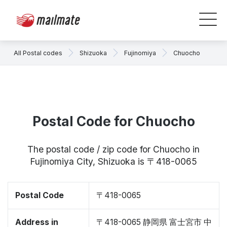
All Postal codes
Shizuoka
Fujinomiya
Chuocho
Postal Code for Chuocho
The postal code / zip code for Chuocho in
Fujinomiya City, Shizuoka is 〒418-0065
Postal Code
〒418-0065
Address in
〒418-0065 静岡県 富士宮市 中