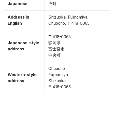
Japanese
央町
Address in
Shizuoka, Fujinomiya,
English
Chuocho, 〒418-0065
〒418-0065
Japanese-style
静岡県
address
富士宮市
中央町
Chuocho
Western-style
Fujinomiya
address
Shizuoka
〒418-0065