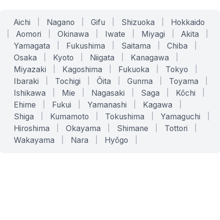
Aichi
|
Nagano
|
Gifu
|
Shizuoka
|
Hokkaido
|
Aomori
|
Okinawa
|
Iwate
|
Miyagi
|
Akita
|
Yamagata
|
Fukushima
|
Saitama
|
Chiba
|
Osaka
|
Kyoto
|
Niigata
|
Kanagawa
|
Miyazaki
|
Kagoshima
|
Fukuoka
|
Tokyo
|
Ibaraki
|
Tochigi
|
Ōita
|
Gunma
|
Toyama
|
Ishikawa
|
Mie
|
Nagasaki
|
Saga
|
Kōchi
|
Ehime
|
Fukui
|
Yamanashi
|
Kagawa
|
Shiga
|
Kumamoto
|
Tokushima
|
Yamaguchi
|
Hiroshima
|
Okayama
|
Shimane
|
Tottori
|
Wakayama
|
Nara
|
Hyōgo
|