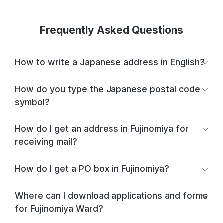
Frequently Asked Questions
How to write a Japanese address in English?
How do you type the Japanese postal code
symbol?
How do I get an address in Fujinomiya for
receiving mail?
How do I get a PO box in Fujinomiya?
Where can I download applications and forms
for Fujinomiya Ward?