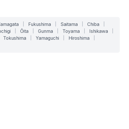
Yamagata
|
Fukushima
|
Saitama
|
Chiba
|
chigi
|
Ōita
|
Gunma
|
Toyama
|
Ishikawa
|
Tokushima
|
Yamaguchi
|
Hiroshima
|
COMPANY