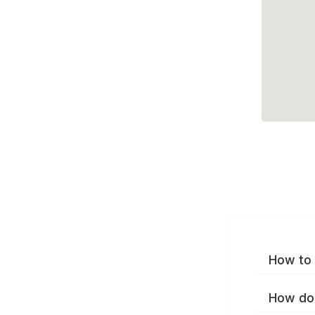
How to 
How do 