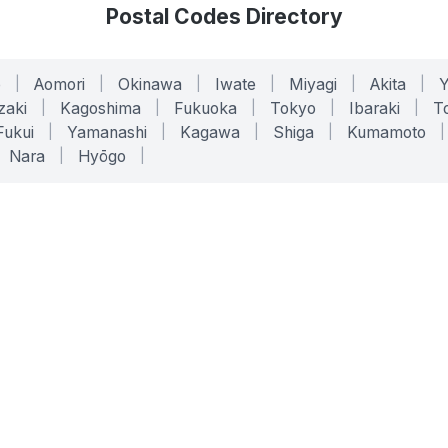
Postal Codes Directory
o
|
Aomori
|
Okinawa
|
Iwate
|
Miyagi
|
Akita
|
zaki
|
Kagoshima
|
Fukuoka
|
Tokyo
|
Ibaraki
|
To
Fukui
|
Yamanashi
|
Kagawa
|
Shiga
|
Kumamoto
|
Nara
|
Hyōgo
|
ONLINE TOOLS
LEGAL