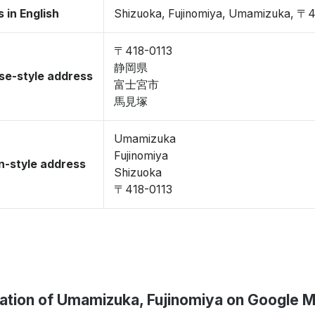
 in English
Shizuoka, Fujinomiya, Umamizuka, 〒4
〒418-0113
静岡県
se-style address
富士宮市
馬見塚
Umamizuka
Fujinomiya
-style address
Shizuoka
〒418-0113
ation of Umamizuka, Fujinomiya on Google 