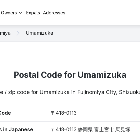
y Owners
Expats
Addresses
omiya
Umamizuka
Postal Code for Umamizuka
e / zip code for Umamizuka in Fujinomiya City, Shizuo
 Code
〒418-0113
s in Japanese
〒418-0113 静岡県 富士宮市 馬見塚