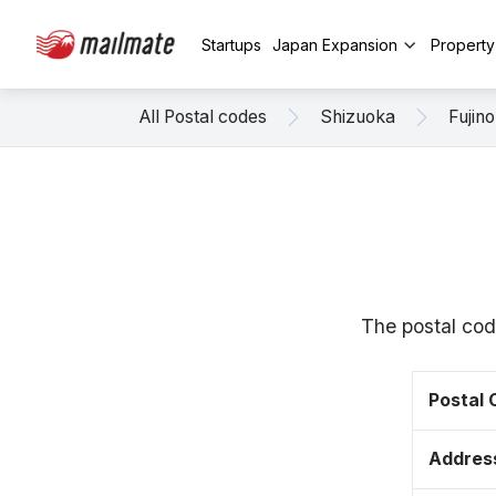
Startups
Japan Expansion
Propert
All Postal codes
Shizuoka
Fujin
The postal cod
Postal
Addres