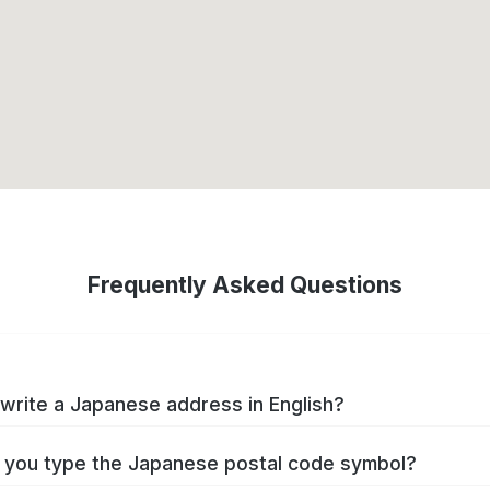
Frequently Asked Questions
write a Japanese address in English?
you type the Japanese postal code symbol?