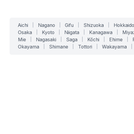
Aichi
|
Nagano
|
Gifu
|
Shizuoka
|
Hokkaid
Osaka
|
Kyoto
|
Niigata
|
Kanagawa
|
Miya
Mie
|
Nagasaki
|
Saga
|
Kōchi
|
Ehime
|
Okayama
|
Shimane
|
Tottori
|
Wakayama
|
SERVICES
SOLUTIONS