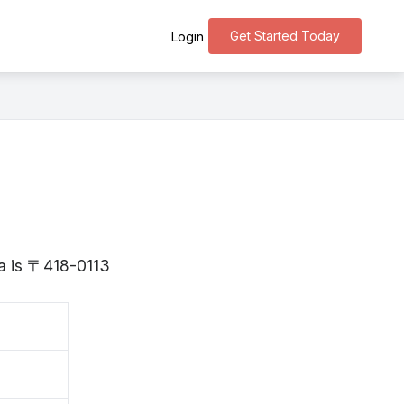
Get Started Today
Login
ka is 〒418-0113