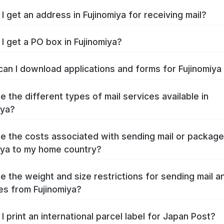
I get an address in Fujinomiya for receiving mail?
I get a PO box in Fujinomiya?
an I download applications and forms for Fujinomiy
e the different types of mail services available in
iya?
e the costs associated with sending mail or packag
iya to my home country?
e the weight and size restrictions for sending mail a
s from Fujinomiya?
I print an international parcel label for Japan Post?