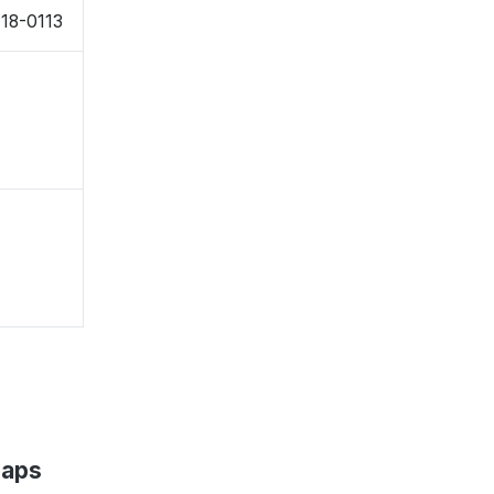
18-0113
Maps