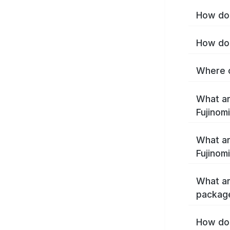
How do 
How do 
Where c
What ar
Fujinom
What ar
Fujinom
What ar
package
How do 