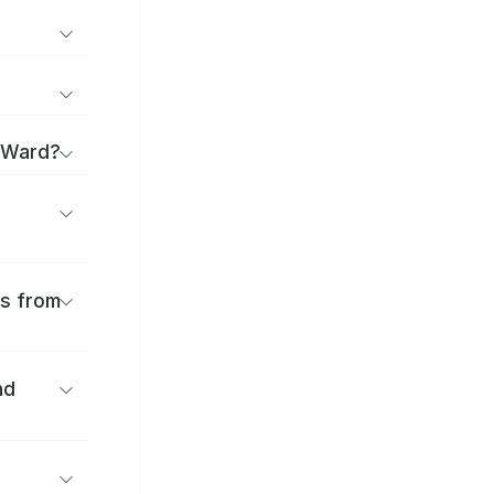
a Ward?
es from
nd