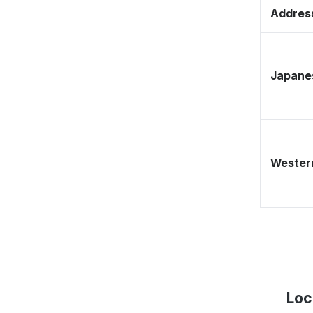
Address
Japane
Western
Loc