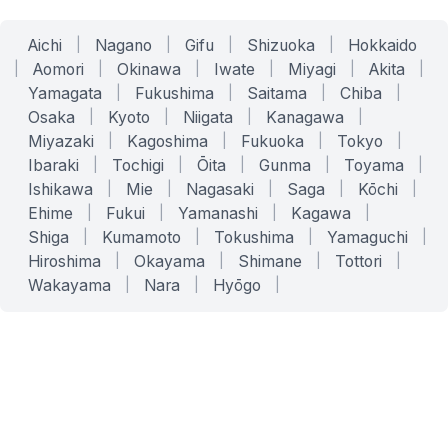
Aichi
|
Nagano
|
Gifu
|
Shizuoka
|
Hokkaido
|
Aomori
|
Okinawa
|
Iwate
|
Miyagi
|
Akita
|
Yamagata
|
Fukushima
|
Saitama
|
Chiba
|
Osaka
|
Kyoto
|
Niigata
|
Kanagawa
|
Miyazaki
|
Kagoshima
|
Fukuoka
|
Tokyo
|
Ibaraki
|
Tochigi
|
Ōita
|
Gunma
|
Toyama
|
Ishikawa
|
Mie
|
Nagasaki
|
Saga
|
Kōchi
|
Ehime
|
Fukui
|
Yamanashi
|
Kagawa
|
Shiga
|
Kumamoto
|
Tokushima
|
Yamaguchi
|
Hiroshima
|
Okayama
|
Shimane
|
Tottori
|
Wakayama
|
Nara
|
Hyōgo
|