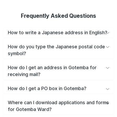
Frequently Asked Questions
How to write a Japanese address in English?
How do you type the Japanese postal code
symbol?
How do I get an address in Gotemba for
receiving mail?
How do I get a PO box in Gotemba?
Where can I download applications and forms
for Gotemba Ward?