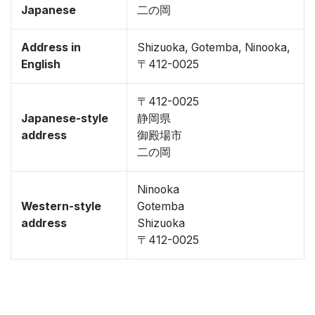
Japanese
二の岡
Address in
Shizuoka, Gotemba, Ninooka,
English
〒412-0025
〒412-0025
Japanese-style
静岡県
address
御殿場市
二の岡
Ninooka
Western-style
Gotemba
address
Shizuoka
〒412-0025