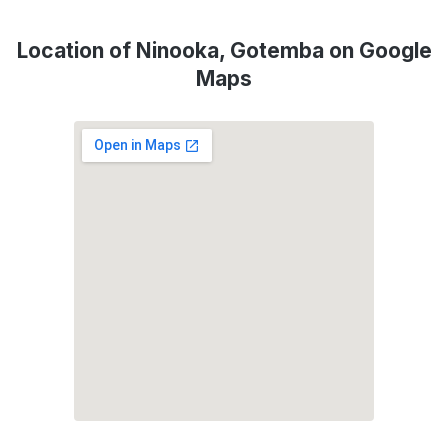
Location of Ninooka, Gotemba on Google
Maps