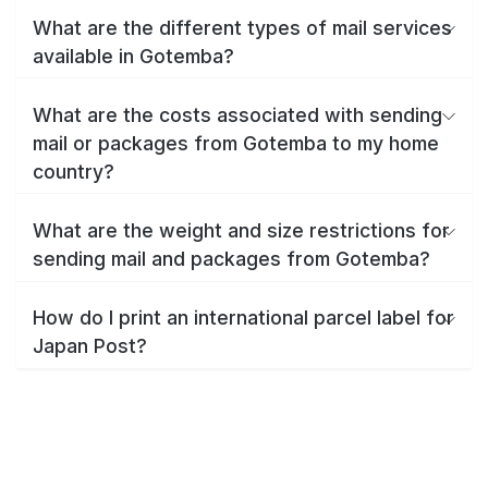
What are the different types of mail services
available in Gotemba?
What are the costs associated with sending
mail or packages from Gotemba to my home
country?
What are the weight and size restrictions for
sending mail and packages from Gotemba?
How do I print an international parcel label for
Japan Post?