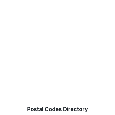
Postal Codes Directory