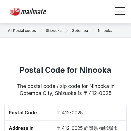
All Postal codes
Shizuoka
Gotemba
Ninooka
Postal Code for Ninooka
The postal code / zip code for Ninooka in
Gotemba City, Shizuoka is 〒412-0025
Postal Code
〒412-0025
Address in
〒412-0025 静岡県 御殿場市