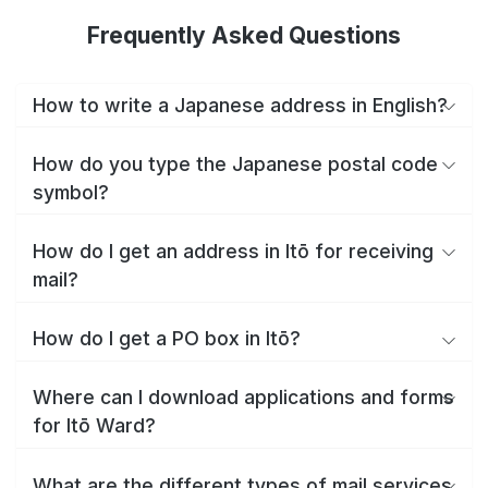
Frequently Asked Questions
How to write a Japanese address in English?
How do you type the Japanese postal code
symbol?
How do I get an address in Itō for receiving
mail?
How do I get a PO box in Itō?
Where can I download applications and forms
for Itō Ward?
What are the different types of mail services