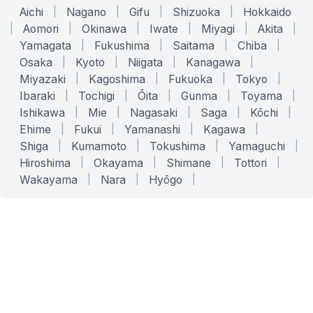
Aichi
|
Nagano
|
Gifu
|
Shizuoka
|
Hokkaido
|
Aomori
|
Okinawa
|
Iwate
|
Miyagi
|
Akita
|
Yamagata
|
Fukushima
|
Saitama
|
Chiba
|
Osaka
|
Kyoto
|
Niigata
|
Kanagawa
|
Miyazaki
|
Kagoshima
|
Fukuoka
|
Tokyo
|
Ibaraki
|
Tochigi
|
Ōita
|
Gunma
|
Toyama
|
Ishikawa
|
Mie
|
Nagasaki
|
Saga
|
Kōchi
|
Ehime
|
Fukui
|
Yamanashi
|
Kagawa
|
Shiga
|
Kumamoto
|
Tokushima
|
Yamaguchi
|
Hiroshima
|
Okayama
|
Shimane
|
Tottori
|
Wakayama
|
Nara
|
Hyōgo
|