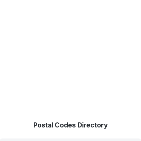
Postal Codes Directory