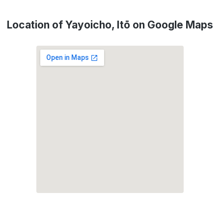
Location of Yayoicho, Itō on Google Maps