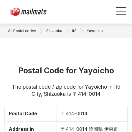
All Postal codes
Shizuoka
Itō
Yayoicho
Postal Code for Yayoicho
The postal code / zip code for Yayoicho in Itō
City, Shizuoka is 〒414-0014
Postal Code
〒414-0014
Address in
〒414-0014 静岡県 伊東市