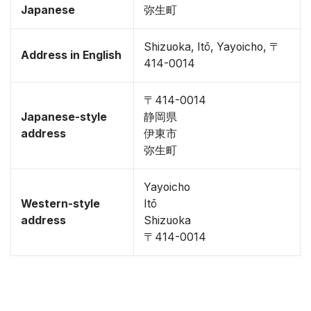
Japanese
弥生町
Shizuoka, Itō, Yayoicho, 〒
Address in English
414-0014
〒414-0014
Japanese-style
静岡県
address
伊東市
弥生町
Yayoicho
Western-style
Itō
address
Shizuoka
〒414-0014