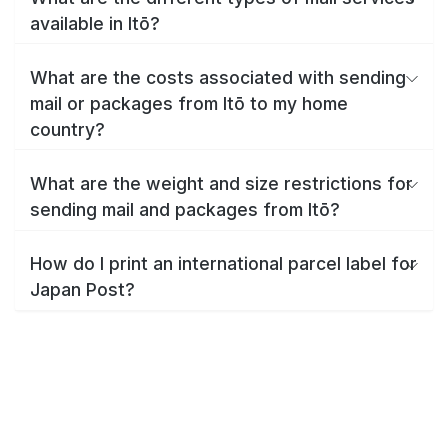
available in Itō?
What are the costs associated with sending
mail or packages from Itō to my home
country?
What are the weight and size restrictions for
sending mail and packages from Itō?
How do I print an international parcel label for
Japan Post?