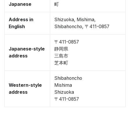
Japanese
町
Address in
Shizuoka, Mishima,
English
Shibahoncho, 〒411-0857
〒411-0857
Japanese-style
静岡県
address
三島市
芝本町
Shibahoncho
Western-style
Mishima
address
Shizuoka
〒411-0857