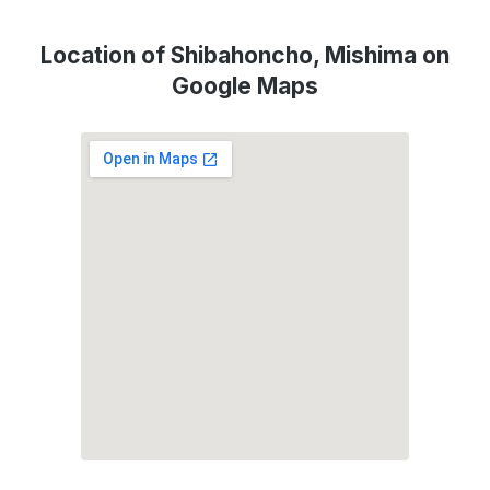
Location of Shibahoncho, Mishima on
Google Maps