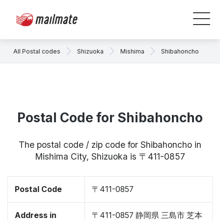
All Postal codes
Shizuoka
Mishima
Shibahoncho
Postal Code for Shibahoncho
The postal code / zip code for Shibahoncho in
Mishima City, Shizuoka is 〒411-0857
Postal Code
〒411-0857
Address in
〒411-0857 静岡県 三島市 芝本