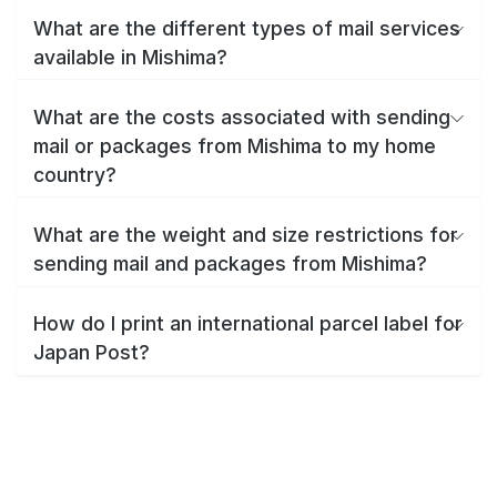
What are the different types of mail services
available in Mishima?
What are the costs associated with sending
mail or packages from Mishima to my home
country?
What are the weight and size restrictions for
sending mail and packages from Mishima?
How do I print an international parcel label for
Japan Post?