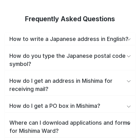
Frequently Asked Questions
How to write a Japanese address in English?
How do you type the Japanese postal code
symbol?
How do I get an address in Mishima for
receiving mail?
How do I get a PO box in Mishima?
Where can I download applications and forms
for Mishima Ward?