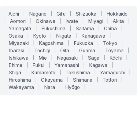
Aichi
|
Nagano
|
Gifu
|
Shizuoka
|
Hokkaido
|
Aomori
|
Okinawa
|
Iwate
|
Miyagi
|
Akita
|
Yamagata
|
Fukushima
|
Saitama
|
Chiba
|
Osaka
|
Kyoto
|
Niigata
|
Kanagawa
|
Miyazaki
|
Kagoshima
|
Fukuoka
|
Tokyo
|
Ibaraki
|
Tochigi
|
Ōita
|
Gunma
|
Toyama
|
Ishikawa
|
Mie
|
Nagasaki
|
Saga
|
Kōchi
|
Ehime
|
Fukui
|
Yamanashi
|
Kagawa
|
Shiga
|
Kumamoto
|
Tokushima
|
Yamaguchi
|
Hiroshima
|
Okayama
|
Shimane
|
Tottori
|
Wakayama
|
Nara
|
Hyōgo
|