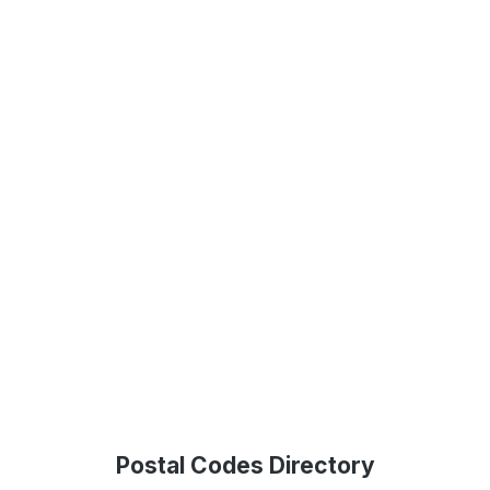
Postal Codes Directory