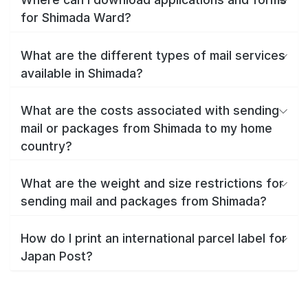
for Shimada Ward?
What are the different types of mail services
available in Shimada?
What are the costs associated with sending
mail or packages from Shimada to my home
country?
What are the weight and size restrictions for
sending mail and packages from Shimada?
How do I print an international parcel label for
Japan Post?