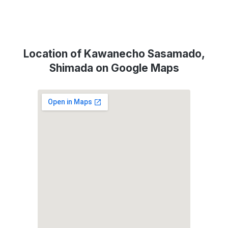
Location of Kawanecho Sasamado,
Shimada on Google Maps