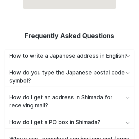
Frequently Asked Questions
How to write a Japanese address in English?
How do you type the Japanese postal code
symbol?
How do I get an address in Shimada for
receiving mail?
How do I get a PO box in Shimada?
Where can I download applications and forms