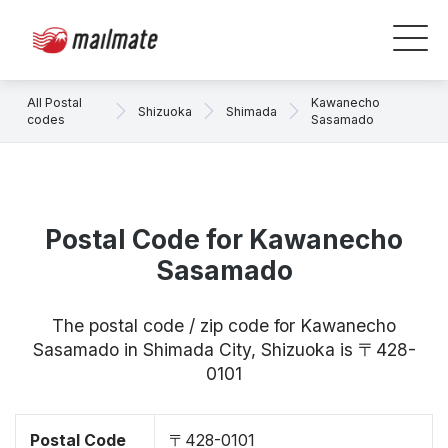
All Postal
Kawanecho
Shizuoka
Shimada
codes
Sasamado
Postal Code for Kawanecho
Sasamado
The postal code / zip code for Kawanecho
Sasamado in Shimada City, Shizuoka is 〒428-
0101
Postal Code
〒428-0101