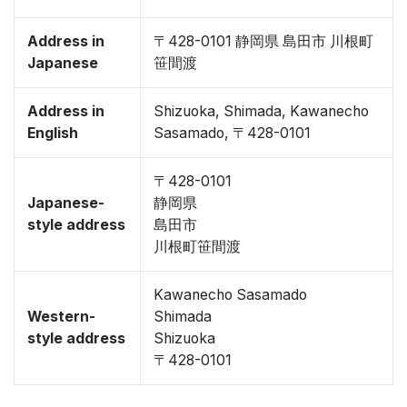
Address in
〒428-0101 静岡県 島田市 川根町
Japanese
笹間渡
Address in
Shizuoka, Shimada, Kawanecho
English
Sasamado, 〒428-0101
〒428-0101
Japanese-
静岡県
style address
島田市
川根町笹間渡
Kawanecho Sasamado
Western-
Shimada
style address
Shizuoka
〒428-0101