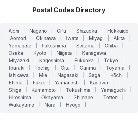
Postal Codes Directory
Aichi
|
Nagano
|
Gifu
|
Shizuoka
|
Hokkaido
|
Aomori
|
Okinawa
|
Iwate
|
Miyagi
|
Akita
|
Yamagata
|
Fukushima
|
Saitama
|
Chiba
|
Osaka
|
Kyoto
|
Niigata
|
Kanagawa
|
Miyazaki
|
Kagoshima
|
Fukuoka
|
Tokyo
|
Ibaraki
|
Tochigi
|
Ōita
|
Gunma
|
Toyama
|
Ishikawa
|
Mie
|
Nagasaki
|
Saga
|
Kōchi
|
Ehime
|
Fukui
|
Yamanashi
|
Kagawa
|
Shiga
|
Kumamoto
|
Tokushima
|
Yamaguchi
|
Hiroshima
|
Okayama
|
Shimane
|
Tottori
|
Wakayama
|
Nara
|
Hyōgo
|