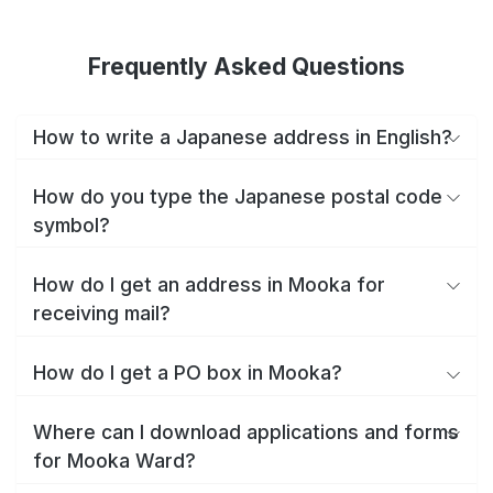
Frequently Asked Questions
How to write a Japanese address in English?
How do you type the Japanese postal code
symbol?
How do I get an address in Mooka for
receiving mail?
How do I get a PO box in Mooka?
Where can I download applications and forms
for Mooka Ward?