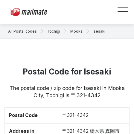
All Postal codes
Tochigi
Mooka
Isesaki
Postal Code for Isesaki
The postal code / zip code for Isesaki in Mooka
City, Tochigi is 〒321-4342
Postal Code
〒321-4342
Address in
〒321-4342 栃木県 真岡市