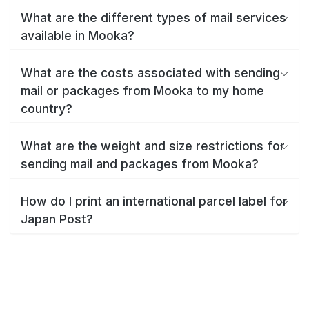
What are the different types of mail services
available in Mooka?
What are the costs associated with sending
mail or packages from Mooka to my home
country?
What are the weight and size restrictions for
sending mail and packages from Mooka?
How do I print an international parcel label for
Japan Post?