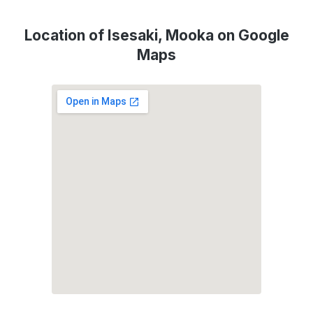
Location of Isesaki, Mooka on Google
Maps