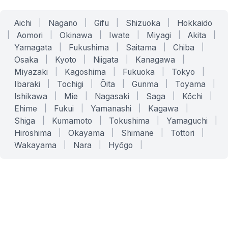
Aichi
|
Nagano
|
Gifu
|
Shizuoka
|
Hokkaido
|
Aomori
|
Okinawa
|
Iwate
|
Miyagi
|
Akita
|
Yamagata
|
Fukushima
|
Saitama
|
Chiba
|
Osaka
|
Kyoto
|
Niigata
|
Kanagawa
|
Miyazaki
|
Kagoshima
|
Fukuoka
|
Tokyo
|
Ibaraki
|
Tochigi
|
Ōita
|
Gunma
|
Toyama
|
Ishikawa
|
Mie
|
Nagasaki
|
Saga
|
Kōchi
|
Ehime
|
Fukui
|
Yamanashi
|
Kagawa
|
Shiga
|
Kumamoto
|
Tokushima
|
Yamaguchi
|
Hiroshima
|
Okayama
|
Shimane
|
Tottori
|
Wakayama
|
Nara
|
Hyōgo
|