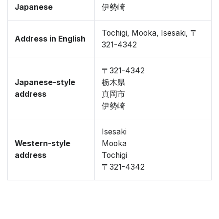
Japanese
伊勢崎
Tochigi, Mooka, Isesaki, 〒
Address in English
321-4342
〒321-4342
Japanese-style
栃木県
address
真岡市
伊勢崎
Isesaki
Western-style
Mooka
address
Tochigi
〒321-4342