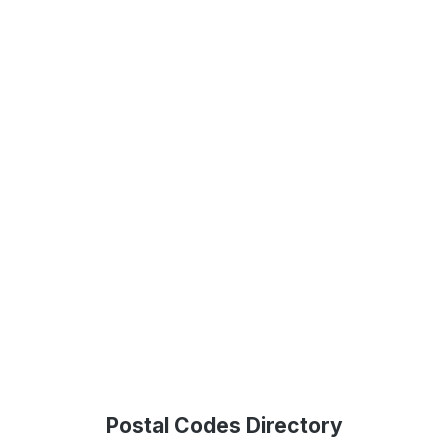
Postal Codes Directory