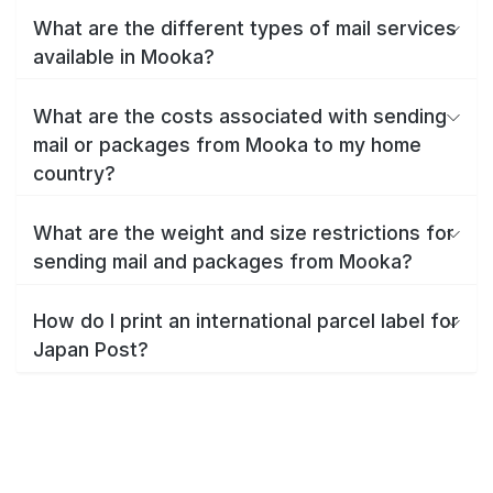
What are the different types of mail services
available in Mooka?
What are the costs associated with sending
mail or packages from Mooka to my home
country?
What are the weight and size restrictions for
sending mail and packages from Mooka?
How do I print an international parcel label for
Japan Post?