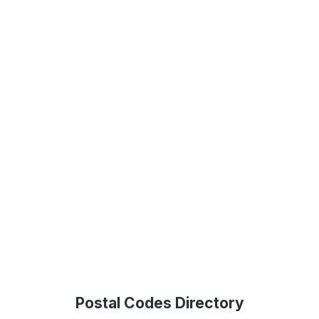
Postal Codes Directory