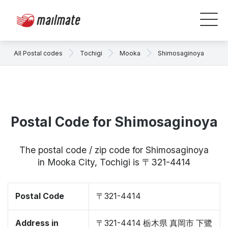
All Postal codes
Tochigi
Mooka
Shimosaginoya
Postal Code for Shimosaginoya
The postal code / zip code for Shimosaginoya
in Mooka City, Tochigi is 〒321-4414
Postal Code
〒321-4414
Address in
〒321-4414 栃木県 真岡市 下鷺