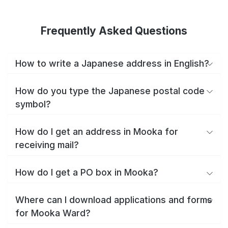
Frequently Asked Questions
How to write a Japanese address in English?
How do you type the Japanese postal code
symbol?
How do I get an address in Mooka for
receiving mail?
How do I get a PO box in Mooka?
Where can I download applications and forms
for Mooka Ward?