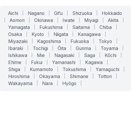
Aichi
|
Nagano
|
Gifu
|
Shizuoka
|
Hokkaido
|
Aomori
|
Okinawa
|
Iwate
|
Miyagi
|
Akita
|
Yamagata
|
Fukushima
|
Saitama
|
Chiba
|
Osaka
|
Kyoto
|
Niigata
|
Kanagawa
|
Miyazaki
|
Kagoshima
|
Fukuoka
|
Tokyo
|
Ibaraki
|
Tochigi
|
Ōita
|
Gunma
|
Toyama
|
Ishikawa
|
Mie
|
Nagasaki
|
Saga
|
Kōchi
|
Ehime
|
Fukui
|
Yamanashi
|
Kagawa
|
Shiga
|
Kumamoto
|
Tokushima
|
Yamaguchi
|
Hiroshima
|
Okayama
|
Shimane
|
Tottori
|
Wakayama
|
Nara
|
Hyōgo
|