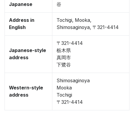
Japanese
谷
Address in
Tochigi, Mooka,
English
Shimosaginoya, 〒321-4414
〒321-4414
Japanese-style
栃木県
address
真岡市
下鷺谷
Shimosaginoya
Western-style
Mooka
address
Tochigi
〒321-4414