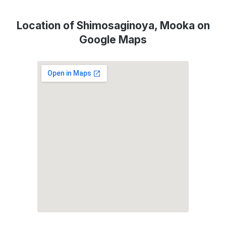
Location of Shimosaginoya, Mooka on
Google Maps