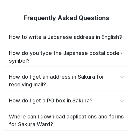
Frequently Asked Questions
How to write a Japanese address in English?
How do you type the Japanese postal code
symbol?
How do I get an address in Sakura for
receiving mail?
How do I get a PO box in Sakura?
Where can I download applications and forms
for Sakura Ward?