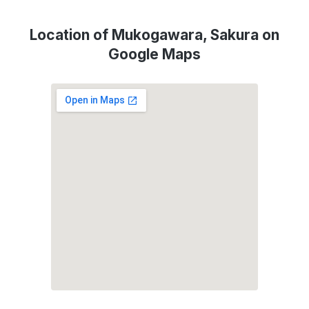
Location of Mukogawara, Sakura on
Google Maps