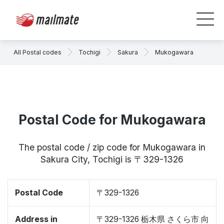
All Postal codes
Tochigi
Sakura
Mukogawara
Postal Code for Mukogawara
The postal code / zip code for Mukogawara in
Sakura City, Tochigi is 〒329-1326
Postal Code
〒329-1326
Address in
〒329-1326 栃木県 さくら市 向