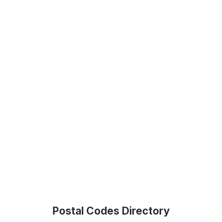
Postal Codes Directory