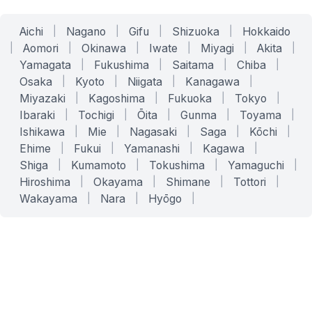
Aichi
|
Nagano
|
Gifu
|
Shizuoka
|
Hokkaido
|
Aomori
|
Okinawa
|
Iwate
|
Miyagi
|
Akita
|
Yamagata
|
Fukushima
|
Saitama
|
Chiba
|
Osaka
|
Kyoto
|
Niigata
|
Kanagawa
|
Miyazaki
|
Kagoshima
|
Fukuoka
|
Tokyo
|
Ibaraki
|
Tochigi
|
Ōita
|
Gunma
|
Toyama
|
Ishikawa
|
Mie
|
Nagasaki
|
Saga
|
Kōchi
|
Ehime
|
Fukui
|
Yamanashi
|
Kagawa
|
Shiga
|
Kumamoto
|
Tokushima
|
Yamaguchi
|
Hiroshima
|
Okayama
|
Shimane
|
Tottori
|
Wakayama
|
Nara
|
Hyōgo
|