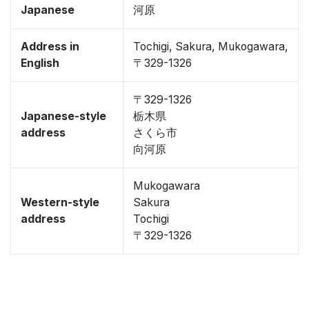
Japanese
河原
Address in
Tochigi, Sakura, Mukogawara,
English
〒329-1326
〒329-1326
Japanese-style
栃木県
address
さくら市
向河原
Mukogawara
Western-style
Sakura
address
Tochigi
〒329-1326