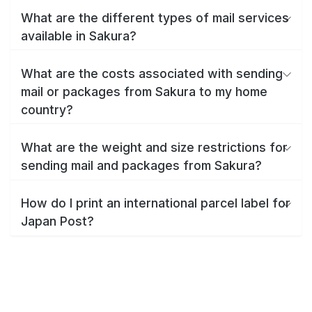
What are the different types of mail services
available in Sakura?
What are the costs associated with sending
mail or packages from Sakura to my home
country?
What are the weight and size restrictions for
sending mail and packages from Sakura?
How do I print an international parcel label for
Japan Post?