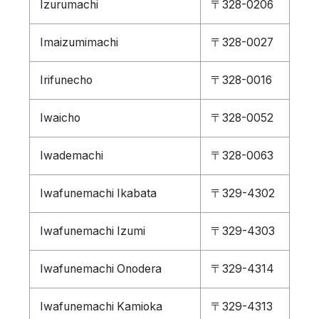
Izurumachi
〒328-0206
Imaizumimachi
〒328-0027
Irifunecho
〒328-0016
Iwaicho
〒328-0052
Iwademachi
〒328-0063
Iwafunemachi Ikabata
〒329-4302
Iwafunemachi Izumi
〒329-4303
Iwafunemachi Onodera
〒329-4314
Iwafunemachi Kamioka
〒329-4313