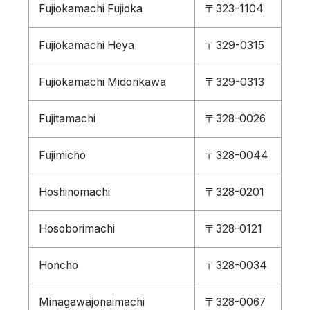
Fujiokamachi Fujioka
〒323-1104
Fujiokamachi Heya
〒329-0315
Fujiokamachi Midorikawa
〒329-0313
Fujitamachi
〒328-0026
Fujimicho
〒328-0044
Hoshinomachi
〒328-0201
Hosoborimachi
〒328-0121
Honcho
〒328-0034
Minagawajonaimachi
〒328-0067