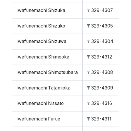
Iwafunemachi Shizuka
〒329-4307
Iwafunemachi Shizuko
〒329-4305
Iwafunemachi Shizuwa
〒329-4304
Iwafunemachi Shimooka
〒329-4312
Iwafunemachi Shimotsubara
〒329-4308
Iwafunemachi Tatamioka
〒329-4309
Iwafunemachi Nissato
〒329-4316
Iwafunemachi Furue
〒329-4311