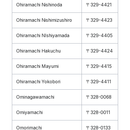
Ohiramachi Nishinoda
〒329-4421
Ohiramachi Nishimizushiro
〒329-4423
Ohiramachi NIshiyamada
〒329-4405
Ohiramachi Hakuchu
〒329-4424
Ohiramachi Mayumi
〒329-4415
Ohiramachi Yokobori
〒329-4411
Ominagawamachi
〒328-0068
Omiyamachi
〒328-0011
Omorimachi
〒328-0133