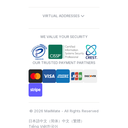
VIRTUAL ADDRESSES
WE VALUE YOUR SECURITY
OUR TRUSTED PAYMENT PARTNERS
© 2026 MailMate - All Rights Reserved
日本語
中文（简体）
中文（繁體）
Tiếng Việt
한국어