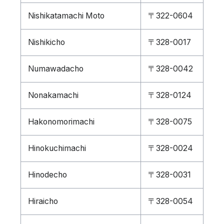
Nishikatamachi Moto
〒322-0604
Nishikicho
〒328-0017
Numawadacho
〒328-0042
Nonakamachi
〒328-0124
Hakonomorimachi
〒328-0075
Hinokuchimachi
〒328-0024
Hinodecho
〒328-0031
Hiraicho
〒328-0054