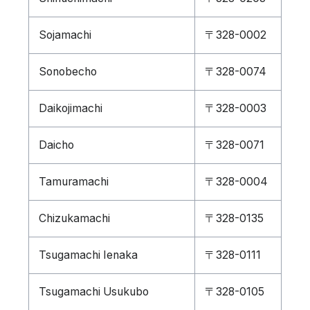
Sojamachi
〒328-0002
Sonobecho
〒328-0074
Daikojimachi
〒328-0003
Daicho
〒328-0071
Tamuramachi
〒328-0004
Chizukamachi
〒328-0135
Tsugamachi Ienaka
〒328-0111
Tsugamachi Usukubo
〒328-0105