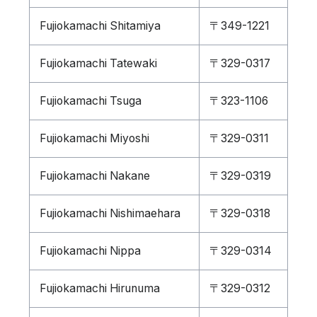
Fujiokamachi Shitamiya
〒349-1221
Fujiokamachi Tatewaki
〒329-0317
Fujiokamachi Tsuga
〒323-1106
Fujiokamachi Miyoshi
〒329-0311
Fujiokamachi Nakane
〒329-0319
Fujiokamachi Nishimaehara
〒329-0318
Fujiokamachi Nippa
〒329-0314
Fujiokamachi Hirunuma
〒329-0312