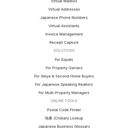
Virtual Mailbox
Virtual Addresses
Japanese Phone Numbers
Virtual Assistants
Invoice Management
Receipt Capture
SOLUTIONS
For Expats
For Property Owners
For Akiya & Second Home Buyers
For Japanese Speaking Realtors
For Multi-Property Managers
ONLINE TOOLS
Postal Code Finder
地番 (Chiban) Lookup
Japanese Business Glossary