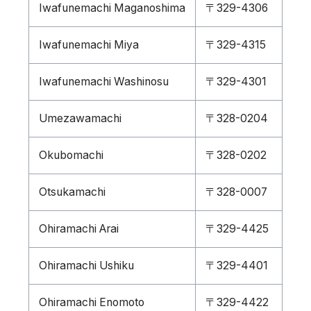
Iwafunemachi Maganoshima
〒329-4306
Iwafunemachi Miya
〒329-4315
Iwafunemachi Washinosu
〒329-4301
Umezawamachi
〒328-0204
Okubomachi
〒328-0202
Otsukamachi
〒328-0007
Ohiramachi Arai
〒329-4425
Ohiramachi Ushiku
〒329-4401
Ohiramachi Enomoto
〒329-4422