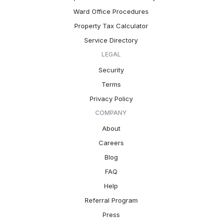
Ward Office Procedures
Property Tax Calculator
Service Directory
LEGAL
Security
Terms
Privacy Policy
COMPANY
About
Careers
Blog
FAQ
Help
Referral Program
Press