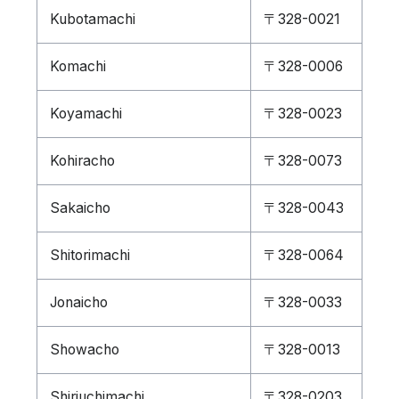
Kubotamachi
〒328-0021
Komachi
〒328-0006
Koyamachi
〒328-0023
Kohiracho
〒328-0073
Sakaicho
〒328-0043
Shitorimachi
〒328-0064
Jonaicho
〒328-0033
Showacho
〒328-0013
Shiriuchimachi
〒328-0203