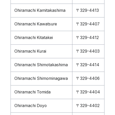
Ohiramachi Kamitakashima
〒329-4413
Ohiramachi Kawatsure
〒329-4407
Ohiramachi Kitatakei
〒329-4412
Ohiramachi Kurai
〒329-4403
Ohiramachi Shimotakashima
〒329-4414
Ohiramachi Shimominagawa
〒329-4406
Ohiramachi Tomida
〒329-4404
Ohiramachi Doyo
〒329-4402