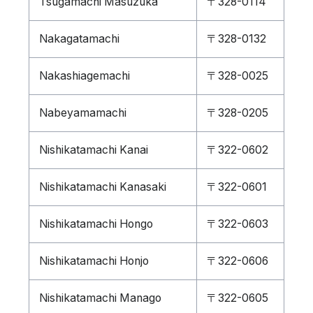
Tsugamachi Masuzuka
〒328-0114
Nakagatamachi
〒328-0132
Nakashiagemachi
〒328-0025
Nabeyamamachi
〒328-0205
Nishikatamachi Kanai
〒322-0602
Nishikatamachi Kanasaki
〒322-0601
Nishikatamachi Hongo
〒322-0603
Nishikatamachi Honjo
〒322-0606
Nishikatamachi Manago
〒322-0605