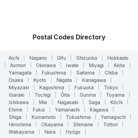
Postal Codes Directory
Aichi
|
Nagano
|
Gifu
|
Shizuoka
|
Hokkaido
|
Aomori
|
Okinawa
|
Iwate
|
Miyagi
|
Akita
|
Yamagata
|
Fukushima
|
Saitama
|
Chiba
|
Osaka
|
Kyoto
|
Niigata
|
Kanagawa
|
Miyazaki
|
Kagoshima
|
Fukuoka
|
Tokyo
|
Ibaraki
|
Tochigi
|
Ōita
|
Gunma
|
Toyama
|
Ishikawa
|
Mie
|
Nagasaki
|
Saga
|
Kōchi
|
Ehime
|
Fukui
|
Yamanashi
|
Kagawa
|
Shiga
|
Kumamoto
|
Tokushima
|
Yamaguchi
|
Hiroshima
|
Okayama
|
Shimane
|
Tottori
|
Wakayama
|
Nara
|
Hyōgo
|