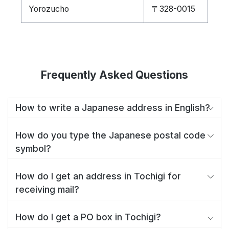
Yorozucho
〒328-0015
Frequently Asked Questions
How to write a Japanese address in English?
How do you type the Japanese postal code
symbol?
How do I get an address in Tochigi for
receiving mail?
How do I get a PO box in Tochigi?