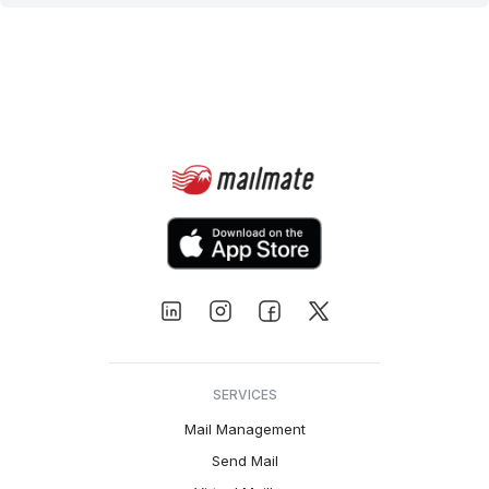
SERVICES
Mail Management
Send Mail