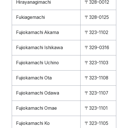
Hirayanagimachi
〒328-0012
Fukiagemachi
〒328-0125
Fujiokamachi Akama
〒323-1102
Fujiokamachi Ishikawa
〒329-0316
Fujiokamachi Uchino
〒323-1103
Fujiokamachi Ota
〒323-1108
Fujiokamachi Odawa
〒323-1107
Fujiokamachi Omae
〒323-1101
Fujiokamachi Ko
〒323-1105