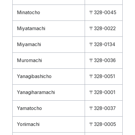
Minatocho
〒328-0045
Miyatamachi
〒328-0022
Miyamachi
〒328-0134
Muromachi
〒328-0036
Yanagibashicho
〒328-0051
Yanagiharamachi
〒328-0001
Yamatocho
〒328-0037
Yoriimachi
〒328-0005