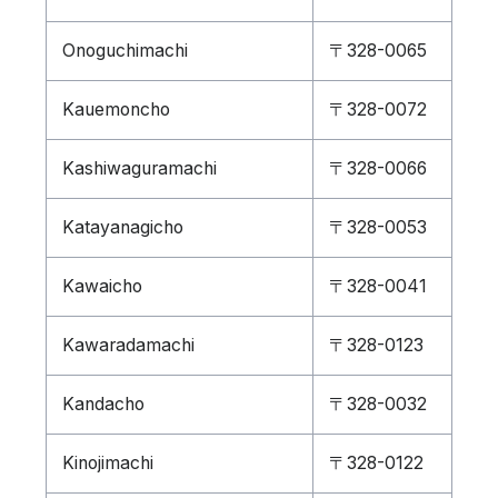
Onoguchimachi
〒328-0065
Kauemoncho
〒328-0072
Kashiwaguramachi
〒328-0066
Katayanagicho
〒328-0053
Kawaicho
〒328-0041
Kawaradamachi
〒328-0123
Kandacho
〒328-0032
Kinojimachi
〒328-0122