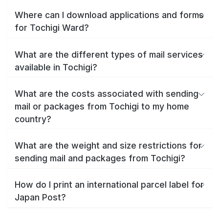
Where can I download applications and forms
for Tochigi Ward?
What are the different types of mail services
available in Tochigi?
What are the costs associated with sending
mail or packages from Tochigi to my home
country?
What are the weight and size restrictions for
sending mail and packages from Tochigi?
How do I print an international parcel label for
Japan Post?