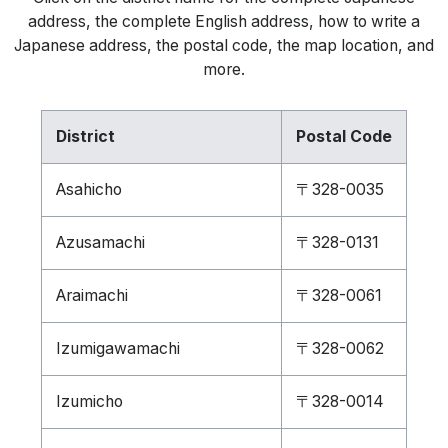
address, the complete English address, how to write a
Japanese address, the postal code, the map location, and
more.
District
Postal Code
Asahicho
〒328-0035
Azusamachi
〒328-0131
Araimachi
〒328-0061
Izumigawamachi
〒328-0062
Izumicho
〒328-0014