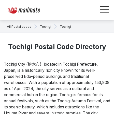
All Postal codes
Tochigi
Tochigi
Tochigi Postal Code Directory
Tochigi City (栃木市), located in Tochigi Prefecture,
Japan, is a historically rich city known for its well-
preserved Edo-period buildings and traditional
warehouses. With a population of approximately 153,808
as of April 2024, the city serves as a cultural and
commercial hub in the region. Tochigi is famous for its
annual festivals, such as the Tochigi Autumn Festival, and
its scenic beauty, which includes attractions like the
Uzuma River and several historic temples. The city