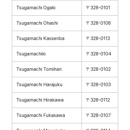
Tsugamachi Ogaki
〒328-0101
Tsugamachi Ohashi
〒328-0106
Tsugamachi Kassenba
〒328-0113
Tsugamachiki
〒328-0104
Tsugamachi Tomihari
〒328-0102
Tsugamachi Harajuku
〒328-0103
Tsugamachi Hirakawa
〒328-0112
Tsugamachi Fukasawa
〒328-0107