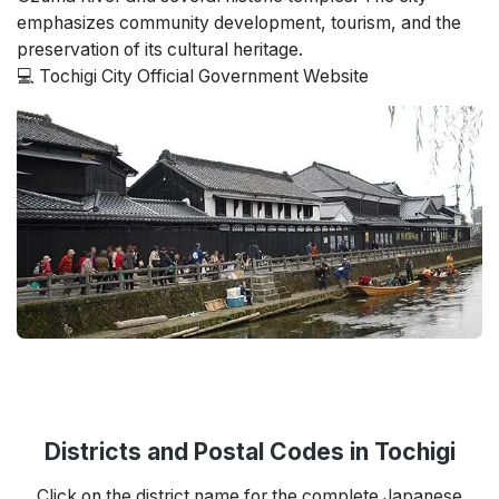
emphasizes community development, tourism, and the
preservation of its cultural heritage.
💻 Tochigi City Official Government Website
Districts and Postal Codes in Tochigi
Click on the district name for the complete Japanese