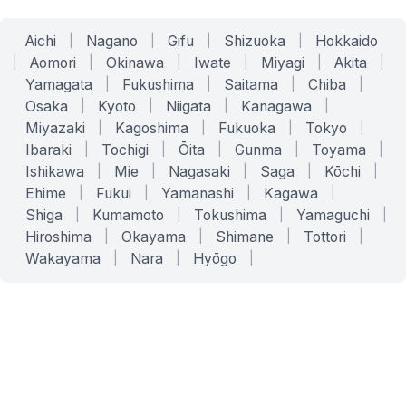
Aichi
|
Nagano
|
Gifu
|
Shizuoka
|
Hokkaido
|
Aomori
|
Okinawa
|
Iwate
|
Miyagi
|
Akita
|
Yamagata
|
Fukushima
|
Saitama
|
Chiba
|
Osaka
|
Kyoto
|
Niigata
|
Kanagawa
|
Miyazaki
|
Kagoshima
|
Fukuoka
|
Tokyo
|
Ibaraki
|
Tochigi
|
Ōita
|
Gunma
|
Toyama
|
Ishikawa
|
Mie
|
Nagasaki
|
Saga
|
Kōchi
|
Ehime
|
Fukui
|
Yamanashi
|
Kagawa
|
Shiga
|
Kumamoto
|
Tokushima
|
Yamaguchi
|
Hiroshima
|
Okayama
|
Shimane
|
Tottori
|
Wakayama
|
Nara
|
Hyōgo
|