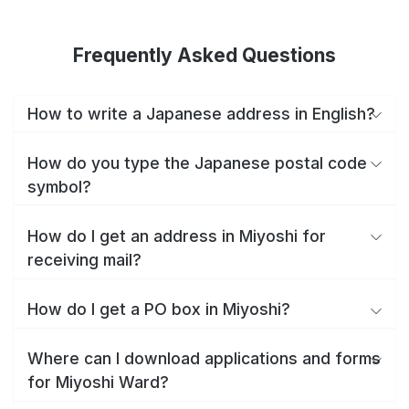
Frequently Asked Questions
How to write a Japanese address in English?
How do you type the Japanese postal code
symbol?
How do I get an address in Miyoshi for
receiving mail?
How do I get a PO box in Miyoshi?
Where can I download applications and forms
for Miyoshi Ward?