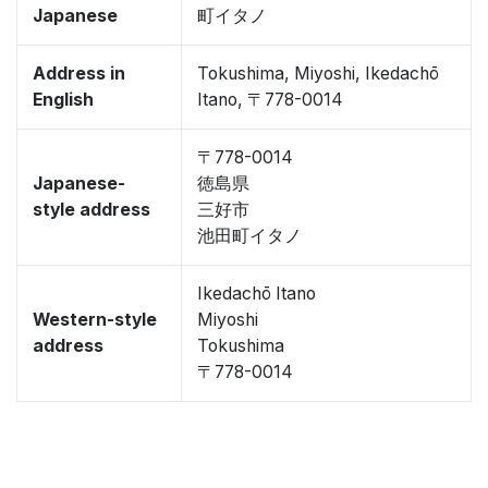
Japanese
町イタノ
Address in
Tokushima, Miyoshi, Ikedachō
English
Itano, 〒778-0014
〒778-0014
Japanese-
徳島県
style address
三好市
池田町イタノ
Ikedachō Itano
Western-style
Miyoshi
address
Tokushima
〒778-0014