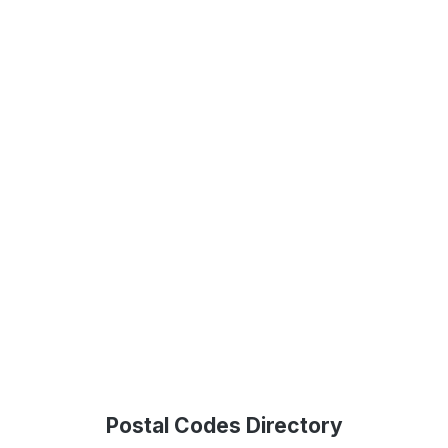
Postal Codes Directory