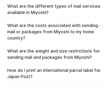
What are the different types of mail services
available in Miyoshi?
What are the costs associated with sending
mail or packages from Miyoshi to my home
country?
What are the weight and size restrictions for
sending mail and packages from Miyoshi?
How do I print an international parcel label for
Japan Post?