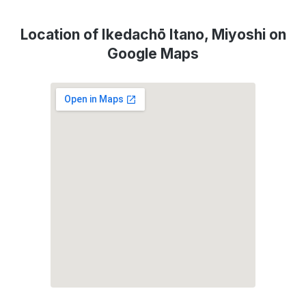
Location of Ikedachō Itano, Miyoshi on
Google Maps