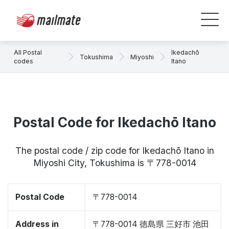
All Postal
Ikedachō
Tokushima
Miyoshi
codes
Itano
Postal Code for Ikedachō Itano
The postal code / zip code for Ikedachō Itano in
Miyoshi City, Tokushima is 〒778-0014
Postal Code
〒778-0014
Address in
〒778-0014 徳島県 三好市 池田