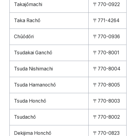
Takajōmachi
〒770-0922
Taka Rachō
〒771-4264
Chūōdōri
〒770-0936
Tsudakai Ganchō
〒770-8001
Tsuda Nishimachi
〒770-8004
Tsuda Hamanochō
〒770-8005
Tsuda Honchō
〒770-8003
Tsudachō
〒770-8002
Dekijima Honchō
〒770-0823