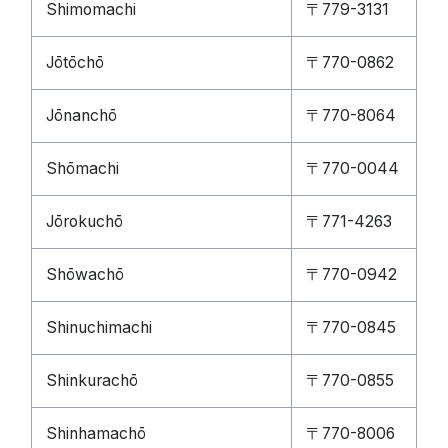
Shimomachi
〒779-3131
Jōtōchō
〒770-0862
Jōnanchō
〒770-8064
Shōmachi
〒770-0044
Jōrokuchō
〒771-4263
Shōwachō
〒770-0942
Shinuchimachi
〒770-0845
Shinkurachō
〒770-0855
Shinhamachō
〒770-8006