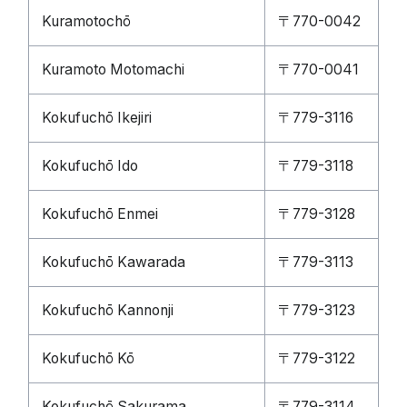
Kuramotochō
〒770-0042
Kuramoto Motomachi
〒770-0041
Kokufuchō Ikejiri
〒779-3116
Kokufuchō Ido
〒779-3118
Kokufuchō Enmei
〒779-3128
Kokufuchō Kawarada
〒779-3113
Kokufuchō Kannonji
〒779-3123
Kokufuchō Kō
〒779-3122
Kokufuchō Sakurama
〒779-3114