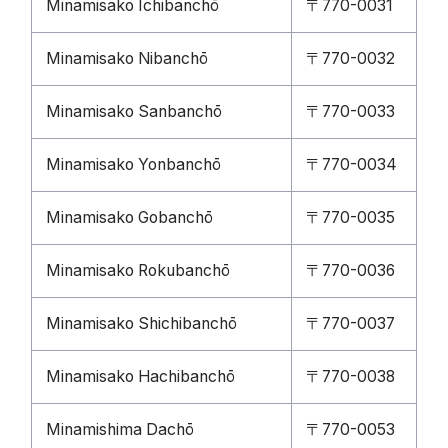
Minamisako Ichibanchō
〒770-0031
Minamisako Nibanchō
〒770-0032
Minamisako Sanbanchō
〒770-0033
Minamisako Yonbanchō
〒770-0034
Minamisako Gobanchō
〒770-0035
Minamisako Rokubanchō
〒770-0036
Minamisako Shichibanchō
〒770-0037
Minamisako Hachibanchō
〒770-0038
Minamishima Dachō
〒770-0053