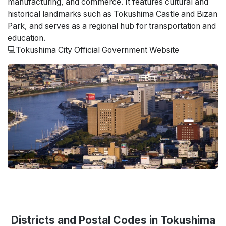
manufacturing, and commerce. It features cultural and
historical landmarks such as Tokushima Castle and Bizan
Park, and serves as a regional hub for transportation and
education.
💻
Tokushima City Official Government Website
Districts and Postal Codes in Tokushima