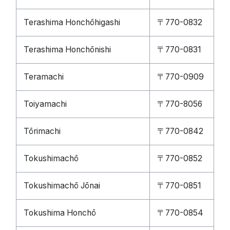
Terashima Honchōhigashi
〒770-0832
Terashima Honchōnishi
〒770-0831
Teramachi
〒770-0909
Toiyamachi
〒770-8056
Tōrimachi
〒770-0842
Tokushimachō
〒770-0852
Tokushimachō Jōnai
〒770-0851
Tokushima Honchō
〒770-0854