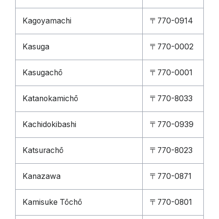
Kagoyamachi
〒770-0914
Kasuga
〒770-0002
Kasugachō
〒770-0001
Katanokamichō
〒770-8033
Kachidokibashi
〒770-0939
Katsurachō
〒770-8023
Kanazawa
〒770-0871
Kamisuke Tōchō
〒770-0801