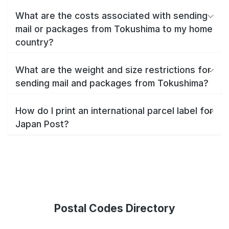
What are the costs associated with sending
mail or packages from Tokushima to my home
country?
What are the weight and size restrictions for
sending mail and packages from Tokushima?
How do I print an international parcel label for
Japan Post?
Postal Codes Directory