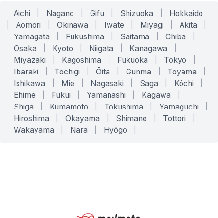
Aichi
|
Nagano
|
Gifu
|
Shizuoka
|
Hokkaido
|
Aomori
|
Okinawa
|
Iwate
|
Miyagi
|
Akita
|
Yamagata
|
Fukushima
|
Saitama
|
Chiba
|
Osaka
|
Kyoto
|
Niigata
|
Kanagawa
|
Miyazaki
|
Kagoshima
|
Fukuoka
|
Tokyo
|
Ibaraki
|
Tochigi
|
Ōita
|
Gunma
|
Toyama
|
Ishikawa
|
Mie
|
Nagasaki
|
Saga
|
Kōchi
|
Ehime
|
Fukui
|
Yamanashi
|
Kagawa
|
Shiga
|
Kumamoto
|
Tokushima
|
Yamaguchi
|
Hiroshima
|
Okayama
|
Shimane
|
Tottori
|
Wakayama
|
Nara
|
Hyōgo
|