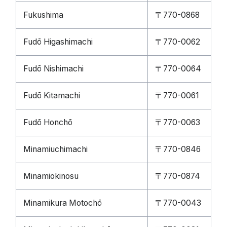
Fukushima
〒770-0868
Fudō Higashimachi
〒770-0062
Fudō Nishimachi
〒770-0064
Fudō Kitamachi
〒770-0061
Fudō Honchō
〒770-0063
Minamiuchimachi
〒770-0846
Minamiokinosu
〒770-0874
Minamikura Motochō
〒770-0043