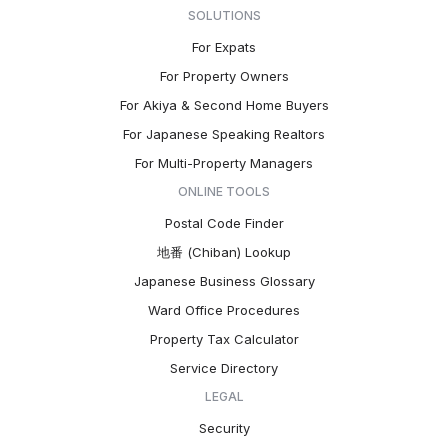
SOLUTIONS
For Expats
For Property Owners
For Akiya & Second Home Buyers
For Japanese Speaking Realtors
For Multi-Property Managers
ONLINE TOOLS
Postal Code Finder
地番 (Chiban) Lookup
Japanese Business Glossary
Ward Office Procedures
Property Tax Calculator
Service Directory
LEGAL
Security