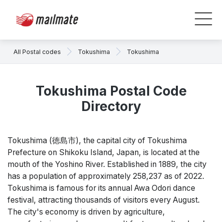
All Postal codes
Tokushima
Tokushima
Tokushima Postal Code
Directory
Tokushima (徳島市), the capital city of Tokushima
Prefecture on Shikoku Island, Japan, is located at the
mouth of the Yoshino River. Established in 1889, the city
has a population of approximately 258,237 as of 2022.
Tokushima is famous for its annual Awa Odori dance
festival, attracting thousands of visitors every August.
The city's economy is driven by agriculture,