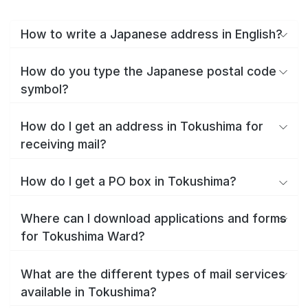
How to write a Japanese address in English?
How do you type the Japanese postal code
symbol?
How do I get an address in Tokushima for
receiving mail?
How do I get a PO box in Tokushima?
Where can I download applications and forms
for Tokushima Ward?
What are the different types of mail services
available in Tokushima?