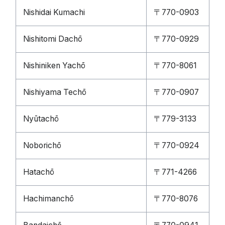
Nishidai Kumachi
〒770-0903
Nishitomi Dachō
〒770-0929
Nishiniken Yachō
〒770-8061
Nishiyama Techō
〒770-0907
Nyūtachō
〒779-3133
Noborichō
〒770-0924
Hatachō
〒771-4266
Hachimanchō
〒770-8076