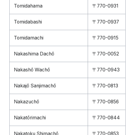
Tomidahama
〒770-0931
Tomidabashi
〒770-0937
Tomidamachi
〒770-0915
Nakashima Dachō
〒770-0052
Nakashō Wachō
〒770-0943
Nakajō Sanjimachō
〒770-0813
Nakazuchō
〒770-0856
Nakatōrimachi
〒770-0844
Nakatoku Shimachō
〒770-0853