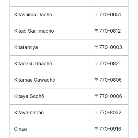
Kitashima Dachō
〒770-0051
Kitajō Sanjimachō
〒770-0812
Kitatamiya
〒770-0003
Kitadeki Jimachō
〒770-0821
Kitamae Gawachō
〒770-0806
Kitaya Sochō
〒770-0006
Kitayamachō
〒770-8032
Ginza
〒770-0916