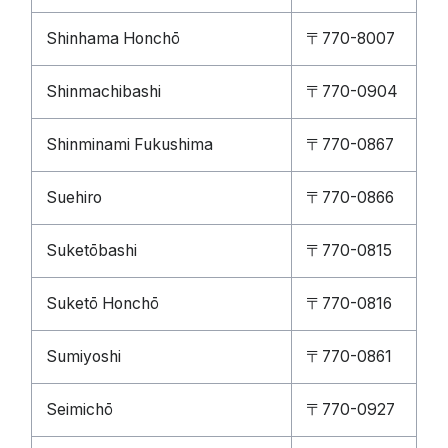
Shinhama Honchō
〒770-8007
Shinmachibashi
〒770-0904
Shinminami Fukushima
〒770-0867
Suehiro
〒770-0866
Suketōbashi
〒770-0815
Suketō Honchō
〒770-0816
Sumiyoshi
〒770-0861
Seimichō
〒770-0927