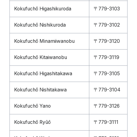
Kokufuchō Higashikuroda
〒779-3103
Kokufuchō Nishikuroda
〒779-3102
Kokufuchō Minamiiwanobu
〒779-3120
Kokufuchō Kitaiwanobu
〒779-3119
Kokufuchō Higashitakawa
〒779-3105
Kokufuchō Nishitakawa
〒779-3104
Kokufuchō Yano
〒779-3126
Kokufuchō Ryūō
〒779-3111