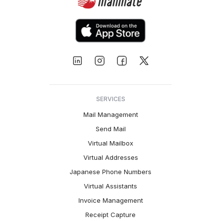
SERVICES
Mail Management
Send Mail
Virtual Mailbox
Virtual Addresses
Japanese Phone Numbers
Virtual Assistants
Invoice Management
Receipt Capture