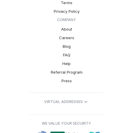
Terms
Privacy Policy
COMPANY
About
Careers
Blog
FAQ
Help
Referral Program
Press
VIRTUAL ADDRESSES
WE VALUE YOUR SECURITY