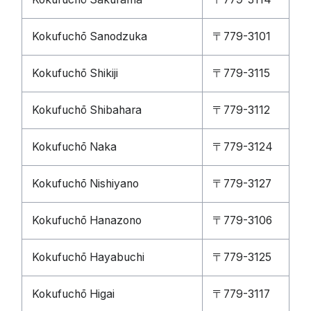
Kokufuchō Sanodzuka
〒779-3101
Kokufuchō Shikiji
〒779-3115
Kokufuchō Shibahara
〒779-3112
Kokufuchō Naka
〒779-3124
Kokufuchō Nishiyano
〒779-3127
Kokufuchō Hanazono
〒779-3106
Kokufuchō Hayabuchi
〒779-3125
Kokufuchō Higai
〒779-3117