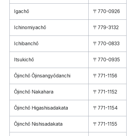
Igachō
〒770-0926
Ichinomiyachō
〒779-3132
Ichibanchō
〒770-0833
Itsukichō
〒770-0935
Ōjinchō Ōjinsangyōdanchi
〒771-1156
Ōjinchō Nakahara
〒771-1152
Ōjinchō Higashisadakata
〒771-1154
Ōjinchō Nishisadakata
〒771-1155