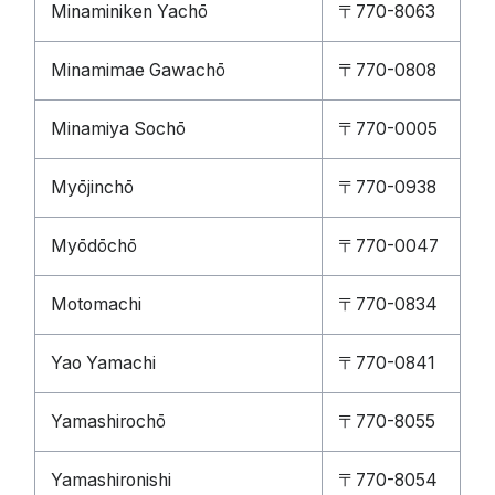
Minaminiken Yachō
〒770-8063
Minamimae Gawachō
〒770-0808
Minamiya Sochō
〒770-0005
Myōjinchō
〒770-0938
Myōdōchō
〒770-0047
Motomachi
〒770-0834
Yao Yamachi
〒770-0841
Yamashirochō
〒770-8055
Yamashironishi
〒770-8054