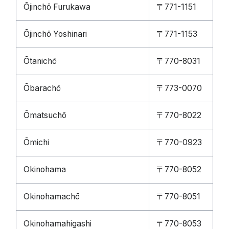
Ōjinchō Furukawa
〒771-1151
Ōjinchō Yoshinari
〒771-1153
Ōtanichō
〒770-8031
Ōbarachō
〒773-0070
Ōmatsuchō
〒770-8022
Ōmichi
〒770-0923
Okinohama
〒770-8052
Okinohamachō
〒770-8051
Okinohamahigashi
〒770-8053