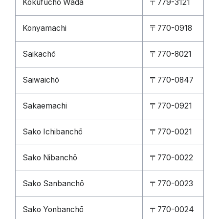
Kokufuchō Wada
〒779-3121
Konyamachi
〒770-0918
Saikachō
〒770-8021
Saiwaichō
〒770-0847
Sakaemachi
〒770-0921
Sako Ichibanchō
〒770-0021
Sako Nibanchō
〒770-0022
Sako Sanbanchō
〒770-0023
Sako Yonbanchō
〒770-0024