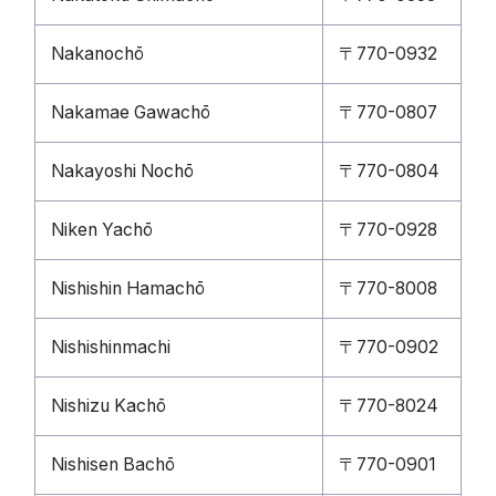
Nakanochō
〒770-0932
Nakamae Gawachō
〒770-0807
Nakayoshi Nochō
〒770-0804
Niken Yachō
〒770-0928
Nishishin Hamachō
〒770-8008
Nishishinmachi
〒770-0902
Nishizu Kachō
〒770-8024
Nishisen Bachō
〒770-0901