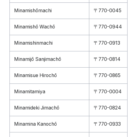
Minamishōmachi
〒770-0045
Minamishō Wachō
〒770-0944
Minamishinmachi
〒770-0913
Minamijō Sanjimachō
〒770-0814
Minamisue Hirochō
〒770-0865
Minamitamiya
〒770-0004
Minamideki Jimachō
〒770-0824
Minamina Kanochō
〒770-0933