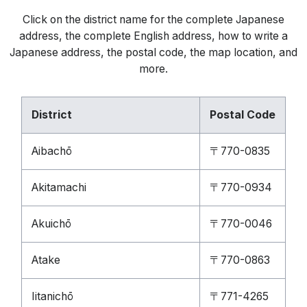
Click on the district name for the complete Japanese
address, the complete English address, how to write a
Japanese address, the postal code, the map location, and
more.
District
Postal Code
Aibachō
〒770-0835
Akitamachi
〒770-0934
Akuichō
〒770-0046
Atake
〒770-0863
Iitanichō
〒771-4265