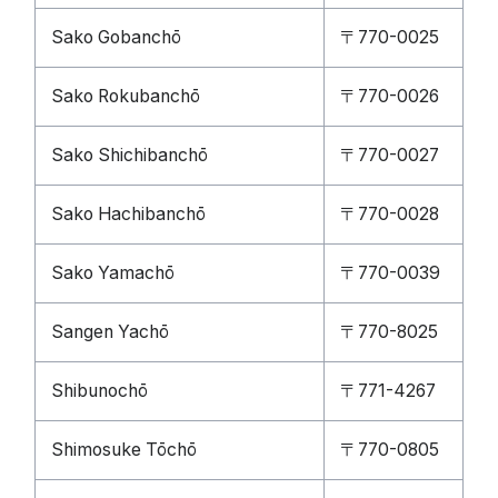
Sako Gobanchō
〒770-0025
Sako Rokubanchō
〒770-0026
Sako Shichibanchō
〒770-0027
Sako Hachibanchō
〒770-0028
Sako Yamachō
〒770-0039
Sangen Yachō
〒770-8025
Shibunochō
〒771-4267
Shimosuke Tōchō
〒770-0805