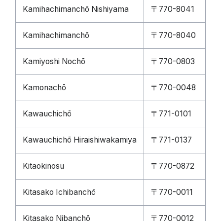
Kamihachimanchō Nishiyama
〒770-8041
Kamihachimanchō
〒770-8040
Kamiyoshi Nochō
〒770-0803
Kamonachō
〒770-0048
Kawauchichō
〒771-0101
Kawauchichō Hiraishiwakamiya
〒771-0137
Kitaokinosu
〒770-0872
Kitasako Ichibanchō
〒770-0011
Kitasako Nibanchō
〒770-0012