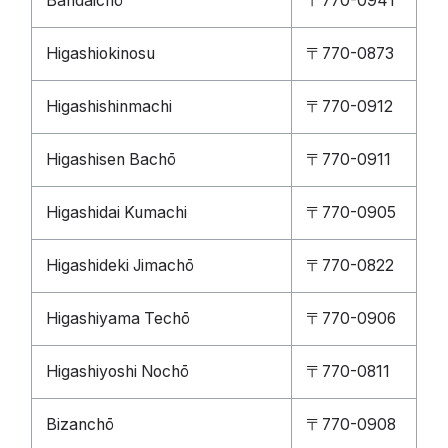
Bandaichō
〒770-0941
Higashiokinosu
〒770-0873
Higashishinmachi
〒770-0912
Higashisen Bachō
〒770-0911
Higashidai Kumachi
〒770-0905
Higashideki Jimachō
〒770-0822
Higashiyama Techō
〒770-0906
Higashiyoshi Nochō
〒770-0811
Bizanchō
〒770-0908