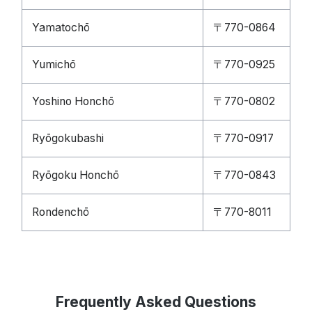
Yamatochō
〒770-0864
Yumichō
〒770-0925
Yoshino Honchō
〒770-0802
Ryōgokubashi
〒770-0917
Ryōgoku Honchō
〒770-0843
Rondenchō
〒770-8011
Frequently Asked Questions