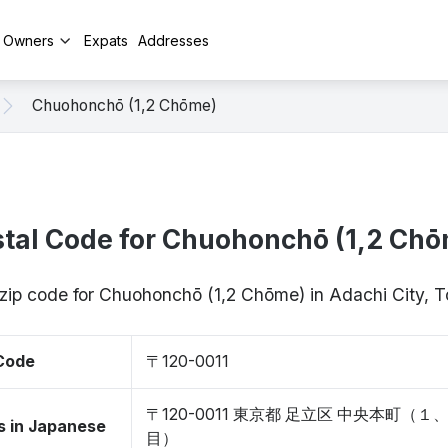
y Owners
Expats
Addresses
Chuohonchō (1,2 Chōme)
tal Code for Chuohonchō (1,2 Ch
 zip code for Chuohonchō (1,2 Chōme) in Adachi City, 
 Code
〒120-0011
〒120-0011 東京都 足立区 中央本町（１
s in Japanese
目）