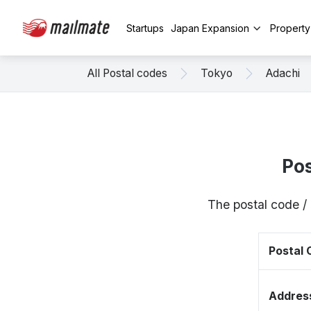
Startups
Japan Expansion
Propert
All Postal codes
Tokyo
Adachi
Pos
The postal code /
Postal
Addres