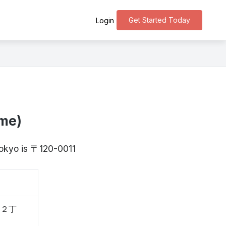
Get Started Today
Login
ōme)
Tokyo is 〒120-0011
、２丁