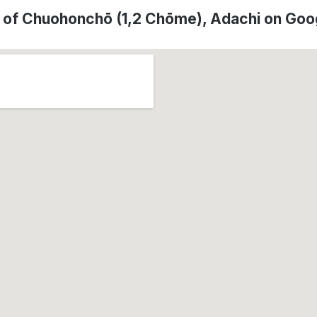
 of Chuohonchō (1,2 Chōme), Adachi on Go