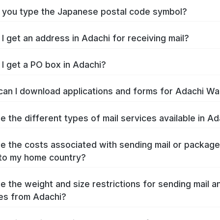
you type the Japanese postal code symbol?
I get an address in Adachi for receiving mail?
I get a PO box in Adachi?
an I download applications and forms for Adachi Wa
e the different types of mail services available in Ad
e the costs associated with sending mail or packag
to my home country?
e the weight and size restrictions for sending mail a
es from Adachi?