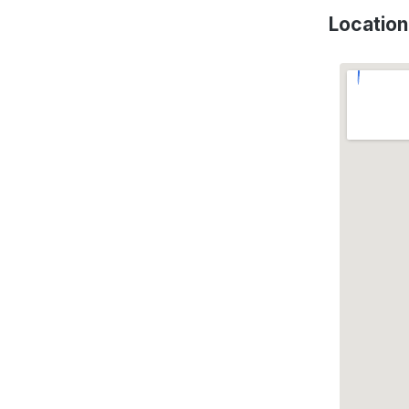
Location