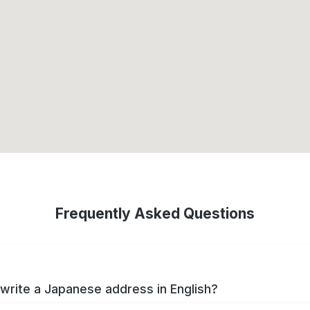
Frequently Asked Questions
write a Japanese address in English?