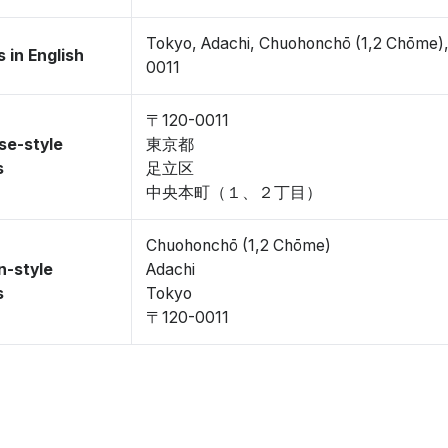
Tokyo, Adachi, Chuohonchō (1,2 Chōme)
 in English
0011
〒120-0011
se-style
東京都
s
足立区
中央本町（１、２丁目）
Chuohonchō (1,2 Chōme)
n-style
Adachi
s
Tokyo
〒120-0011