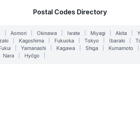
Postal Codes Directory
o
|
Aomori
|
Okinawa
|
Iwate
|
Miyagi
|
Akita
|
zaki
|
Kagoshima
|
Fukuoka
|
Tokyo
|
Ibaraki
|
To
Fukui
|
Yamanashi
|
Kagawa
|
Shiga
|
Kumamoto
|
Nara
|
Hyōgo
|