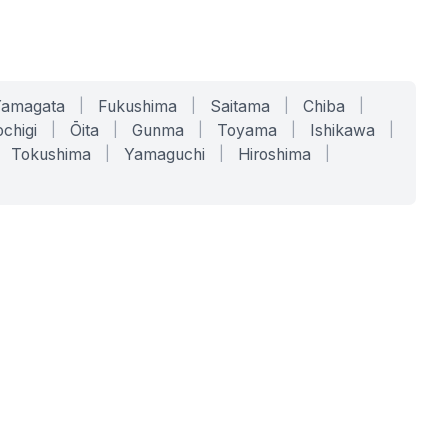
Yamagata
|
Fukushima
|
Saitama
|
Chiba
|
chigi
|
Ōita
|
Gunma
|
Toyama
|
Ishikawa
|
Tokushima
|
Yamaguchi
|
Hiroshima
|