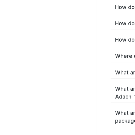
How do 
How do 
How do 
Where c
What ar
What ar
Adachi 
What ar
packag