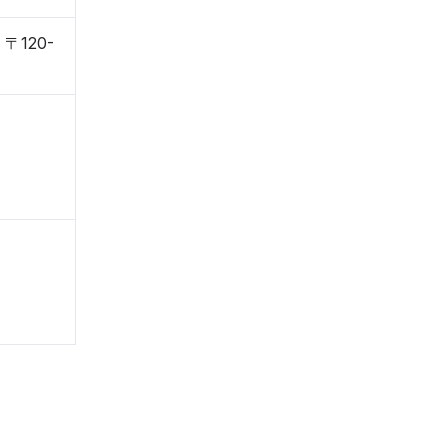
, 〒120-