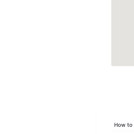
How to 