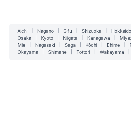
Aichi
|
Nagano
|
Gifu
|
Shizuoka
|
Hokkaid
Osaka
|
Kyoto
|
Niigata
|
Kanagawa
|
Miya
Mie
|
Nagasaki
|
Saga
|
Kōchi
|
Ehime
|
Okayama
|
Shimane
|
Tottori
|
Wakayama
|