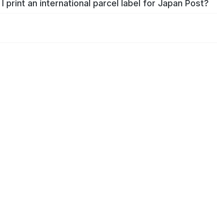
I print an international parcel label for Japan Post?