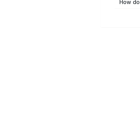
How do 