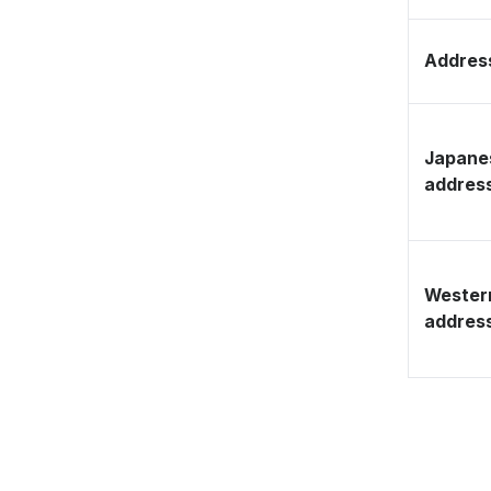
Address
Japane
addres
Wester
addres