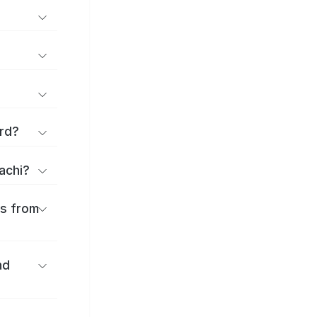
rd?
achi?
es from
nd