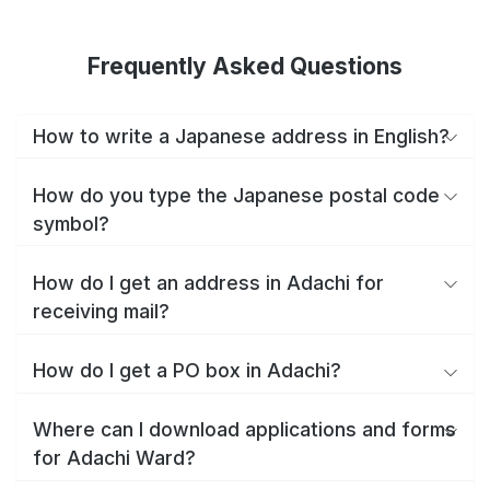
Frequently Asked Questions
How to write a Japanese address in English?
How do you type the Japanese postal code
symbol?
How do I get an address in Adachi for
receiving mail?
How do I get a PO box in Adachi?
Where can I download applications and forms
for Adachi Ward?