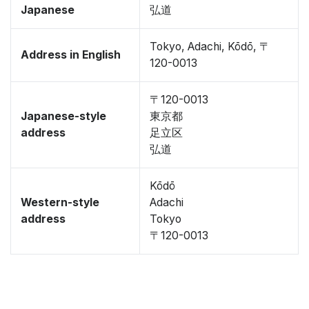
Japanese
弘道
Tokyo, Adachi, Kōdō, 〒
Address in English
120-0013
〒120-0013
Japanese-style
東京都
address
足立区
弘道
Kōdō
Western-style
Adachi
address
Tokyo
〒120-0013