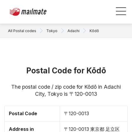
All Postal codes
Tokyo
Adachi
Kōdō
Postal Code for Kōdō
The postal code / zip code for Kōdō in Adachi
City, Tokyo is 〒120-0013
Postal Code
〒120-0013
Address in
〒120-0013 東京都 足立区