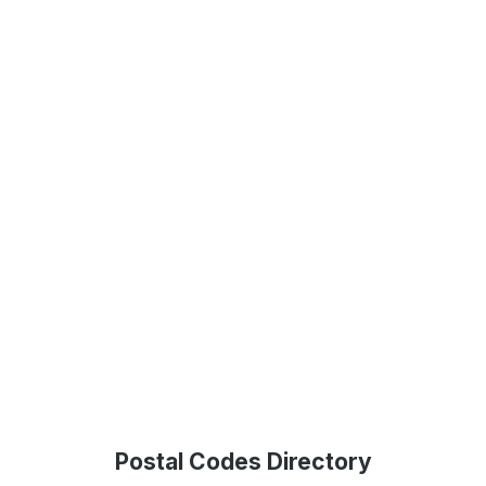
Postal Codes Directory