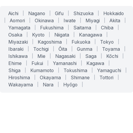
Aichi
|
Nagano
|
Gifu
|
Shizuoka
|
Hokkaido
|
Aomori
|
Okinawa
|
Iwate
|
Miyagi
|
Akita
|
Yamagata
|
Fukushima
|
Saitama
|
Chiba
|
Osaka
|
Kyoto
|
Niigata
|
Kanagawa
|
Miyazaki
|
Kagoshima
|
Fukuoka
|
Tokyo
|
Ibaraki
|
Tochigi
|
Ōita
|
Gunma
|
Toyama
|
Ishikawa
|
Mie
|
Nagasaki
|
Saga
|
Kōchi
|
Ehime
|
Fukui
|
Yamanashi
|
Kagawa
|
Shiga
|
Kumamoto
|
Tokushima
|
Yamaguchi
|
Hiroshima
|
Okayama
|
Shimane
|
Tottori
|
Wakayama
|
Nara
|
Hyōgo
|