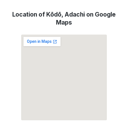
Location of Kōdō, Adachi on Google
Maps