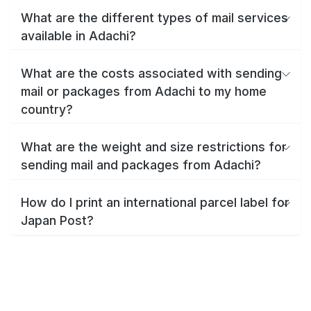
What are the different types of mail services
available in Adachi?
What are the costs associated with sending
mail or packages from Adachi to my home
country?
What are the weight and size restrictions for
sending mail and packages from Adachi?
How do I print an international parcel label for
Japan Post?