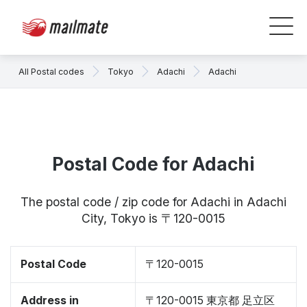
All Postal codes
Tokyo
Adachi
Adachi
Postal Code for Adachi
The postal code / zip code for Adachi in Adachi
City, Tokyo is 〒120-0015
Postal Code
〒120-0015
Address in
〒120-0015 東京都 足立区