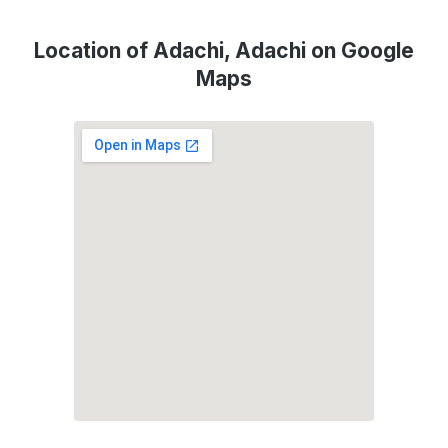
Location of Adachi, Adachi on Google
Maps