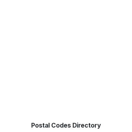
Postal Codes Directory