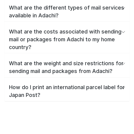
What are the different types of mail services
available in Adachi?
What are the costs associated with sending
mail or packages from Adachi to my home
country?
What are the weight and size restrictions for
sending mail and packages from Adachi?
How do I print an international parcel label for
Japan Post?