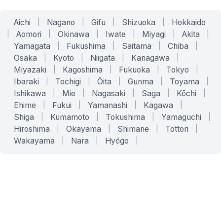
Aichi
|
Nagano
|
Gifu
|
Shizuoka
|
Hokkaido
|
Aomori
|
Okinawa
|
Iwate
|
Miyagi
|
Akita
|
Yamagata
|
Fukushima
|
Saitama
|
Chiba
|
Osaka
|
Kyoto
|
Niigata
|
Kanagawa
|
Miyazaki
|
Kagoshima
|
Fukuoka
|
Tokyo
|
Ibaraki
|
Tochigi
|
Ōita
|
Gunma
|
Toyama
|
Ishikawa
|
Mie
|
Nagasaki
|
Saga
|
Kōchi
|
Ehime
|
Fukui
|
Yamanashi
|
Kagawa
|
Shiga
|
Kumamoto
|
Tokushima
|
Yamaguchi
|
Hiroshima
|
Okayama
|
Shimane
|
Tottori
|
Wakayama
|
Nara
|
Hyōgo
|