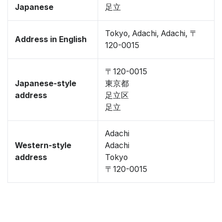
Japanese
足立
Tokyo, Adachi, Adachi, 〒
Address in English
120-0015
〒120-0015
Japanese-style
東京都
address
足立区
足立
Adachi
Western-style
Adachi
address
Tokyo
〒120-0015