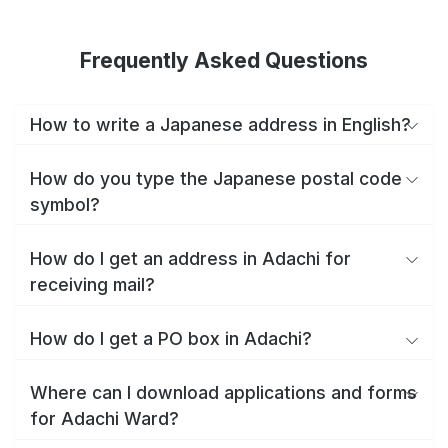
Frequently Asked Questions
How to write a Japanese address in English?
How do you type the Japanese postal code
symbol?
How do I get an address in Adachi for
receiving mail?
How do I get a PO box in Adachi?
Where can I download applications and forms
for Adachi Ward?