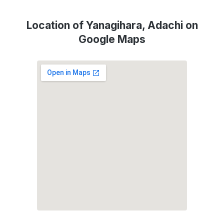
Location of Yanagihara, Adachi on
Google Maps