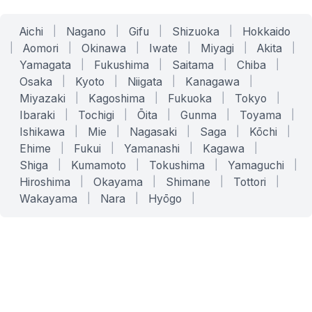
Aichi
|
Nagano
|
Gifu
|
Shizuoka
|
Hokkaido
|
Aomori
|
Okinawa
|
Iwate
|
Miyagi
|
Akita
|
Yamagata
|
Fukushima
|
Saitama
|
Chiba
|
Osaka
|
Kyoto
|
Niigata
|
Kanagawa
|
Miyazaki
|
Kagoshima
|
Fukuoka
|
Tokyo
|
Ibaraki
|
Tochigi
|
Ōita
|
Gunma
|
Toyama
|
Ishikawa
|
Mie
|
Nagasaki
|
Saga
|
Kōchi
|
Ehime
|
Fukui
|
Yamanashi
|
Kagawa
|
Shiga
|
Kumamoto
|
Tokushima
|
Yamaguchi
|
Hiroshima
|
Okayama
|
Shimane
|
Tottori
|
Wakayama
|
Nara
|
Hyōgo
|