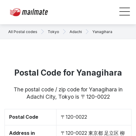
All Postal codes
Tokyo
Adachi
Yanagihara
Postal Code for Yanagihara
The postal code / zip code for Yanagihara in
Adachi City, Tokyo is 〒120-0022
Postal Code
〒120-0022
Address in
〒120-0022 東京都 足立区 柳