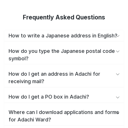
Frequently Asked Questions
How to write a Japanese address in English?
How do you type the Japanese postal code
symbol?
How do I get an address in Adachi for
receiving mail?
How do I get a PO box in Adachi?
Where can I download applications and forms
for Adachi Ward?