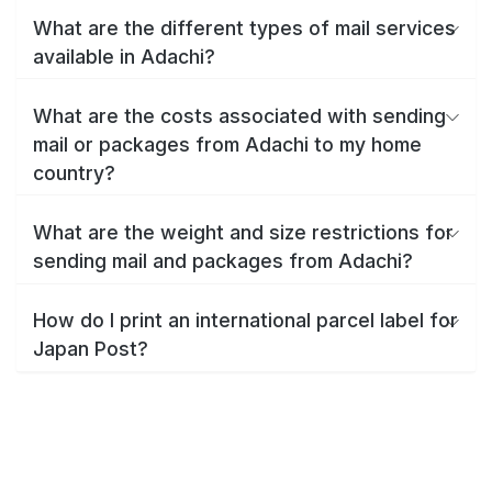
What are the different types of mail services
available in Adachi?
What are the costs associated with sending
mail or packages from Adachi to my home
country?
What are the weight and size restrictions for
sending mail and packages from Adachi?
How do I print an international parcel label for
Japan Post?