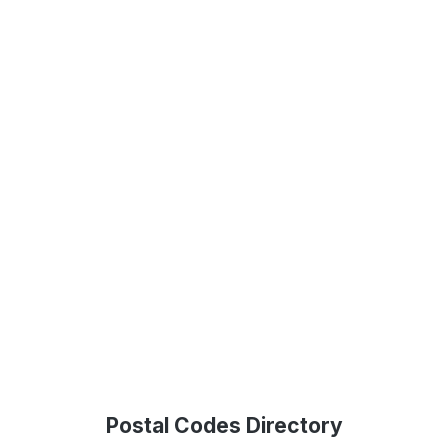
Postal Codes Directory