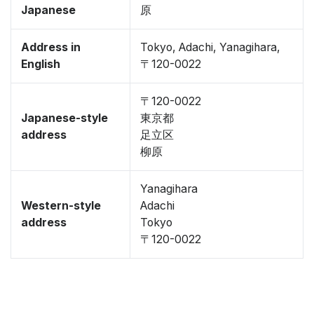
Japanese
原
Address in
Tokyo, Adachi, Yanagihara,
English
〒120-0022
〒120-0022
Japanese-style
東京都
address
足立区
柳原
Yanagihara
Western-style
Adachi
address
Tokyo
〒120-0022