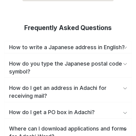
Frequently Asked Questions
How to write a Japanese address in English?
How do you type the Japanese postal code
symbol?
How do I get an address in Adachi for
receiving mail?
How do I get a PO box in Adachi?
Where can I download applications and forms