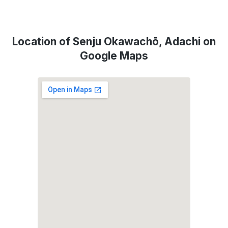
Location of Senju Okawachō, Adachi on
Google Maps