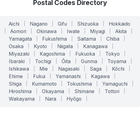
Postal Codes Directory
Aichi
|
Nagano
|
Gifu
|
Shizuoka
|
Hokkaido
|
Aomori
|
Okinawa
|
Iwate
|
Miyagi
|
Akita
|
Yamagata
|
Fukushima
|
Saitama
|
Chiba
|
Osaka
|
Kyoto
|
Niigata
|
Kanagawa
|
Miyazaki
|
Kagoshima
|
Fukuoka
|
Tokyo
|
Ibaraki
|
Tochigi
|
Ōita
|
Gunma
|
Toyama
|
Ishikawa
|
Mie
|
Nagasaki
|
Saga
|
Kōchi
|
Ehime
|
Fukui
|
Yamanashi
|
Kagawa
|
Shiga
|
Kumamoto
|
Tokushima
|
Yamaguchi
|
Hiroshima
|
Okayama
|
Shimane
|
Tottori
|
Wakayama
|
Nara
|
Hyōgo
|