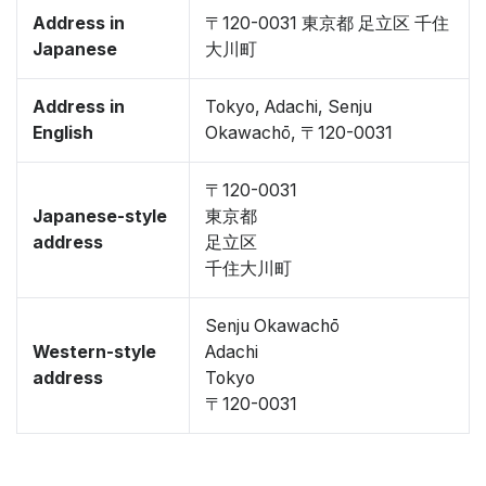
Address in
〒120-0031 東京都 足立区 千住
Japanese
大川町
Address in
Tokyo, Adachi, Senju
English
Okawachō, 〒120-0031
〒120-0031
Japanese-style
東京都
address
足立区
千住大川町
Senju Okawachō
Western-style
Adachi
address
Tokyo
〒120-0031