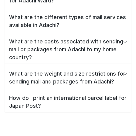
for Adachi Ward?
What are the different types of mail services
available in Adachi?
What are the costs associated with sending
mail or packages from Adachi to my home
country?
What are the weight and size restrictions for
sending mail and packages from Adachi?
How do I print an international parcel label for
Japan Post?