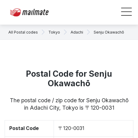
All Postal codes
Tokyo
Adachi
Senju Okawachō
Postal Code for Senju
Okawachō
The postal code / zip code for Senju Okawachō
in Adachi City, Tokyo is 〒120-0031
Postal Code
〒120-0031