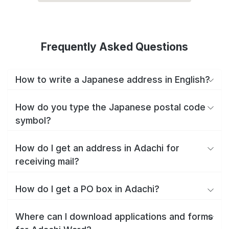
Frequently Asked Questions
How to write a Japanese address in English?
How do you type the Japanese postal code
symbol?
How do I get an address in Adachi for
receiving mail?
How do I get a PO box in Adachi?
Where can I download applications and forms