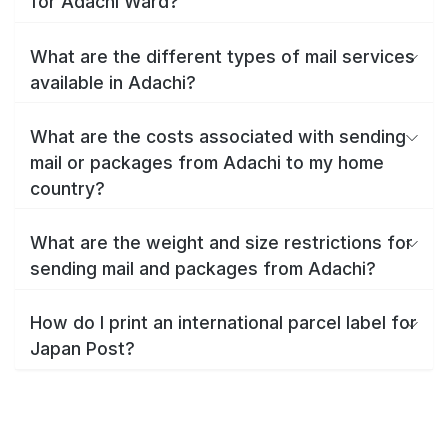
for Adachi Ward?
What are the different types of mail services
available in Adachi?
What are the costs associated with sending
mail or packages from Adachi to my home
country?
What are the weight and size restrictions for
sending mail and packages from Adachi?
How do I print an international parcel label for
Japan Post?