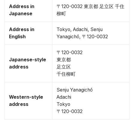
Address in
〒120-0032 東京都 足立区 千住
Japanese
柳町
Address in
Tokyo, Adachi, Senju
English
Yanagichō, 〒120-0032
〒120-0032
Japanese-style
東京都
address
足立区
千住柳町
Senju Yanagichō
Western-style
Adachi
address
Tokyo
〒120-0032