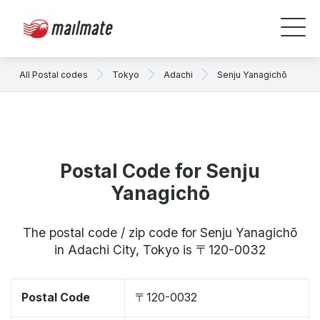
All Postal codes
Tokyo
Adachi
Senju Yanagichō
Postal Code for Senju
Yanagichō
The postal code / zip code for Senju Yanagichō
in Adachi City, Tokyo is 〒120-0032
Postal Code
〒120-0032