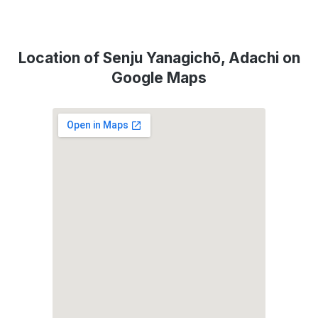
Location of Senju Yanagichō, Adachi on
Google Maps