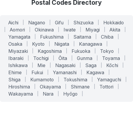
Postal Codes Directory
Aichi
|
Nagano
|
Gifu
|
Shizuoka
|
Hokkaido
|
Aomori
|
Okinawa
|
Iwate
|
Miyagi
|
Akita
|
Yamagata
|
Fukushima
|
Saitama
|
Chiba
|
Osaka
|
Kyoto
|
Niigata
|
Kanagawa
|
Miyazaki
|
Kagoshima
|
Fukuoka
|
Tokyo
|
Ibaraki
|
Tochigi
|
Ōita
|
Gunma
|
Toyama
|
Ishikawa
|
Mie
|
Nagasaki
|
Saga
|
Kōchi
|
Ehime
|
Fukui
|
Yamanashi
|
Kagawa
|
Shiga
|
Kumamoto
|
Tokushima
|
Yamaguchi
|
Hiroshima
|
Okayama
|
Shimane
|
Tottori
|
Wakayama
|
Nara
|
Hyōgo
|