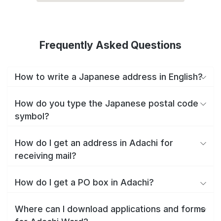
Frequently Asked Questions
How to write a Japanese address in English?
How do you type the Japanese postal code
symbol?
How do I get an address in Adachi for
receiving mail?
How do I get a PO box in Adachi?
Where can I download applications and forms