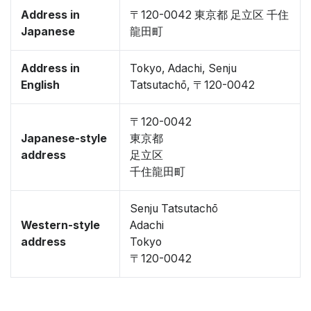
Address in
〒120-0042 東京都 足立区 千住
Japanese
龍田町
Address in
Tokyo, Adachi, Senju
English
Tatsutachō, 〒120-0042
〒120-0042
Japanese-style
東京都
address
足立区
千住龍田町
Senju Tatsutachō
Western-style
Adachi
address
Tokyo
〒120-0042