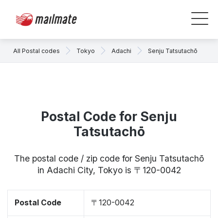
All Postal codes
Tokyo
Adachi
Senju Tatsutachō
Postal Code for Senju
Tatsutachō
The postal code / zip code for Senju Tatsutachō
in Adachi City, Tokyo is 〒120-0042
Postal Code
〒120-0042