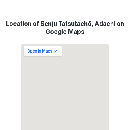
Location of Senju Tatsutachō, Adachi on
Google Maps