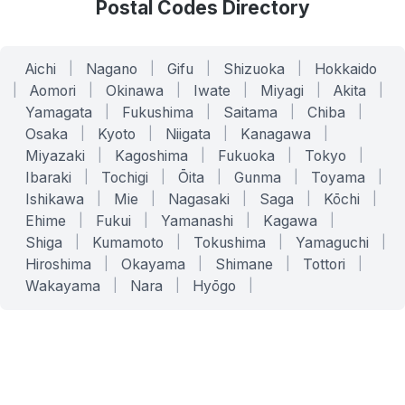
Postal Codes Directory
Aichi
|
Nagano
|
Gifu
|
Shizuoka
|
Hokkaido
|
Aomori
|
Okinawa
|
Iwate
|
Miyagi
|
Akita
|
Yamagata
|
Fukushima
|
Saitama
|
Chiba
|
Osaka
|
Kyoto
|
Niigata
|
Kanagawa
|
Miyazaki
|
Kagoshima
|
Fukuoka
|
Tokyo
|
Ibaraki
|
Tochigi
|
Ōita
|
Gunma
|
Toyama
|
Ishikawa
|
Mie
|
Nagasaki
|
Saga
|
Kōchi
|
Ehime
|
Fukui
|
Yamanashi
|
Kagawa
|
Shiga
|
Kumamoto
|
Tokushima
|
Yamaguchi
|
Hiroshima
|
Okayama
|
Shimane
|
Tottori
|
Wakayama
|
Nara
|
Hyōgo
|