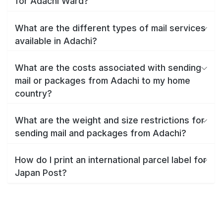
for Adachi Ward?
What are the different types of mail services
available in Adachi?
What are the costs associated with sending
mail or packages from Adachi to my home
country?
What are the weight and size restrictions for
sending mail and packages from Adachi?
How do I print an international parcel label for
Japan Post?