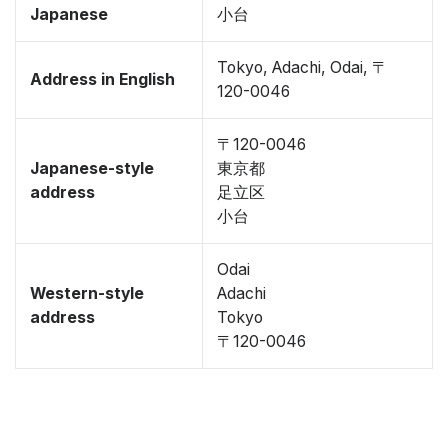
Japanese
小台
Tokyo, Adachi, Odai, 〒
Address in English
120-0046
〒120-0046
Japanese-style
東京都
address
足立区
小台
Odai
Western-style
Adachi
address
Tokyo
〒120-0046