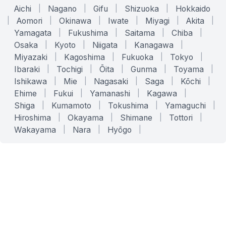
Aichi
|
Nagano
|
Gifu
|
Shizuoka
|
Hokkaido
|
Aomori
|
Okinawa
|
Iwate
|
Miyagi
|
Akita
|
Yamagata
|
Fukushima
|
Saitama
|
Chiba
|
Osaka
|
Kyoto
|
Niigata
|
Kanagawa
|
Miyazaki
|
Kagoshima
|
Fukuoka
|
Tokyo
|
Ibaraki
|
Tochigi
|
Ōita
|
Gunma
|
Toyama
|
Ishikawa
|
Mie
|
Nagasaki
|
Saga
|
Kōchi
|
Ehime
|
Fukui
|
Yamanashi
|
Kagawa
|
Shiga
|
Kumamoto
|
Tokushima
|
Yamaguchi
|
Hiroshima
|
Okayama
|
Shimane
|
Tottori
|
Wakayama
|
Nara
|
Hyōgo
|