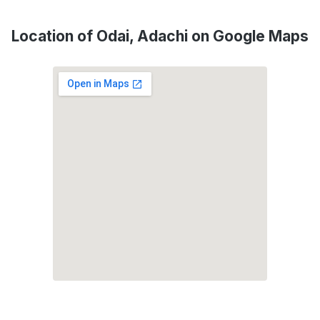
Location of Odai, Adachi on Google Maps