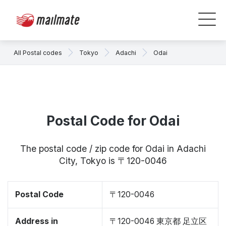
All Postal codes
Tokyo
Adachi
Odai
Postal Code for Odai
The postal code / zip code for Odai in Adachi
City, Tokyo is 〒120-0046
Postal Code
〒120-0046
Address in
〒120-0046 東京都 足立区