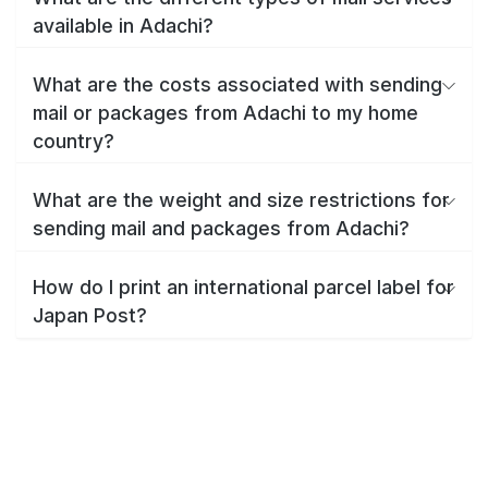
available in Adachi?
What are the costs associated with sending
mail or packages from Adachi to my home
country?
What are the weight and size restrictions for
sending mail and packages from Adachi?
How do I print an international parcel label for
Japan Post?