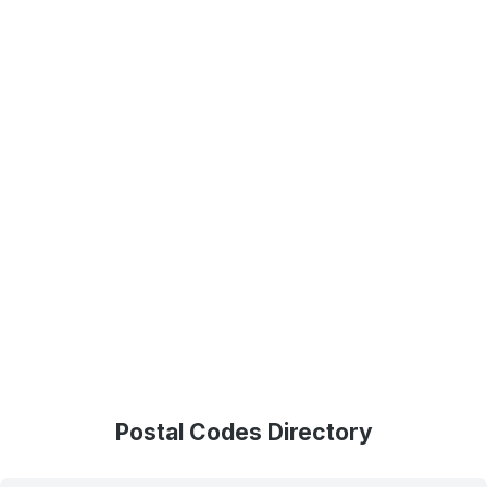
Postal Codes Directory