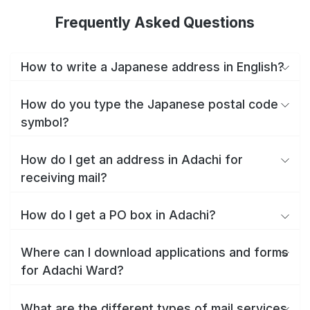
Frequently Asked Questions
How to write a Japanese address in English?
How do you type the Japanese postal code
symbol?
How do I get an address in Adachi for
receiving mail?
How do I get a PO box in Adachi?
Where can I download applications and forms
for Adachi Ward?
What are the different types of mail services