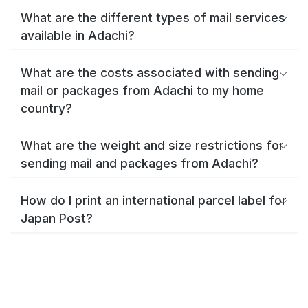
What are the different types of mail services
available in Adachi?
What are the costs associated with sending
mail or packages from Adachi to my home
country?
What are the weight and size restrictions for
sending mail and packages from Adachi?
How do I print an international parcel label for
Japan Post?