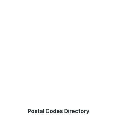
Postal Codes Directory