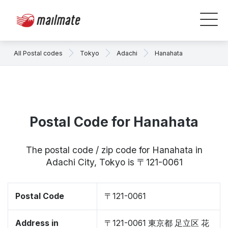
All Postal codes
Tokyo
Adachi
Hanahata
Postal Code for Hanahata
The postal code / zip code for Hanahata in
Adachi City, Tokyo is 〒121-0061
Postal Code
〒121-0061
Address in
〒121-0061 東京都 足立区 花