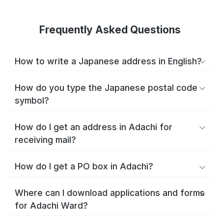
Frequently Asked Questions
How to write a Japanese address in English?
How do you type the Japanese postal code
symbol?
How do I get an address in Adachi for
receiving mail?
How do I get a PO box in Adachi?
Where can I download applications and forms
for Adachi Ward?