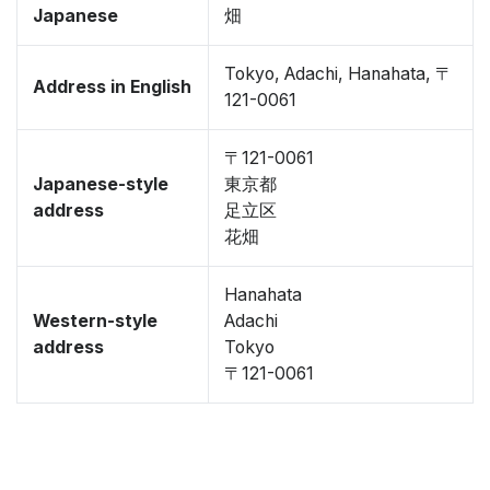
Japanese
畑
Tokyo, Adachi, Hanahata, 〒
Address in English
121-0061
〒121-0061
Japanese-style
東京都
address
足立区
花畑
Hanahata
Western-style
Adachi
address
Tokyo
〒121-0061