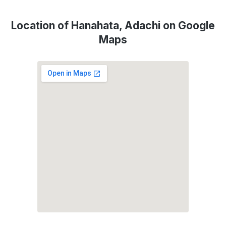
Location of Hanahata, Adachi on Google
Maps