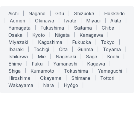
Aichi
|
Nagano
|
Gifu
|
Shizuoka
|
Hokkaido
|
Aomori
|
Okinawa
|
Iwate
|
Miyagi
|
Akita
|
Yamagata
|
Fukushima
|
Saitama
|
Chiba
|
Osaka
|
Kyoto
|
Niigata
|
Kanagawa
|
Miyazaki
|
Kagoshima
|
Fukuoka
|
Tokyo
|
Ibaraki
|
Tochigi
|
Ōita
|
Gunma
|
Toyama
|
Ishikawa
|
Mie
|
Nagasaki
|
Saga
|
Kōchi
|
Ehime
|
Fukui
|
Yamanashi
|
Kagawa
|
Shiga
|
Kumamoto
|
Tokushima
|
Yamaguchi
|
Hiroshima
|
Okayama
|
Shimane
|
Tottori
|
Wakayama
|
Nara
|
Hyōgo
|