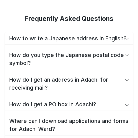
Frequently Asked Questions
How to write a Japanese address in English?
How do you type the Japanese postal code
symbol?
How do I get an address in Adachi for
receiving mail?
How do I get a PO box in Adachi?
Where can I download applications and forms
for Adachi Ward?