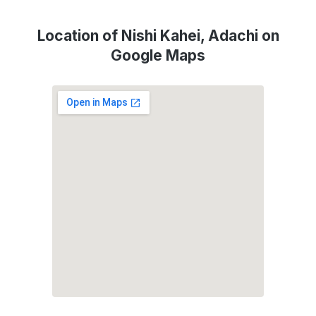
Location of Nishi Kahei, Adachi on
Google Maps