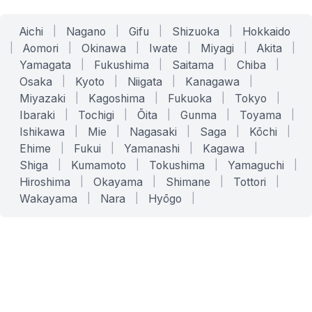
Aichi
|
Nagano
|
Gifu
|
Shizuoka
|
Hokkaido
|
Aomori
|
Okinawa
|
Iwate
|
Miyagi
|
Akita
|
Yamagata
|
Fukushima
|
Saitama
|
Chiba
|
Osaka
|
Kyoto
|
Niigata
|
Kanagawa
|
Miyazaki
|
Kagoshima
|
Fukuoka
|
Tokyo
|
Ibaraki
|
Tochigi
|
Ōita
|
Gunma
|
Toyama
|
Ishikawa
|
Mie
|
Nagasaki
|
Saga
|
Kōchi
|
Ehime
|
Fukui
|
Yamanashi
|
Kagawa
|
Shiga
|
Kumamoto
|
Tokushima
|
Yamaguchi
|
Hiroshima
|
Okayama
|
Shimane
|
Tottori
|
Wakayama
|
Nara
|
Hyōgo
|