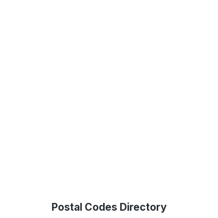
Postal Codes Directory