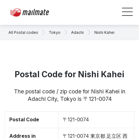
All Postal codes
Tokyo
Adachi
Nishi Kahei
Postal Code for Nishi Kahei
The postal code / zip code for Nishi Kahei in
Adachi City, Tokyo is 〒121-0074
Postal Code
〒121-0074
Address in
〒121-0074 東京都 足立区 西