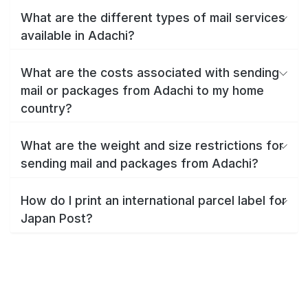
What are the different types of mail services
available in Adachi?
What are the costs associated with sending
mail or packages from Adachi to my home
country?
What are the weight and size restrictions for
sending mail and packages from Adachi?
How do I print an international parcel label for
Japan Post?