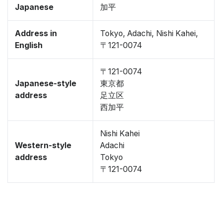
Japanese
加平
Address in
Tokyo, Adachi, Nishi Kahei,
English
〒121-0074
〒121-0074
Japanese-style
東京都
address
足立区
西加平
Nishi Kahei
Western-style
Adachi
address
Tokyo
〒121-0074