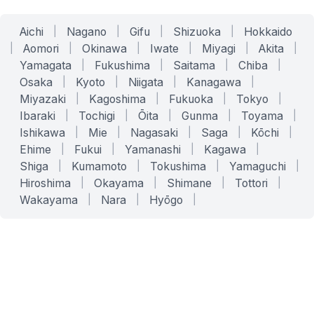
Aichi
|
Nagano
|
Gifu
|
Shizuoka
|
Hokkaido
|
Aomori
|
Okinawa
|
Iwate
|
Miyagi
|
Akita
|
Yamagata
|
Fukushima
|
Saitama
|
Chiba
|
Osaka
|
Kyoto
|
Niigata
|
Kanagawa
|
Miyazaki
|
Kagoshima
|
Fukuoka
|
Tokyo
|
Ibaraki
|
Tochigi
|
Ōita
|
Gunma
|
Toyama
|
Ishikawa
|
Mie
|
Nagasaki
|
Saga
|
Kōchi
|
Ehime
|
Fukui
|
Yamanashi
|
Kagawa
|
Shiga
|
Kumamoto
|
Tokushima
|
Yamaguchi
|
Hiroshima
|
Okayama
|
Shimane
|
Tottori
|
Wakayama
|
Nara
|
Hyōgo
|