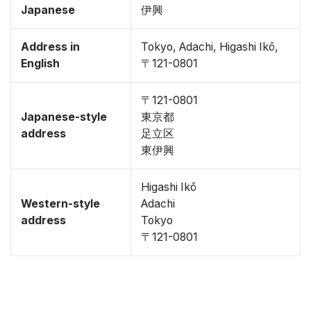
Japanese
伊興
Address in
Tokyo, Adachi, Higashi Ikō,
English
〒121-0801
〒121-0801
Japanese-style
東京都
address
足立区
東伊興
Higashi Ikō
Western-style
Adachi
address
Tokyo
〒121-0801