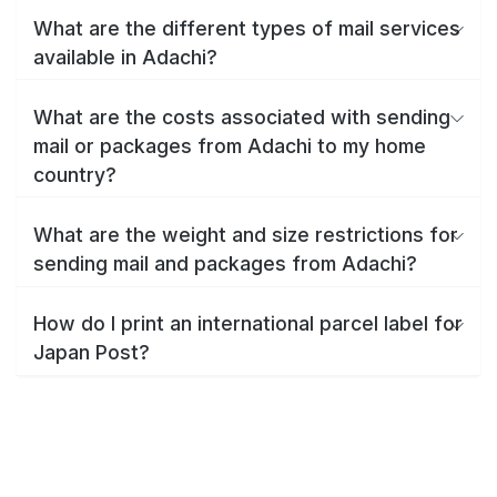
What are the different types of mail services
available in Adachi?
What are the costs associated with sending
mail or packages from Adachi to my home
country?
What are the weight and size restrictions for
sending mail and packages from Adachi?
How do I print an international parcel label for
Japan Post?