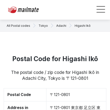
All Postal codes
Tokyo
Adachi
Higashi Ikō
Postal Code for Higashi Ikō
The postal code / zip code for Higashi Ikō in
Adachi City, Tokyo is 〒121-0801
Postal Code
〒121-0801
Address in
〒121-0801 東京都 足立区 東