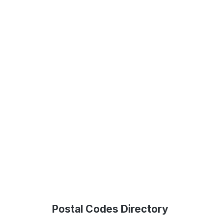
Postal Codes Directory