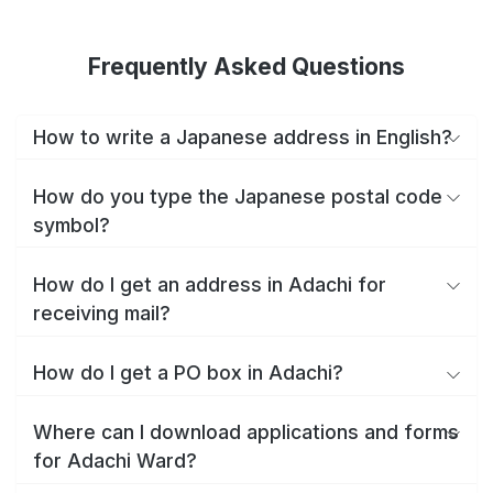
Frequently Asked Questions
How to write a Japanese address in English?
How do you type the Japanese postal code
symbol?
How do I get an address in Adachi for
receiving mail?
How do I get a PO box in Adachi?
Where can I download applications and forms
for Adachi Ward?