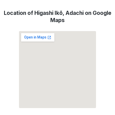
Location of Higashi Ikō, Adachi on Google
Maps