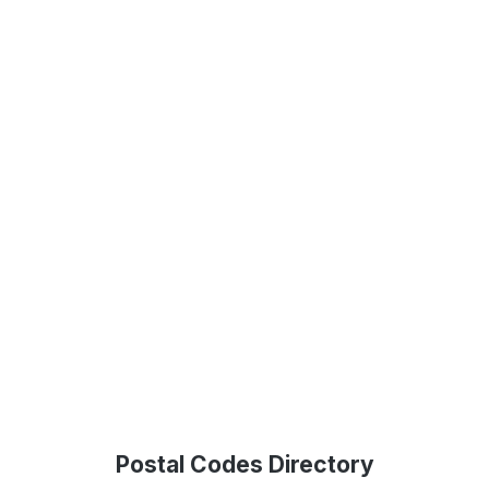
Postal Codes Directory