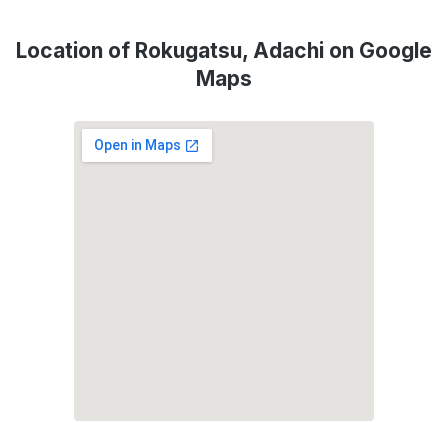
Location of Rokugatsu, Adachi on Google
Maps