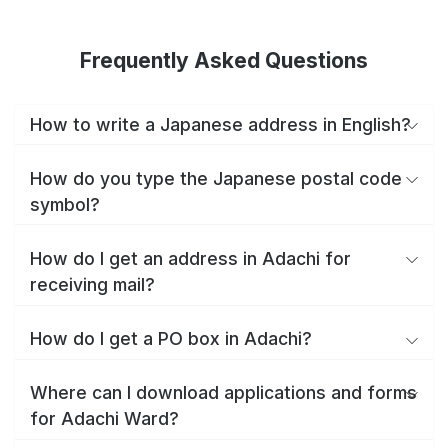
Frequently Asked Questions
How to write a Japanese address in English?
How do you type the Japanese postal code
symbol?
How do I get an address in Adachi for
receiving mail?
How do I get a PO box in Adachi?
Where can I download applications and forms
for Adachi Ward?