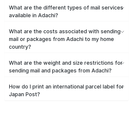
What are the different types of mail services
available in Adachi?
What are the costs associated with sending
mail or packages from Adachi to my home
country?
What are the weight and size restrictions for
sending mail and packages from Adachi?
How do I print an international parcel label for
Japan Post?