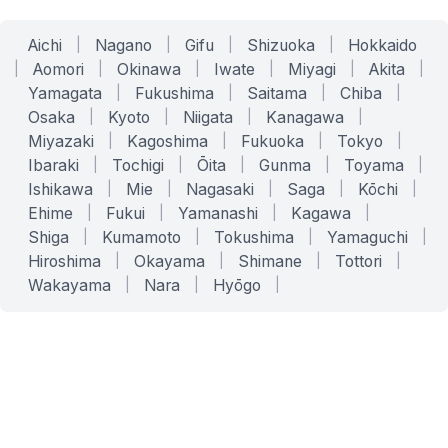
Aichi
|
Nagano
|
Gifu
|
Shizuoka
|
Hokkaido
|
Aomori
|
Okinawa
|
Iwate
|
Miyagi
|
Akita
|
Yamagata
|
Fukushima
|
Saitama
|
Chiba
|
Osaka
|
Kyoto
|
Niigata
|
Kanagawa
|
Miyazaki
|
Kagoshima
|
Fukuoka
|
Tokyo
|
Ibaraki
|
Tochigi
|
Ōita
|
Gunma
|
Toyama
|
Ishikawa
|
Mie
|
Nagasaki
|
Saga
|
Kōchi
|
Ehime
|
Fukui
|
Yamanashi
|
Kagawa
|
Shiga
|
Kumamoto
|
Tokushima
|
Yamaguchi
|
Hiroshima
|
Okayama
|
Shimane
|
Tottori
|
Wakayama
|
Nara
|
Hyōgo
|