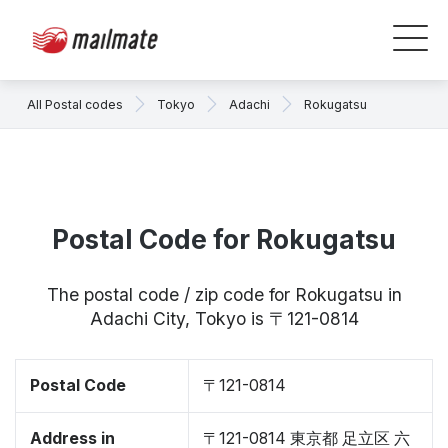
All Postal codes
Tokyo
Adachi
Rokugatsu
Postal Code for Rokugatsu
The postal code / zip code for Rokugatsu in
Adachi City, Tokyo is 〒121-0814
Postal Code
〒121-0814
Address in
〒121-0814 東京都 足立区 六