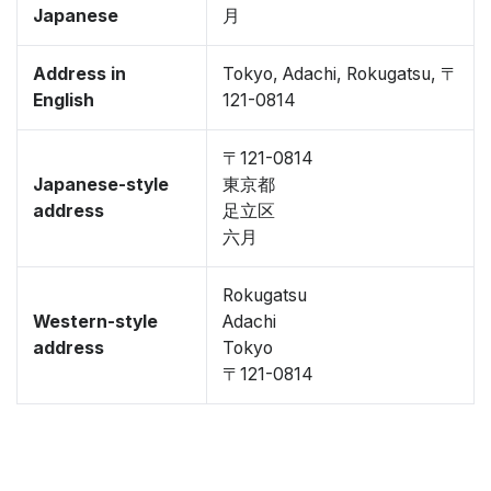
Japanese
月
Address in
Tokyo, Adachi, Rokugatsu, 〒
English
121-0814
〒121-0814
Japanese-style
東京都
address
足立区
六月
Rokugatsu
Western-style
Adachi
address
Tokyo
〒121-0814