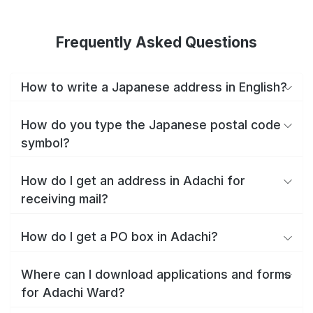
Frequently Asked Questions
How to write a Japanese address in English?
How do you type the Japanese postal code
symbol?
How do I get an address in Adachi for
receiving mail?
How do I get a PO box in Adachi?
Where can I download applications and forms
for Adachi Ward?