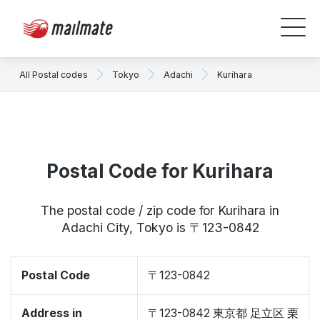
All Postal codes
Tokyo
Adachi
Kurihara
Postal Code for Kurihara
The postal code / zip code for Kurihara in
Adachi City, Tokyo is 〒123-0842
Postal Code
〒123-0842
Address in
〒123-0842 東京都 足立区 栗