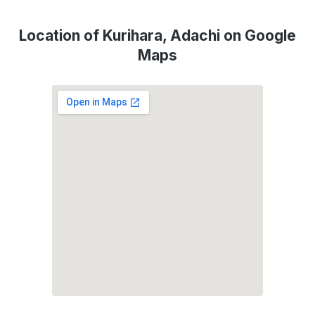
Location of Kurihara, Adachi on Google
Maps