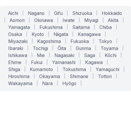
Aichi
|
Nagano
|
Gifu
|
Shizuoka
|
Hokkaido
|
Aomori
|
Okinawa
|
Iwate
|
Miyagi
|
Akita
|
Yamagata
|
Fukushima
|
Saitama
|
Chiba
|
Osaka
|
Kyoto
|
Niigata
|
Kanagawa
|
Miyazaki
|
Kagoshima
|
Fukuoka
|
Tokyo
|
Ibaraki
|
Tochigi
|
Ōita
|
Gunma
|
Toyama
|
Ishikawa
|
Mie
|
Nagasaki
|
Saga
|
Kōchi
|
Ehime
|
Fukui
|
Yamanashi
|
Kagawa
|
Shiga
|
Kumamoto
|
Tokushima
|
Yamaguchi
|
Hiroshima
|
Okayama
|
Shimane
|
Tottori
|
Wakayama
|
Nara
|
Hyōgo
|