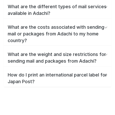
What are the different types of mail services
available in Adachi?
What are the costs associated with sending
mail or packages from Adachi to my home
country?
What are the weight and size restrictions for
sending mail and packages from Adachi?
How do I print an international parcel label for
Japan Post?