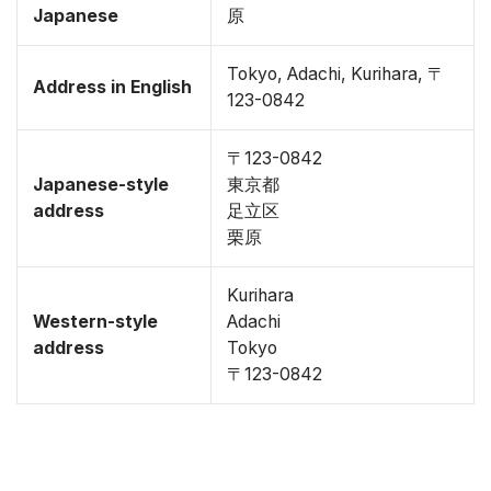
Japanese
原
Tokyo, Adachi, Kurihara, 〒
Address in English
123-0842
〒123-0842
Japanese-style
東京都
address
足立区
栗原
Kurihara
Western-style
Adachi
address
Tokyo
〒123-0842