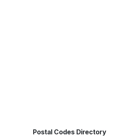
Postal Codes Directory