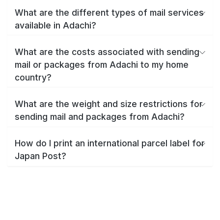
What are the different types of mail services
available in Adachi?
What are the costs associated with sending
mail or packages from Adachi to my home
country?
What are the weight and size restrictions for
sending mail and packages from Adachi?
How do I print an international parcel label for
Japan Post?