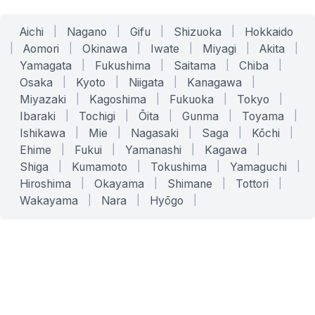
Aichi
|
Nagano
|
Gifu
|
Shizuoka
|
Hokkaido
|
Aomori
|
Okinawa
|
Iwate
|
Miyagi
|
Akita
|
Yamagata
|
Fukushima
|
Saitama
|
Chiba
|
Osaka
|
Kyoto
|
Niigata
|
Kanagawa
|
Miyazaki
|
Kagoshima
|
Fukuoka
|
Tokyo
|
Ibaraki
|
Tochigi
|
Ōita
|
Gunma
|
Toyama
|
Ishikawa
|
Mie
|
Nagasaki
|
Saga
|
Kōchi
|
Ehime
|
Fukui
|
Yamanashi
|
Kagawa
|
Shiga
|
Kumamoto
|
Tokushima
|
Yamaguchi
|
Hiroshima
|
Okayama
|
Shimane
|
Tottori
|
Wakayama
|
Nara
|
Hyōgo
|