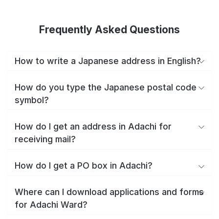
Frequently Asked Questions
How to write a Japanese address in English?
How do you type the Japanese postal code
symbol?
How do I get an address in Adachi for
receiving mail?
How do I get a PO box in Adachi?
Where can I download applications and forms
for Adachi Ward?