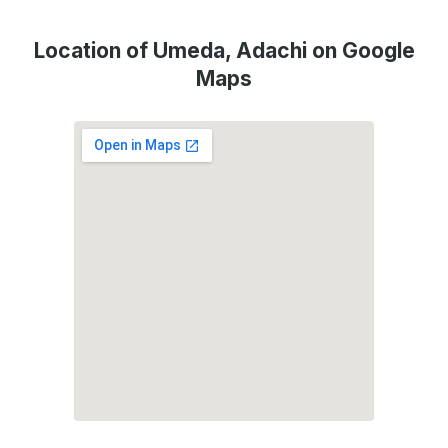
Location of Umeda, Adachi on Google
Maps