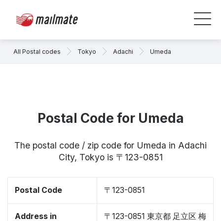
All Postal codes
Tokyo
Adachi
Umeda
Postal Code for Umeda
The postal code / zip code for Umeda in Adachi
City, Tokyo is 〒123-0851
Postal Code
〒123-0851
Address in
〒123-0851 東京都 足立区 梅