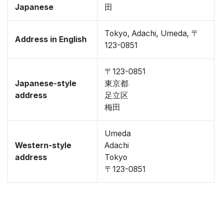
Japanese
田
Tokyo, Adachi, Umeda, 〒
Address in English
123-0851
〒123-0851
Japanese-style
東京都
address
足立区
梅田
Umeda
Western-style
Adachi
address
Tokyo
〒123-0851