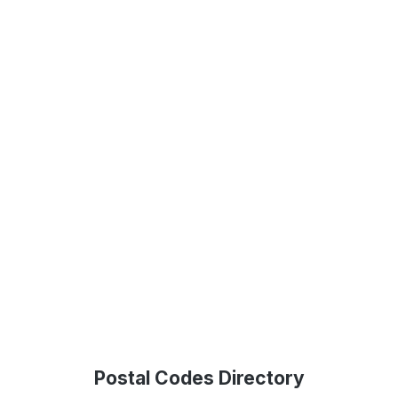
Postal Codes Directory