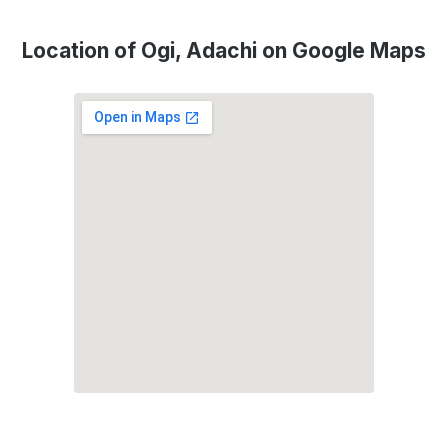
Location of Ogi, Adachi on Google Maps