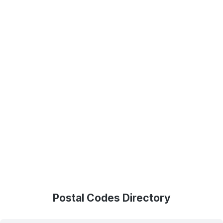
Postal Codes Directory