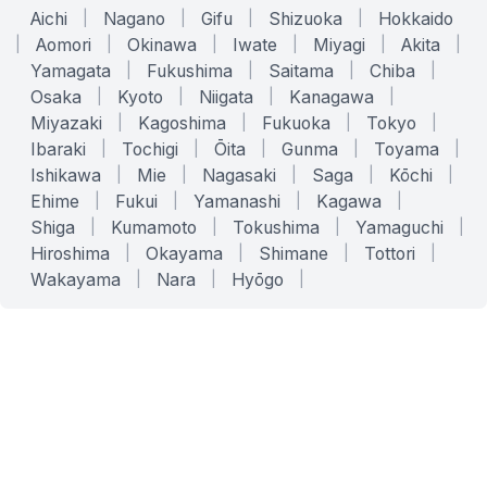
Aichi
|
Nagano
|
Gifu
|
Shizuoka
|
Hokkaido
|
Aomori
|
Okinawa
|
Iwate
|
Miyagi
|
Akita
|
Yamagata
|
Fukushima
|
Saitama
|
Chiba
|
Osaka
|
Kyoto
|
Niigata
|
Kanagawa
|
Miyazaki
|
Kagoshima
|
Fukuoka
|
Tokyo
|
Ibaraki
|
Tochigi
|
Ōita
|
Gunma
|
Toyama
|
Ishikawa
|
Mie
|
Nagasaki
|
Saga
|
Kōchi
|
Ehime
|
Fukui
|
Yamanashi
|
Kagawa
|
Shiga
|
Kumamoto
|
Tokushima
|
Yamaguchi
|
Hiroshima
|
Okayama
|
Shimane
|
Tottori
|
Wakayama
|
Nara
|
Hyōgo
|