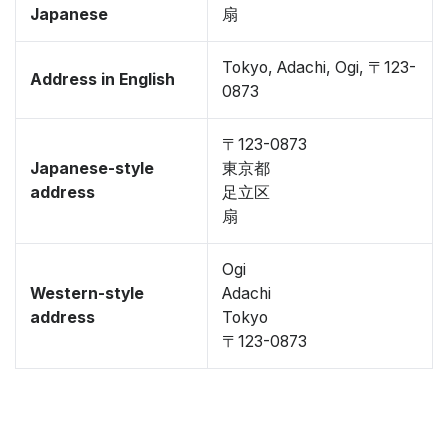
Japanese
扇
Tokyo, Adachi, Ogi, 〒123-
Address in English
0873
〒123-0873
Japanese-style
東京都
address
足立区
扇
Ogi
Western-style
Adachi
address
Tokyo
〒123-0873