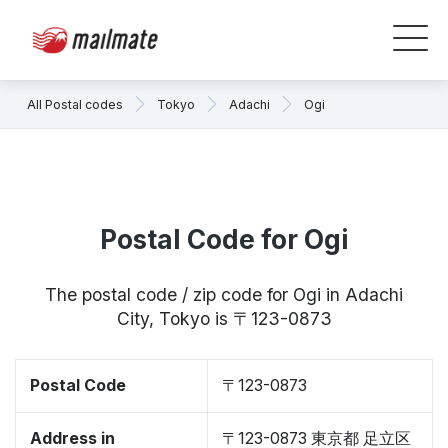
All Postal codes
Tokyo
Adachi
Ogi
Postal Code for Ogi
The postal code / zip code for Ogi in Adachi
City, Tokyo is 〒123-0873
Postal Code
〒123-0873
Address in
〒123-0873 東京都 足立区