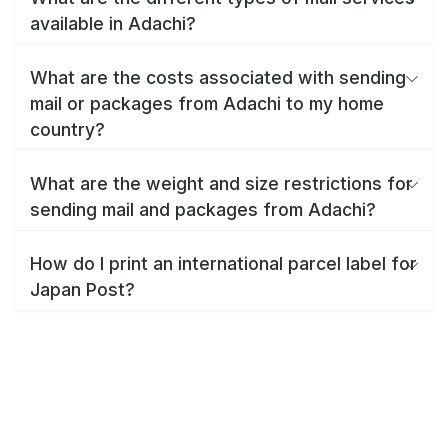
available in Adachi?
What are the costs associated with sending
mail or packages from Adachi to my home
country?
What are the weight and size restrictions for
sending mail and packages from Adachi?
How do I print an international parcel label for
Japan Post?