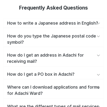
Frequently Asked Questions
How to write a Japanese address in English?
How do you type the Japanese postal code
symbol?
How do I get an address in Adachi for
receiving mail?
How do I get a PO box in Adachi?
Where can I download applications and forms
for Adachi Ward?
What are the different types of mail services