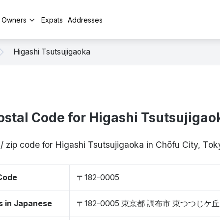
y Owners
Expats
Addresses
Higashi Tsutsujigaoka
ostal Code for Higashi Tsutsujigao
/ zip code for Higashi Tsutsujigaoka in Chōfu City, T
 Code
〒182-0005
s in Japanese
〒182-0005 東京都 調布市 東つつじケ丘