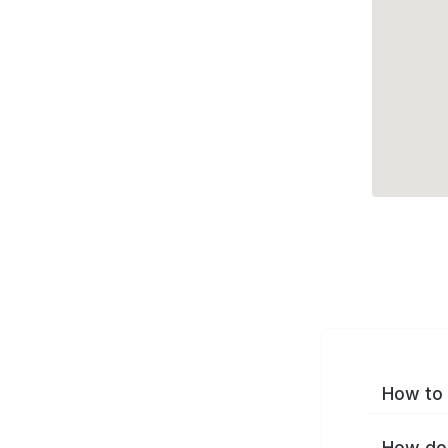
How to 
How do 