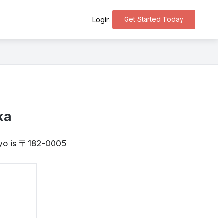
Get Started Today
Login
ka
okyo is 〒182-0005