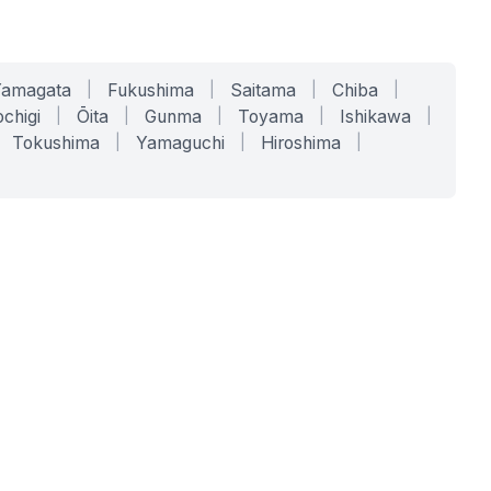
Yamagata
|
Fukushima
|
Saitama
|
Chiba
|
chigi
|
Ōita
|
Gunma
|
Toyama
|
Ishikawa
|
Tokushima
|
Yamaguchi
|
Hiroshima
|
COMPANY