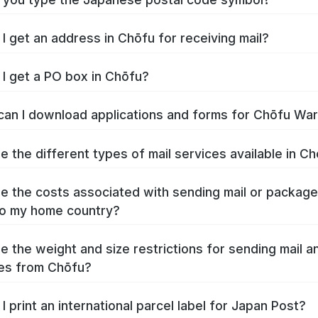
I get an address in Chōfu for receiving mail?
I get a PO box in Chōfu?
an I download applications and forms for Chōfu Wa
e the different types of mail services available in C
e the costs associated with sending mail or packag
o my home country?
e the weight and size restrictions for sending mail a
es from Chōfu?
I print an international parcel label for Japan Post?