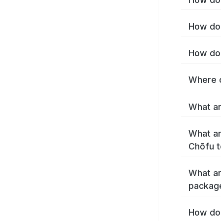
How do 
How do 
Where c
What ar
What ar
Chōfu t
What ar
packag
How do 