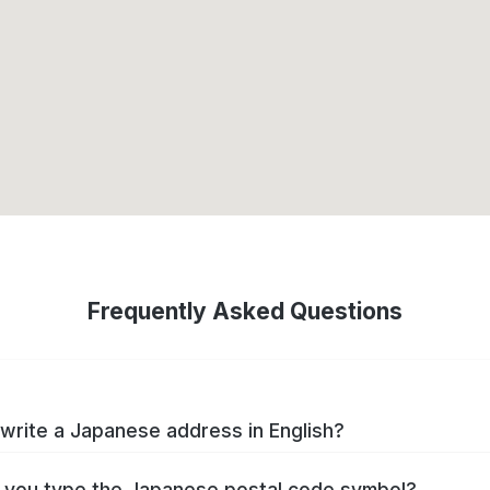
Frequently Asked Questions
write a Japanese address in English?
you type the Japanese postal code symbol?