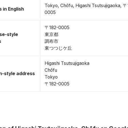
Tokyo, Chōfu, Higashi Tsutsujigaoka, 〒
 in English
0005
〒182-0005
se-style
東京都
s
調布市
東つつじケ丘
Higashi Tsutsujigaoka
Chōfu
-style address
Tokyo
〒182-0005