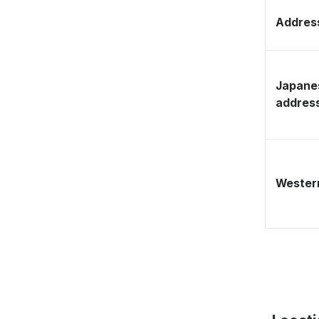
Address
Japane
addres
Western