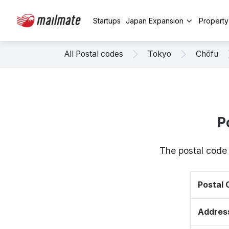
Startups
Japan Expansion
Propert
All Postal codes
Tokyo
Chōfu
P
The postal code 
Postal
Addres