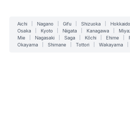
Aichi
|
Nagano
|
Gifu
|
Shizuoka
|
Hokkaid
Osaka
|
Kyoto
|
Niigata
|
Kanagawa
|
Miya
Mie
|
Nagasaki
|
Saga
|
Kōchi
|
Ehime
|
Okayama
|
Shimane
|
Tottori
|
Wakayama
|
SERVICES
SOLUTIONS