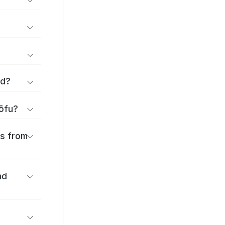
rd?
hōfu?
es from
nd