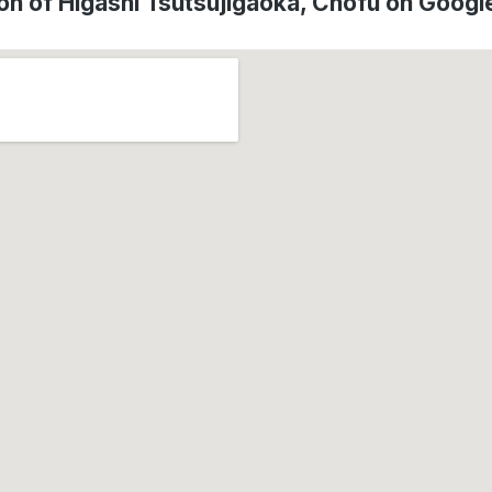
on of Higashi Tsutsujigaoka, Chōfu on Goog