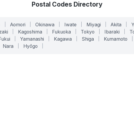
Postal Codes Directory
o
|
Aomori
|
Okinawa
|
Iwate
|
Miyagi
|
Akita
|
zaki
|
Kagoshima
|
Fukuoka
|
Tokyo
|
Ibaraki
|
To
Fukui
|
Yamanashi
|
Kagawa
|
Shiga
|
Kumamoto
|
Nara
|
Hyōgo
|
ONLINE TOOLS
LEGAL