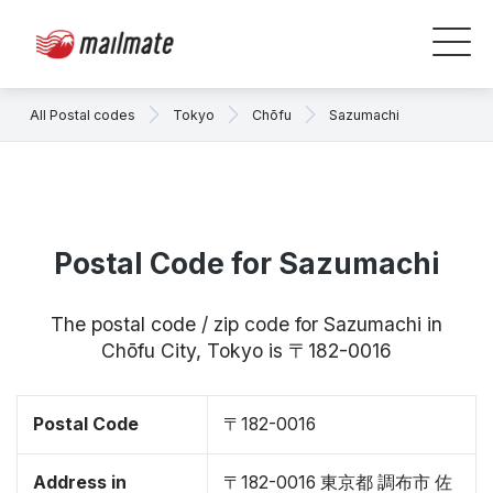
All Postal codes
Tokyo
Chōfu
Sazumachi
Postal Code for Sazumachi
The postal code / zip code for Sazumachi in
Chōfu City, Tokyo is 〒182-0016
Postal Code
〒182-0016
Address in
〒182-0016 東京都 調布市 佐