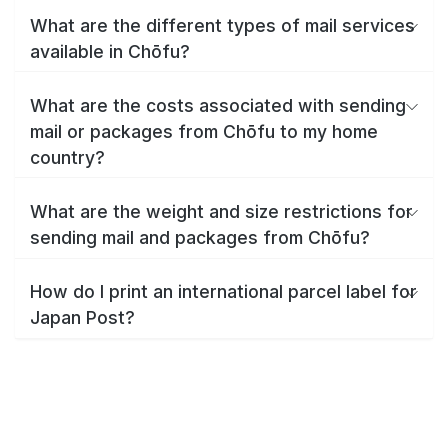
What are the different types of mail services
available in Chōfu?
What are the costs associated with sending
mail or packages from Chōfu to my home
country?
What are the weight and size restrictions for
sending mail and packages from Chōfu?
How do I print an international parcel label for
Japan Post?