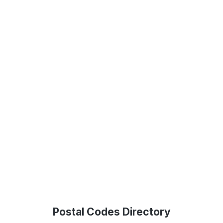
Postal Codes Directory