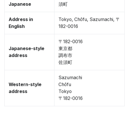
Japanese
須町
Address in
Tokyo, Chōfu, Sazumachi, 〒
English
182-0016
〒182-0016
Japanese-style
東京都
address
調布市
佐須町
Sazumachi
Western-style
Chōfu
address
Tokyo
〒182-0016