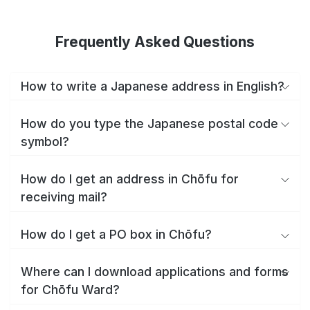
Frequently Asked Questions
How to write a Japanese address in English?
How do you type the Japanese postal code
symbol?
How do I get an address in Chōfu for
receiving mail?
How do I get a PO box in Chōfu?
Where can I download applications and forms
for Chōfu Ward?