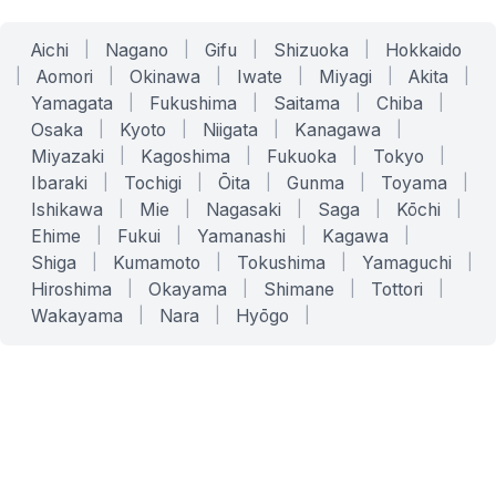
Aichi
|
Nagano
|
Gifu
|
Shizuoka
|
Hokkaido
|
Aomori
|
Okinawa
|
Iwate
|
Miyagi
|
Akita
|
Yamagata
|
Fukushima
|
Saitama
|
Chiba
|
Osaka
|
Kyoto
|
Niigata
|
Kanagawa
|
Miyazaki
|
Kagoshima
|
Fukuoka
|
Tokyo
|
Ibaraki
|
Tochigi
|
Ōita
|
Gunma
|
Toyama
|
Ishikawa
|
Mie
|
Nagasaki
|
Saga
|
Kōchi
|
Ehime
|
Fukui
|
Yamanashi
|
Kagawa
|
Shiga
|
Kumamoto
|
Tokushima
|
Yamaguchi
|
Hiroshima
|
Okayama
|
Shimane
|
Tottori
|
Wakayama
|
Nara
|
Hyōgo
|