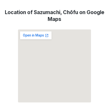
Location of Sazumachi, Chōfu on Google
Maps