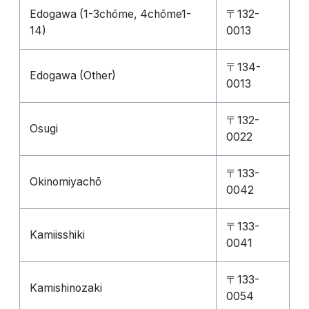
Edogawa (1-3chōme, 4chōme1-
〒132-
14)
0013
〒134-
Edogawa (Other)
0013
〒132-
Osugi
0022
〒133-
Okinomiyachō
0042
〒133-
Kamiisshiki
0041
〒133-
Kamishinozaki
0054