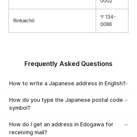
0002
〒134-
Rinkaichō
0086
Frequently Asked Questions
How to write a Japanese address in English?
How do you type the Japanese postal code
symbol?
How do I get an address in Edogawa for
receiving mail?