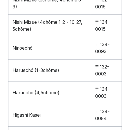
9)
0015
Nishi Mizue (4chōme 1-2・10-27,
〒134-
5chōme)
0015
〒134-
Ninoechō
0093
〒132-
Haruechō (1-3chōme)
0003
〒134-
Haruechō (4,5chōme)
0003
〒134-
Higashi Kasei
0084