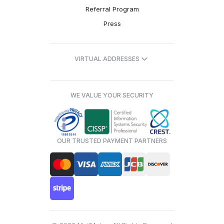
Referral Program
Press
VIRTUAL ADDRESSES
WE VALUE YOUR SECURITY
OUR TRUSTED PAYMENT PARTNERS