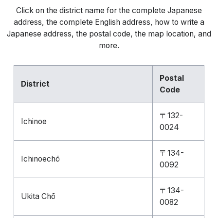
Click on the district name for the complete Japanese
address, the complete English address, how to write a
Japanese address, the postal code, the map location, and
more.
Postal
District
Code
〒132-
Ichinoe
0024
〒134-
Ichinoechō
0092
〒134-
Ukita Chō
0082