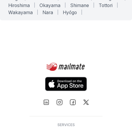
Hiroshima
|
Okayama
|
Shimane
|
Tottori
|
Wakayama
|
Nara
|
Hyōgo
|
SERVICES