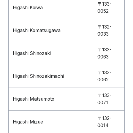
〒133-
Higashi Koiwa
0052
〒132-
Higashi Komatsugawa
0033
〒133-
Higashi Shinozaki
0063
〒133-
Higashi Shinozakimachi
0062
〒133-
Higashi Matsumoto
0071
〒132-
Higashi Mizue
0014