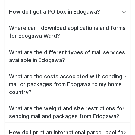
How do I get a PO box in Edogawa?
Where can I download applications and forms
for Edogawa Ward?
What are the different types of mail services
available in Edogawa?
What are the costs associated with sending
mail or packages from Edogawa to my home
country?
What are the weight and size restrictions for
sending mail and packages from Edogawa?
How do I print an international parcel label for