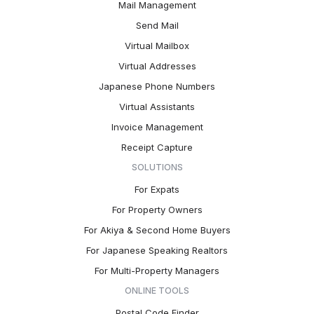
Mail Management
Send Mail
Virtual Mailbox
Virtual Addresses
Japanese Phone Numbers
Virtual Assistants
Invoice Management
Receipt Capture
SOLUTIONS
For Expats
For Property Owners
For Akiya & Second Home Buyers
For Japanese Speaking Realtors
For Multi-Property Managers
ONLINE TOOLS
Postal Code Finder