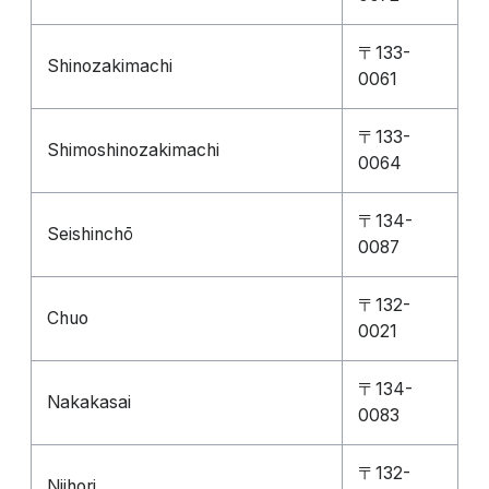
〒133-
Shinozakimachi
0061
〒133-
Shimoshinozakimachi
0064
〒134-
Seishinchō
0087
〒132-
Chuo
0021
〒134-
Nakakasai
0083
〒132-
Niihori