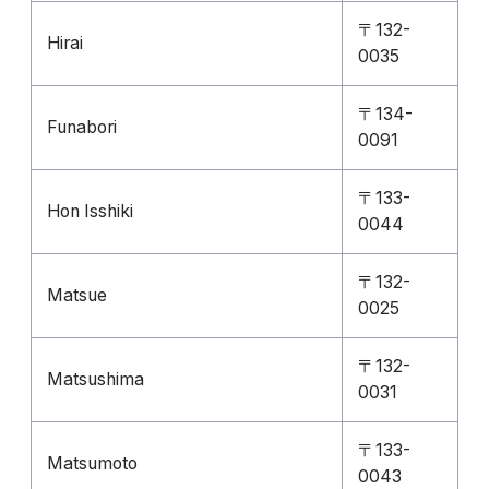
〒132-
Hirai
0035
〒134-
Funabori
0091
〒133-
Hon Isshiki
0044
〒132-
Matsue
0025
〒132-
Matsushima
0031
〒133-
Matsumoto
0043