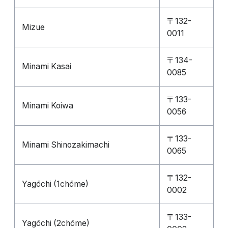
〒132-
Mizue
0011
〒134-
Minami Kasai
0085
〒133-
Minami Koiwa
0056
〒133-
Minami Shinozakimachi
0065
〒132-
Yagōchi (1chōme)
0002
〒133-
Yagōchi (2chōme)