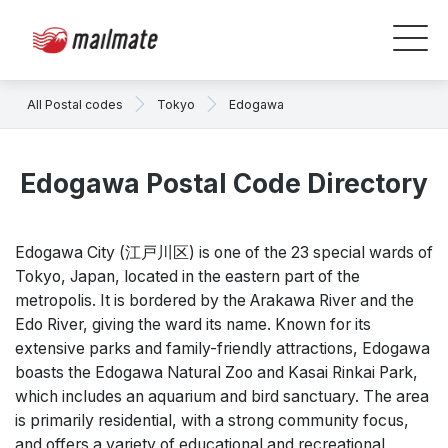
All Postal codes
Tokyo
Edogawa
Edogawa Postal Code Directory
Edogawa City (江戸川区) is one of the 23 special wards of
Tokyo, Japan, located in the eastern part of the
metropolis. It is bordered by the Arakawa River and the
Edo River, giving the ward its name. Known for its
extensive parks and family-friendly attractions, Edogawa
boasts the Edogawa Natural Zoo and Kasai Rinkai Park,
which includes an aquarium and bird sanctuary. The area
is primarily residential, with a strong community focus,
and offers a variety of educational and recreational