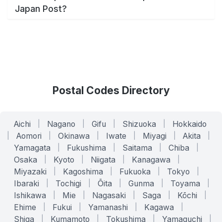
Japan Post?
Postal Codes Directory
Aichi
|
Nagano
|
Gifu
|
Shizuoka
|
Hokkaido
|
Aomori
|
Okinawa
|
Iwate
|
Miyagi
|
Akita
|
Yamagata
|
Fukushima
|
Saitama
|
Chiba
|
Osaka
|
Kyoto
|
Niigata
|
Kanagawa
|
Miyazaki
|
Kagoshima
|
Fukuoka
|
Tokyo
|
Ibaraki
|
Tochigi
|
Ōita
|
Gunma
|
Toyama
|
Ishikawa
|
Mie
|
Nagasaki
|
Saga
|
Kōchi
|
Ehime
|
Fukui
|
Yamanashi
|
Kagawa
|
Shiga
|
Kumamoto
|
Tokushima
|
Yamaguchi
|