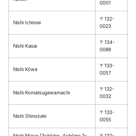
0001
〒132-
Nishi Ichinoe
0023
〒134-
Nishi Kasai
0088
〒133-
Nishi Kōwa
0057
〒132-
Nishi Komatsugawamachi
0032
〒133-
Nishi Shinozaki
0055
Nishi Mizue (3chōme, 4chōme 3-
〒132-