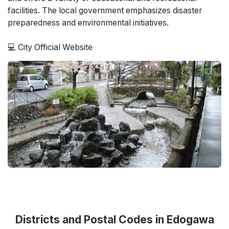
facilities. The local government emphasizes disaster
preparedness and environmental initiatives.
💻
City Official Website
Districts and Postal Codes in Edogawa