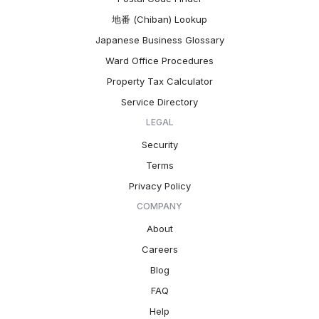
地番 (Chiban) Lookup
Japanese Business Glossary
Ward Office Procedures
Property Tax Calculator
Service Directory
LEGAL
Security
Terms
Privacy Policy
COMPANY
About
Careers
Blog
FAQ
Help