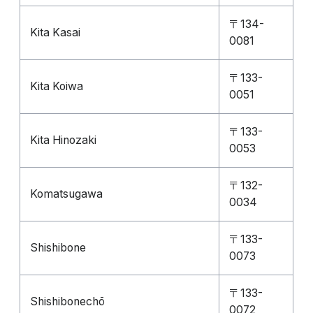
〒134-
Kita Kasai
0081
〒133-
Kita Koiwa
0051
〒133-
Kita Hinozaki
0053
〒132-
Komatsugawa
0034
〒133-
Shishibone
0073
〒133-
Shishibonechō
0072