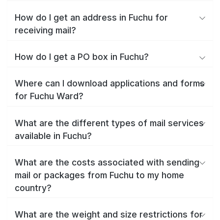
How do I get an address in Fuchu for
receiving mail?
How do I get a PO box in Fuchu?
Where can I download applications and forms
for Fuchu Ward?
What are the different types of mail services
available in Fuchu?
What are the costs associated with sending
mail or packages from Fuchu to my home
country?
What are the weight and size restrictions for