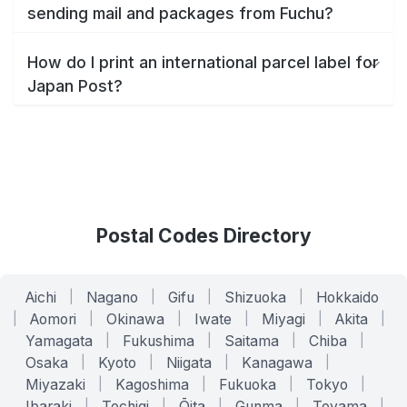
sending mail and packages from Fuchu?
How do I print an international parcel label for
Japan Post?
Postal Codes Directory
Aichi
|
Nagano
|
Gifu
|
Shizuoka
|
Hokkaido
|
Aomori
|
Okinawa
|
Iwate
|
Miyagi
|
Akita
|
Yamagata
|
Fukushima
|
Saitama
|
Chiba
|
Osaka
|
Kyoto
|
Niigata
|
Kanagawa
|
Miyazaki
|
Kagoshima
|
Fukuoka
|
Tokyo
|
Ibaraki
|
Tochigi
|
Ōita
|
Gunma
|
Toyama
|