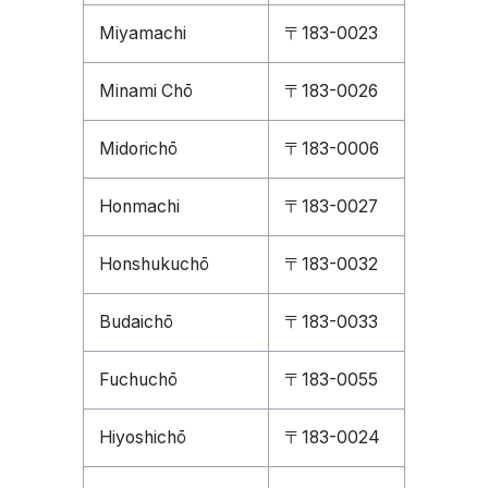
Miyamachi
〒183-0023
Minami Chō
〒183-0026
Midorichō
〒183-0006
Honmachi
〒183-0027
Honshukuchō
〒183-0032
Budaichō
〒183-0033
Fuchuchō
〒183-0055
Hiyoshichō
〒183-0024