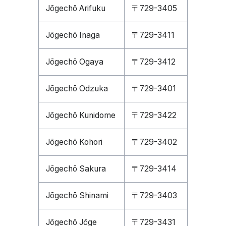
Jōgechō Arifuku
〒729-3405
Jōgechō Inaga
〒729-3411
Jōgechō Ogaya
〒729-3412
Jōgechō Odzuka
〒729-3401
Jōgechō Kunidome
〒729-3422
Jōgechō Kohori
〒729-3402
Jōgechō Sakura
〒729-3414
Jōgechō Shinami
〒729-3403
Jōgechō Jōge
〒729-3431