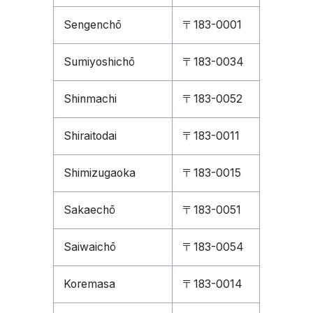
Sengenchō
〒183-0001
Sumiyoshichō
〒183-0034
Shinmachi
〒183-0052
Shiraitodai
〒183-0011
Shimizugaoka
〒183-0015
Sakaechō
〒183-0051
Saiwaichō
〒183-0054
Koremasa
〒183-0014