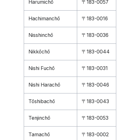
Harumichō
〒183-0057
Hachimanchō
〒183-0016
Nisshinchō
〒183-0036
Nikkōchō
〒183-0044
Nishi Fuchō
〒183-0031
Nishi Harachō
〒183-0046
Tōshibachō
〒183-0043
Tenjinchō
〒183-0053
Tamachō
〒183-0002