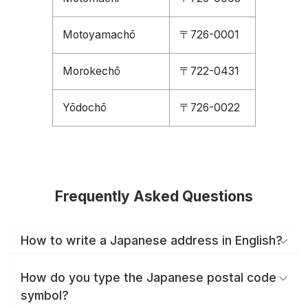
Motoyamachō
〒726-0001
Morokechō
〒722-0431
Yōdochō
〒726-0022
Frequently Asked Questions
How to write a Japanese address in English?
How do you type the Japanese postal code
symbol?