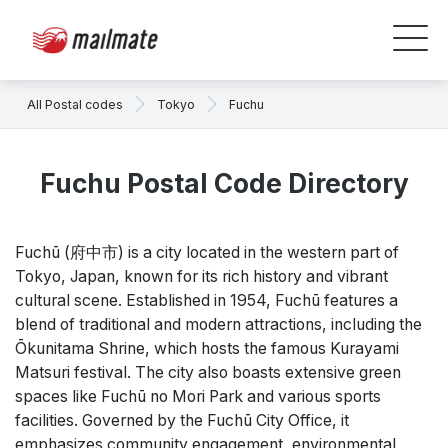
All Postal codes
Tokyo
Fuchu
Fuchu Postal Code Directory
Fuchū (府中市) is a city located in the western part of
Tokyo, Japan, known for its rich history and vibrant
cultural scene. Established in 1954, Fuchū features a
blend of traditional and modern attractions, including the
Ōkunitama Shrine, which hosts the famous Kurayami
Matsuri festival. The city also boasts extensive green
spaces like Fuchū no Mori Park and various sports
facilities. Governed by the Fuchū City Office, it
emphasizes community engagement, environmental