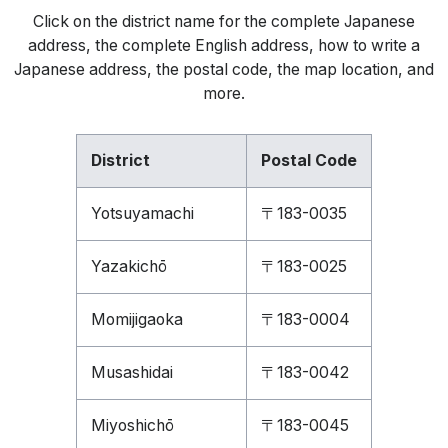
Click on the district name for the complete Japanese
address, the complete English address, how to write a
Japanese address, the postal code, the map location, and
more.
District
Postal Code
Yotsuyamachi
〒183-0035
Yazakichō
〒183-0025
Momijigaoka
〒183-0004
Musashidai
〒183-0042
Miyoshichō
〒183-0045