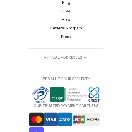
Blog
FAQ
Help
Referral Program
Press
VIRTUAL ADDRESSES
WE VALUE YOUR SECURITY
OUR TRUSTED PAYMENT PARTNERS