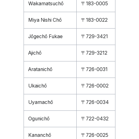
Wakamatsuchō
〒183-0005
Miya Nishi Chō
〒183-0022
Jōgechō Fukae
〒729-3421
Ajichō
〒729-3212
Aratanichō
〒726-0031
Ukaichō
〒726-0002
Uyamachō
〒726-0034
Ogunichō
〒722-0432
Kananchō
〒726-0025