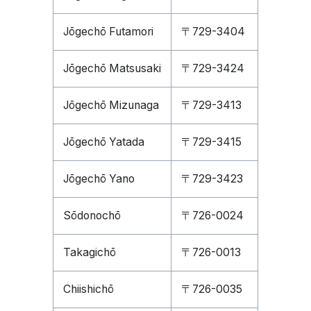
Jōgechō Futamori
〒729-3404
Jōgechō Matsusaki
〒729-3424
Jōgechō Mizunaga
〒729-3413
Jōgechō Yatada
〒729-3415
Jōgechō Yano
〒729-3423
Sōdonochō
〒726-0024
Takagichō
〒726-0013
Chiishichō
〒726-0035