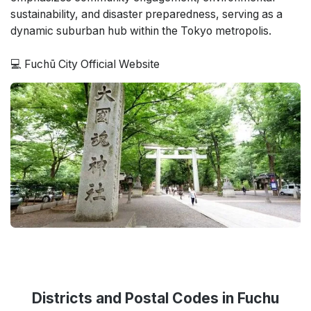
sustainability, and disaster preparedness, serving as a
dynamic suburban hub within the Tokyo metropolis.
💻 Fuchū City Official Website
Districts and Postal Codes in Fuchu