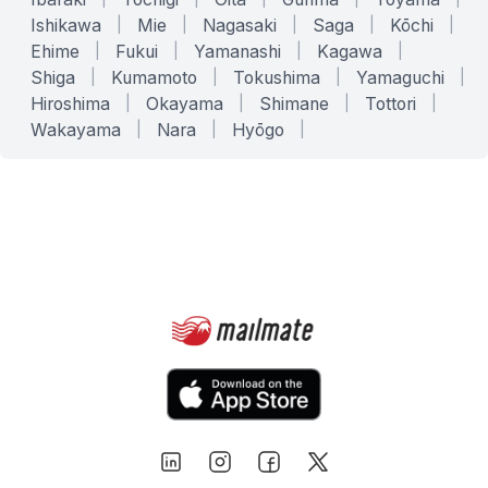
Ishikawa
|
Mie
|
Nagasaki
|
Saga
|
Kōchi
|
Ehime
|
Fukui
|
Yamanashi
|
Kagawa
|
Shiga
|
Kumamoto
|
Tokushima
|
Yamaguchi
|
Hiroshima
|
Okayama
|
Shimane
|
Tottori
|
Wakayama
|
Nara
|
Hyōgo
|