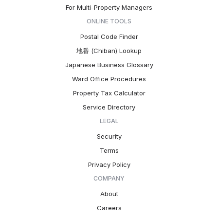
For Multi-Property Managers
ONLINE TOOLS
Postal Code Finder
地番 (Chiban) Lookup
Japanese Business Glossary
Ward Office Procedures
Property Tax Calculator
Service Directory
LEGAL
Security
Terms
Privacy Policy
COMPANY
About
Careers