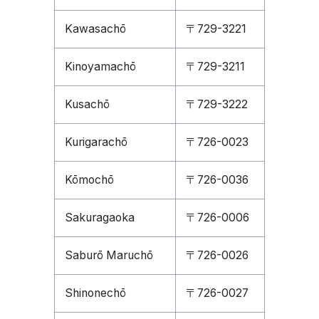
Kawasachō
〒729-3221
Kinoyamachō
〒729-3211
Kusachō
〒729-3222
Kurigarachō
〒726-0023
Kōmochō
〒726-0036
Sakuragaoka
〒726-0006
Saburō Maruchō
〒726-0026
Shinonechō
〒726-0027