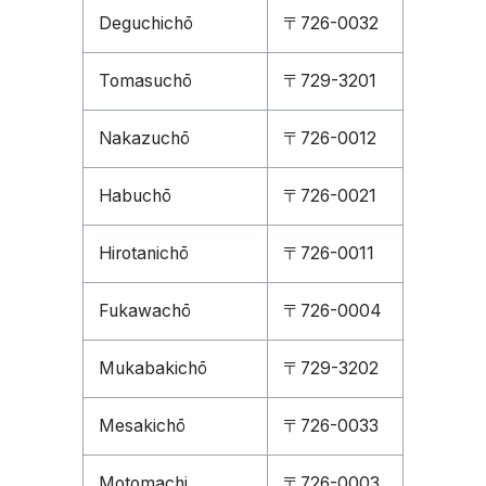
Deguchichō
〒726-0032
Tomasuchō
〒729-3201
Nakazuchō
〒726-0012
Habuchō
〒726-0021
Hirotanichō
〒726-0011
Fukawachō
〒726-0004
Mukabakichō
〒729-3202
Mesakichō
〒726-0033
Motomachi
〒726-0003