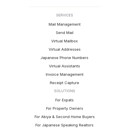
SERVICES
Mail Management
Send Mail
Virtual Mailbox
Virtual Addresses
Japanese Phone Numbers
Virtual Assistants
Invoice Management
Receipt Capture
SOLUTIONS
For Expats
For Property Owners
For Akiya & Second Home Buyers
For Japanese Speaking Realtors