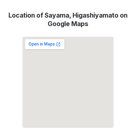
Location of Sayama, Higashiyamato on
Google Maps