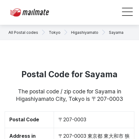
All Postal codes
Tokyo
Higashiyamato
Sayama
Postal Code for Sayama
The postal code / zip code for Sayama in
Higashiyamato City, Tokyo is 〒207-0003
Postal Code
〒207-0003
Address in
〒207-0003 東京都 東大和市 狭