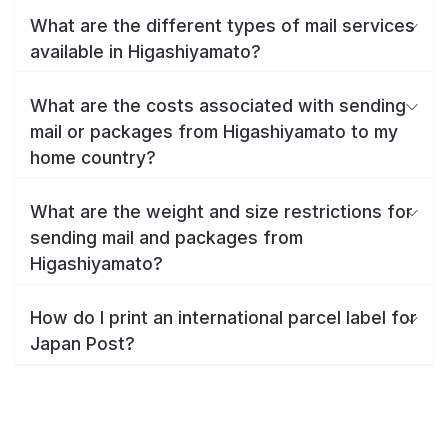
What are the different types of mail services
available in Higashiyamato?
What are the costs associated with sending
mail or packages from Higashiyamato to my
home country?
What are the weight and size restrictions for
sending mail and packages from
Higashiyamato?
How do I print an international parcel label for
Japan Post?