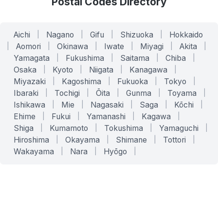
Postal Codes Directory
Aichi
|
Nagano
|
Gifu
|
Shizuoka
|
Hokkaido
|
Aomori
|
Okinawa
|
Iwate
|
Miyagi
|
Akita
|
Yamagata
|
Fukushima
|
Saitama
|
Chiba
|
Osaka
|
Kyoto
|
Niigata
|
Kanagawa
|
Miyazaki
|
Kagoshima
|
Fukuoka
|
Tokyo
|
Ibaraki
|
Tochigi
|
Ōita
|
Gunma
|
Toyama
|
Ishikawa
|
Mie
|
Nagasaki
|
Saga
|
Kōchi
|
Ehime
|
Fukui
|
Yamanashi
|
Kagawa
|
Shiga
|
Kumamoto
|
Tokushima
|
Yamaguchi
|
Hiroshima
|
Okayama
|
Shimane
|
Tottori
|
Wakayama
|
Nara
|
Hyōgo
|