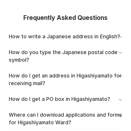
Frequently Asked Questions
How to write a Japanese address in English?
How do you type the Japanese postal code
symbol?
How do I get an address in Higashiyamato for
receiving mail?
How do I get a PO box in Higashiyamato?
Where can I download applications and forms
for Higashiyamato Ward?