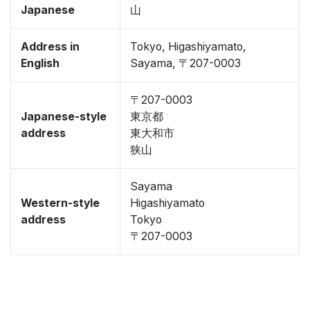
Japanese
山
Address in
Tokyo, Higashiyamato,
English
Sayama, 〒207-0003
〒207-0003
Japanese-style
東京都
address
東大和市
狭山
Sayama
Western-style
Higashiyamato
address
Tokyo
〒207-0003