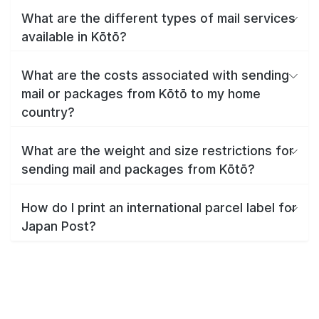
What are the different types of mail services
available in Kōtō?
What are the costs associated with sending
mail or packages from Kōtō to my home
country?
What are the weight and size restrictions for
sending mail and packages from Kōtō?
How do I print an international parcel label for
Japan Post?