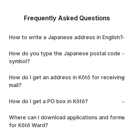
Frequently Asked Questions
How to write a Japanese address in English?
How do you type the Japanese postal code
symbol?
How do I get an address in Kōtō for receiving
mail?
How do I get a PO box in Kōtō?
Where can I download applications and forms
for Kōtō Ward?