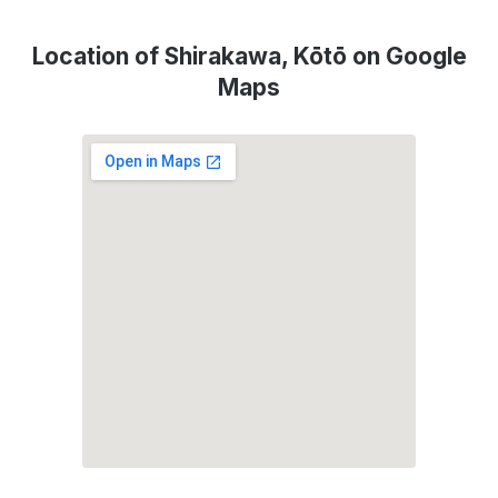
Location of Shirakawa, Kōtō on Google
Maps