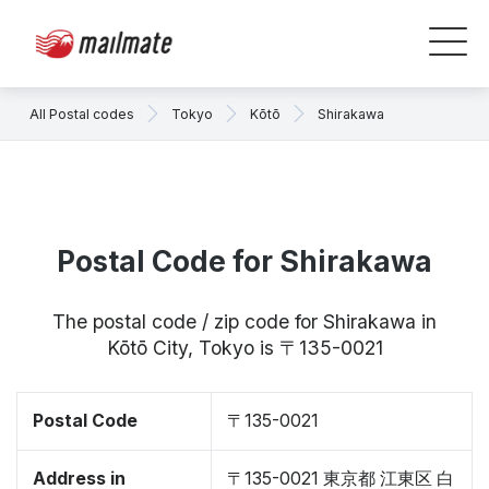
All Postal codes
Tokyo
Kōtō
Shirakawa
Postal Code for Shirakawa
The postal code / zip code for Shirakawa in
Kōtō City, Tokyo is 〒135-0021
Postal Code
〒135-0021
Address in
〒135-0021 東京都 江東区 白