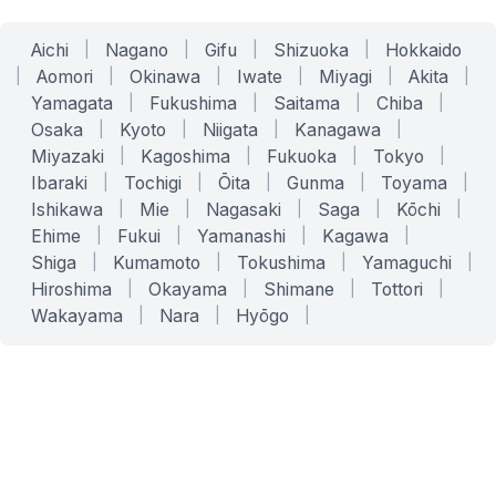
Aichi
|
Nagano
|
Gifu
|
Shizuoka
|
Hokkaido
|
Aomori
|
Okinawa
|
Iwate
|
Miyagi
|
Akita
|
Yamagata
|
Fukushima
|
Saitama
|
Chiba
|
Osaka
|
Kyoto
|
Niigata
|
Kanagawa
|
Miyazaki
|
Kagoshima
|
Fukuoka
|
Tokyo
|
Ibaraki
|
Tochigi
|
Ōita
|
Gunma
|
Toyama
|
Ishikawa
|
Mie
|
Nagasaki
|
Saga
|
Kōchi
|
Ehime
|
Fukui
|
Yamanashi
|
Kagawa
|
Shiga
|
Kumamoto
|
Tokushima
|
Yamaguchi
|
Hiroshima
|
Okayama
|
Shimane
|
Tottori
|
Wakayama
|
Nara
|
Hyōgo
|