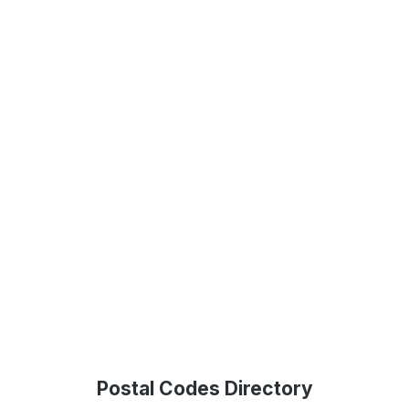
Postal Codes Directory