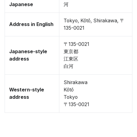
Japanese
河
Tokyo, Kōtō, Shirakawa, 〒
Address in English
135-0021
〒135-0021
Japanese-style
東京都
address
江東区
白河
Shirakawa
Western-style
Kōtō
address
Tokyo
〒135-0021